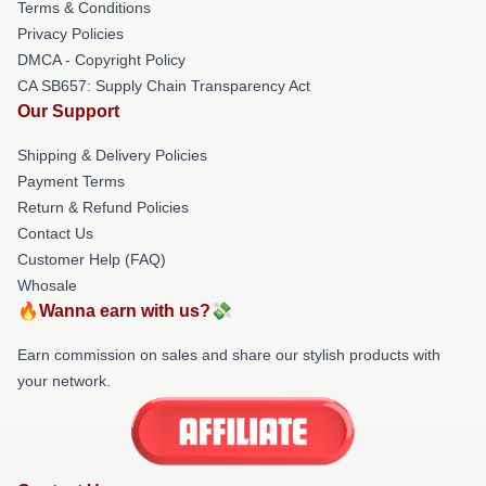
Terms & Conditions
Privacy Policies
DMCA - Copyright Policy
CA SB657: Supply Chain Transparency Act
Our Support
Shipping & Delivery Policies
Payment Terms
Return & Refund Policies
Contact Us
Customer Help (FAQ)
Whosale
🔥Wanna earn with us?💸
Earn commission on sales and share our stylish products with
your network.