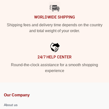
WORLDWIDE SHIPPING
Shipping fees and delivery time depends on the country
and total weight of your order.
24/7 HELP CENTER
Round-the-clock assistance for a smooth shopping
experience
Our Company
About us