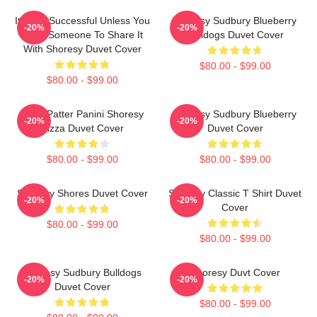
It's Not Successful Unless You
Shoresy Sudbury Blueberry
-20%
-20%
Have Someone To Share It
Bulldogs Duvet Cover
With Shoresy Duvet Cover
$80.00 - $99.00
$80.00 - $99.00
Pitter Patter Panini Shoresy
Shoresy Sudbury Blueberry
-20%
-20%
Pizza Duvet Cover
Duvet Cover
$80.00 - $99.00
$80.00 - $99.00
Sudbury Shores Duvet Cover
Shoresy Classic T Shirt Duvet
-20%
-20%
Cover
$80.00 - $99.00
$80.00 - $99.00
Shoresy Sudbury Bulldogs
Shoresy Duvt Cover
-20%
-20%
Duvet Cover
$80.00 - $99.00