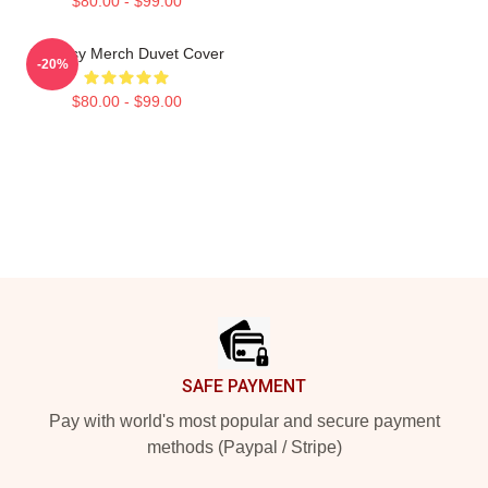
$80.00 - $99.00
Shoresy Merch Duvet Cover
-20%
$80.00 - $99.00
Footer
SAFE PAYMENT
Pay with world's most popular and secure payment
methods (Paypal / Stripe)