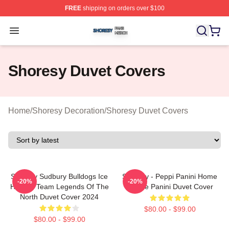
FREE
shipping on orders over $100
Shoresy Shop ⚡️ Officially Licensed Shoresy Merch Sto
Open menu
Shoresy Duvet Covers
Home
/
Shoresy Decoration
/
Shoresy Duvet Covers
Shoresy Sudbury Bulldogs Ice
Shoresy - Peppi Panini Home
-20%
-20%
Hockey Team Legends Of The
Of The Panini Duvet Cover
North Duvet Cover 2024
$80.00 - $99.00
$80.00 - $99.00