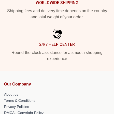
WORLDWIDE SHIPPING
Shipping fees and delivery time depends on the country
and total weight of your order.
24/7 HELP CENTER
Round-the-clock assistance for a smooth shopping
experience
Our Company
About us
Terms & Conditions
Privacy Policies
DMCA - Copyright Policy