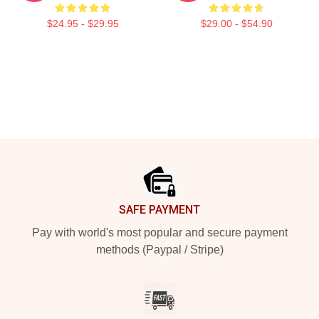
$24.95 - $29.95
$29.00 - $54.90
Footer
SAFE PAYMENT
Pay with world's most popular and secure payment
methods (Paypal / Stripe)