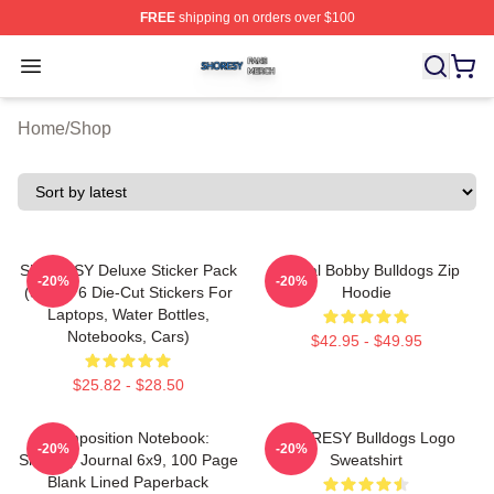
FREE
shipping on orders over $100
Shoresy Shop ⚡️ Officially Licensed Shoresy Merch Sto
Open menu
Home
/
Shop
SHORESY Deluxe Sticker Pack
Official Bobby Bulldogs Zip
-20%
-20%
(Set Of 6 Die-Cut Stickers For
Hoodie
Laptops, Water Bottles,
Notebooks, Cars)
$42.95 - $49.95
$25.82 - $28.50
Composition Notebook:
SHORESY Bulldogs Logo
-20%
-20%
Shoresy Journal 6x9, 100 Page
Sweatshirt
Blank Lined Paperback