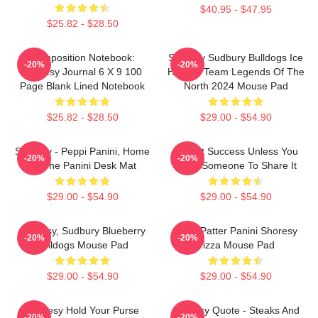
$40.95 - $47.95
$25.82 - $28.50
Composition Notebook:
Shoresy Sudbury Bulldogs Ice
-20%
-20%
Shoresy Journal 6 X 9 100
Hockey Team Legends Of The
Page Blank Lined Notebook
North 2024 Mouse Pad
$25.82 - $28.50
$29.00 - $54.90
Shoresy - Peppi Panini, Home
It's Not Success Unless You
-20%
-20%
Of The Panini Desk Mat
Have Someone To Share It
$29.00 - $54.90
$29.00 - $54.90
Shoresy, Sudbury Blueberry
Pitter Patter Panini Shoresy
-20%
-20%
Bulldogs Mouse Pad
Pizza Mouse Pad
$29.00 - $54.90
$29.00 - $54.90
Shoresy Hold Your Purse
Shoresy Quote - Steaks And
-20%
-20%