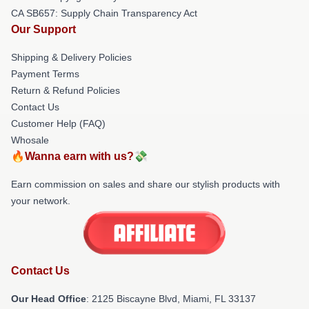
CA SB657: Supply Chain Transparency Act
Our Support
Shipping & Delivery Policies
Payment Terms
Return & Refund Policies
Contact Us
Customer Help (FAQ)
Whosale
🔥Wanna earn with us?💸
Earn commission on sales and share our stylish products with
your network.
Contact Us
Our Head Office
: 2125 Biscayne Blvd, Miami, FL 33137