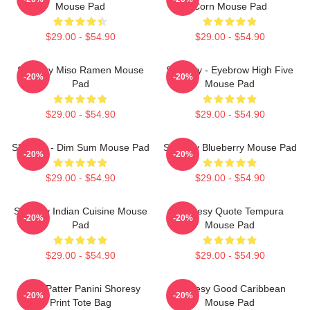
Mouse Pad
Corn Mouse Pad
$29.00 - $54.90
$29.00 - $54.90
Shoresy Miso Ramen Mouse
Shoresy - Eyebrow High Five
-20%
-20%
Pad
Mouse Pad
$29.00 - $54.90
$29.00 - $54.90
Shoresy - Dim Sum Mouse Pad
Shoresy Blueberry Mouse Pad
-20%
-20%
$29.00 - $54.90
$29.00 - $54.90
Shoresy Indian Cuisine Mouse
Shoresy Quote Tempura
-20%
-20%
Pad
Mouse Pad
$29.00 - $54.90
$29.00 - $54.90
Pitter Patter Panini Shoresy
Shoresy Good Caribbean
-20%
-20%
Print Tote Bag
Mouse Pad