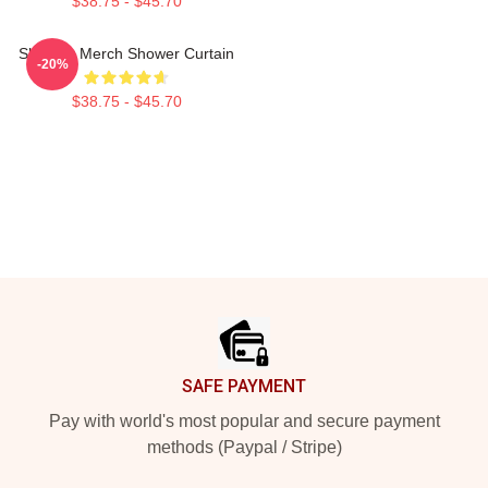
$38.75 - $45.70
Shoresy Merch Shower Curtain
-20%
$38.75 - $45.70
Footer
SAFE PAYMENT
Pay with world's most popular and secure payment
methods (Paypal / Stripe)