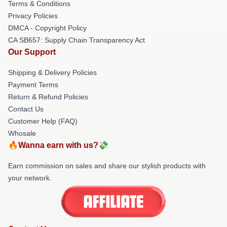
Terms & Conditions
Privacy Policies
DMCA - Copyright Policy
CA SB657: Supply Chain Transparency Act
Our Support
Shipping & Delivery Policies
Payment Terms
Return & Refund Policies
Contact Us
Customer Help (FAQ)
Whosale
🔥Wanna earn with us?💸
Earn commission on sales and share our stylish products with
your network.