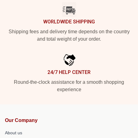
WORLDWIDE SHIPPING
Shipping fees and delivery time depends on the country
and total weight of your order.
24/7 HELP CENTER
Round-the-clock assistance for a smooth shopping
experience
Our Company
About us