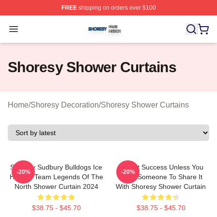
FREE
shipping on orders over $100
Shoresy Shop ⚡️ Officially Licensed Shoresy Merch Sto
Open menu
Shoresy Shower Curtains
Home
/
Shoresy Decoration
/
Shoresy Shower Curtains
Shoresy Sudbury Bulldogs Ice
It's Not Success Unless You
-20%
-20%
Hockey Team Legends Of The
Have Someone To Share It
North Shower Curtain 2024
With Shoresy Shower Curtain
$38.75 - $45.70
$38.75 - $45.70