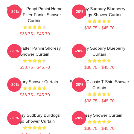
Shoresy - Peppi Panini Home
Shoresy Sudbury Blueberry
-20%
-20%
Of The Pitter Panini Shower
Bulldogs Shower Curtain
Curtain
$38.75 - $45.70
$38.75 - $45.70
Pitter Patter Panini Shoresy
Shoresy Sudbury Blueberry
-20%
-20%
Shower Curtain
Curtain
$38.75 - $45.70
$38.75 - $45.70
Sudbury Shower Curtain
Shoresy Classic T Shirt Shower
-20%
-20%
Curtain
$38.75 - $45.70
$38.75 - $45.70
Shoresy Sudbury Bulldogs
Shoresy Shower Curtain
-20%
-20%
Logo Shower Curtain
$38.75 - $45.70