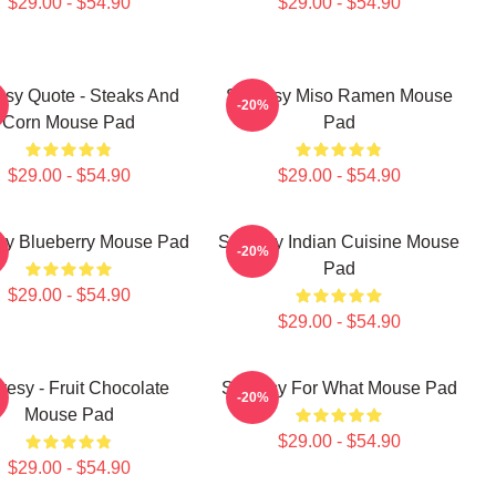
$29.00 - $54.90
$29.00 - $54.90
esy Quote - Steaks And
Shoresy Miso Ramen Mouse
-20%
Corn Mouse Pad
Pad
$29.00 - $54.90
$29.00 - $54.90
sy Blueberry Mouse Pad
Shoresy Indian Cuisine Mouse
-20%
Pad
$29.00 - $54.90
$29.00 - $54.90
resy - Fruit Chocolate
Shoresy For What Mouse Pad
-20%
Mouse Pad
$29.00 - $54.90
$29.00 - $54.90