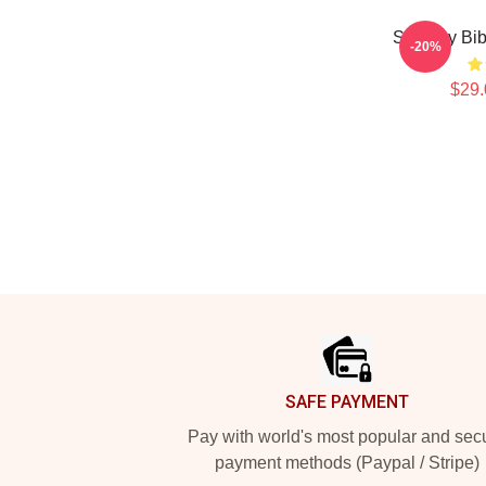
Shoresy Bi
-20%
$29.
Footer
SAFE PAYMENT
Pay with world's most popular and sec
payment methods (Paypal / Stripe)