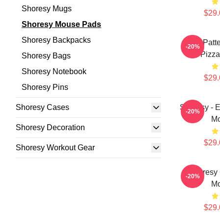
Shoresy Mugs
$29.
Shoresy Mouse Pads
Shoresy Backpacks
Pitter Pat
-20%
Pizz
Shoresy Bags
Shoresy Notebook
$29.
Shoresy Pins
Shoresy Cases
Shoresy - 
-20%
Mo
Shoresy Decoration
$29.
Shoresy Workout Gear
Shoresy
-20%
Mo
$29.