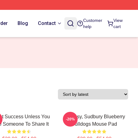
Customer
View
rder
Blog
Contact
help
cart
Not Success Unless You
Shoresy, Sudbury Blueberry
-20%
 Someone To Share It
Bulldogs Mouse Pad