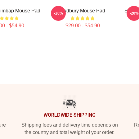
bimbap Mouse Pad
Sudbury Mouse Pad
Shores
-20%
-20%
00 - $54.90
$29.00 - $54.90
WORLDWIDE SHIPPING
ure
Shipping fees and delivery time depends on
Ro
the country and total weight of your order.