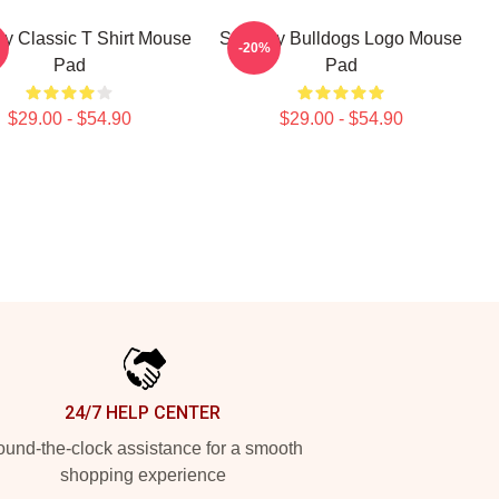
y Classic T Shirt Mouse
Shoresy Bulldogs Logo Mouse
-20%
Pad
Pad
$29.00 - $54.90
$29.00 - $54.90
24/7 HELP CENTER
und-the-clock assistance for a smooth
shopping experience