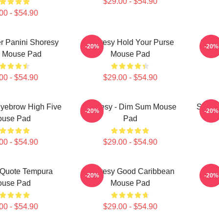
$29.00 - $54.90
00 - $54.90
ter Panini Shoresy
Shoresy Hold Your Purse
Shor
-20%
-20%
a Mouse Pad
Mouse Pad
00 - $54.90
$29.00 - $54.90
Eyebrow High Five
Shoresy - Dim Sum Mouse
Shore
-20%
-20%
use Pad
Pad
00 - $54.90
$29.00 - $54.90
 Quote Tempura
Shoresy Good Caribbean
Sho
-20%
-20%
use Pad
Mouse Pad
00 - $54.90
$29.00 - $54.90