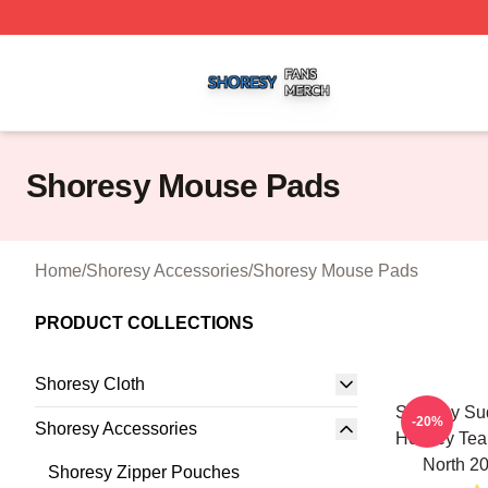
Shoresy Shop ⚡️ Officially Licensed Shoresy Merch Store
Shoresy Mouse Pads
Home
/
Shoresy Accessories
/
Shoresy Mouse Pads
PRODUCT COLLECTIONS
Shoresy Cloth
Shoresy Sud
-20%
Shoresy Accessories
Hockey Tea
North 2
Shoresy Zipper Pouches