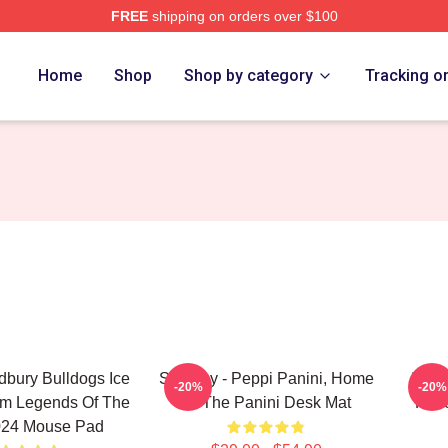
FREE
shipping on orders over $100
Home
Shop
Shop by category
Tracking o
bury Bulldogs Ice
Shoresy - Peppi Panini, Home
It's 
-20%
-20%
m Legends Of The
Of The Panini Desk Mat
Have
024 Mouse Pad