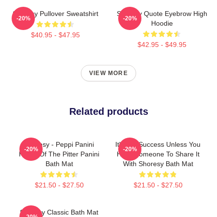
Shoresy Pullover Sweatshirt
Shoresy Quote Eyebrow High
-20%
-20%
Hoodie
$40.95 - $47.95
$42.95 - $49.95
VIEW MORE
Related products
Shoresy - Peppi Panini
It's Not Success Unless You
-20%
-20%
Home Of The Pitter Panini
Have Someone To Share It
Bath Mat
With Shoresy Bath Mat
$21.50 - $27.50
$21.50 - $27.50
Shoresy Classic Bath Mat
-20%