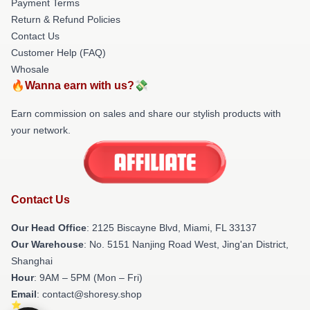
Payment Terms
Return & Refund Policies
Contact Us
Customer Help (FAQ)
Whosale
🔥Wanna earn with us?💸
Earn commission on sales and share our stylish products with
your network.
Contact Us
Our Head Office
: 2125 Biscayne Blvd, Miami, FL 33137
Our Warehouse
: No. 5151 Nanjing Road West, Jing'an District,
Shanghai
Hour
: 9AM – 5PM (Mon – Fri)
Email
: contact@shoresy.shop