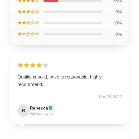
★★★★☆
25%
★★★☆☆
0%
★★☆☆☆
0%
★☆☆☆☆
0%
Quality is solid, price is reasonable, highly
recommend.
Dec 20, 2025
Rebecca
R
Verified owner