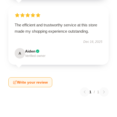
The efficient and trustworthy service at this store
made my shopping experience outstanding.
Dec 16, 2025
Aiden
A
Verified owner
Write your review
1
/
1