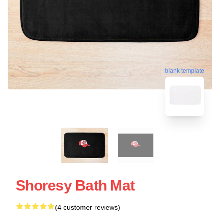
blank template
Shoresy Bath Mat
(4 customer reviews)