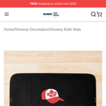
FREE
shipping on orders over $100
Shoresy Shop ⚡️ Officially Licensed Shoresy Merch Sto
Open menu
Home
/
Shoresy Decoration
/
Shoresy Bath Mats