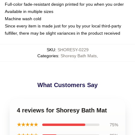
Full-color fade-resistant design printed for you when you order
Available in multiple sizes
Machine wash cold
Since every item is made just for you by your local third-party
fulfiller, there may be slight variances in the product received
SKU
:
SHORESY-0229
Categories
:
Shoresy Bath Mats
,
What Customers Say
4 reviews for Shoresy Bath Mat
★★★★★
75%