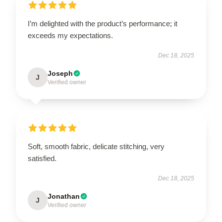
I’m delighted with the product’s performance; it
exceeds my expectations.
Dec 18, 2025
Joseph
J
Verified owner
Soft, smooth fabric, delicate stitching, very
satisfied.
Dec 18, 2025
Jonathan
J
Verified owner