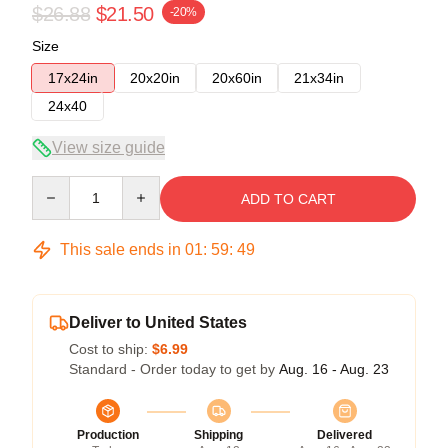
$26.88
$21.50
-20%
Size
17x24in
20x20in
20x60in
21x34in
24x40
View size guide
Quantity
ADD TO CART
This sale ends in
01
:
59
:
49
Deliver to United States
Cost to ship:
$6.99
Standard - Order today to get by
Aug. 16 - Aug. 23
Production
Shipping
Delivered