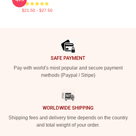
$21.50 - $27.50
Footer
SAFE PAYMENT
Pay with world's most popular and secure payment
methods (Paypal / Stripe)
WORLDWIDE SHIPPING
Shipping fees and delivery time depends on the country
and total weight of your order.