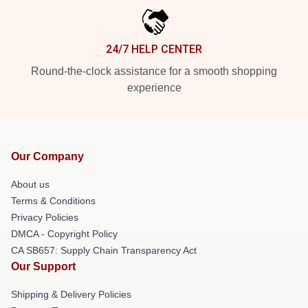
24/7 HELP CENTER
Round-the-clock assistance for a smooth shopping
experience
Our Company
About us
Terms & Conditions
Privacy Policies
DMCA - Copyright Policy
CA SB657: Supply Chain Transparency Act
Our Support
Shipping & Delivery Policies