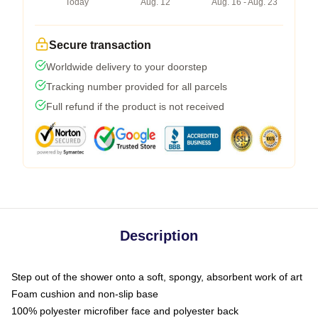
Today
Aug. 12
Aug. 16 - Aug. 23
Secure transaction
Worldwide delivery to your doorstep
Tracking number provided for all parcels
Full refund if the product is not received
Description
Step out of the shower onto a soft, spongy, absorbent work of art
Foam cushion and non-slip base
100% polyester microfiber face and polyester back