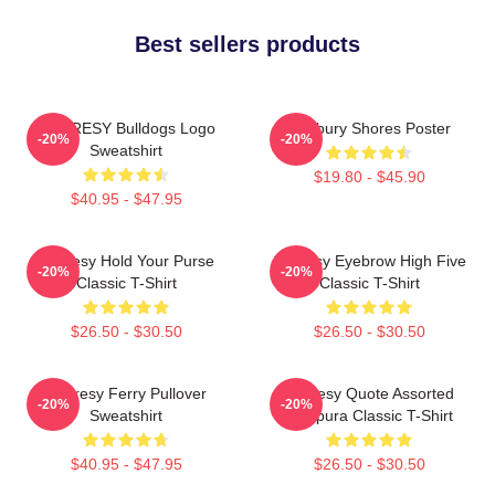
Best sellers products
SHORESY Bulldogs Logo
Sudbury Shores Poster
-20%
-20%
Sweatshirt
$19.80 - $45.90
$40.95 - $47.95
Shoresy Hold Your Purse
Shoresy Eyebrow High Five
-20%
-20%
Classic T-Shirt
Classic T-Shirt
$26.50 - $30.50
$26.50 - $30.50
Shoresy Ferry Pullover
Shoresy Quote Assorted
-20%
-20%
Sweatshirt
Tempura Classic T-Shirt
$40.95 - $47.95
$26.50 - $30.50