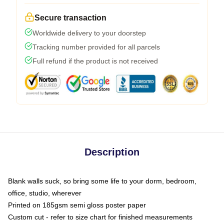
Secure transaction
Worldwide delivery to your doorstep
Tracking number provided for all parcels
Full refund if the product is not received
Description
Blank walls suck, so bring some life to your dorm, bedroom,
office, studio, wherever
Printed on 185gsm semi gloss poster paper
Custom cut - refer to size chart for finished measurements