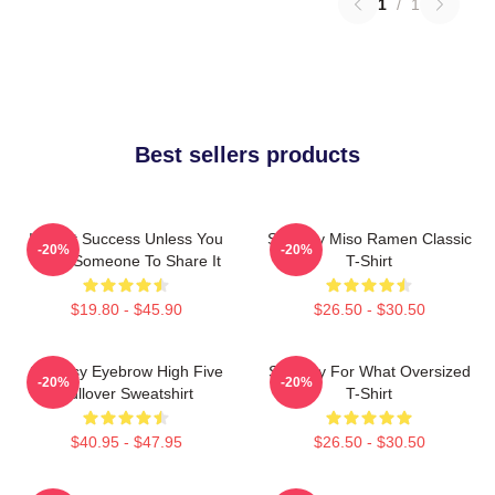
1
/
1
Best sellers products
It's Not Success Unless You
Shoresy Miso Ramen Classic
-20%
-20%
Have Someone To Share It
T-Shirt
$19.80 - $45.90
$26.50 - $30.50
Shoresy Eyebrow High Five
Shoresy For What Oversized
-20%
-20%
Pullover Sweatshirt
T-Shirt
$40.95 - $47.95
$26.50 - $30.50