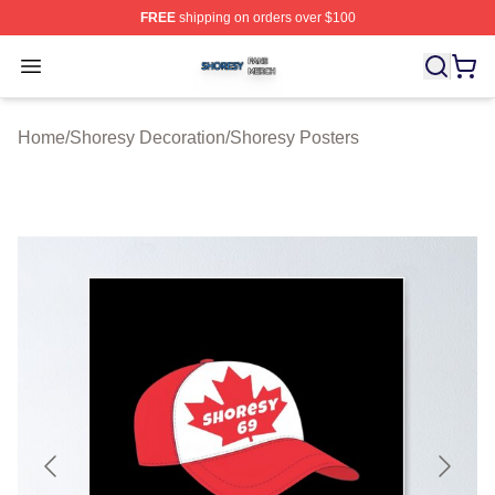
FREE
shipping on orders over $100
Shoresy Shop ⚡️ Officially Licensed Shoresy Merch Sto
Open menu
Home
/
Shoresy Decoration
/
Shoresy Posters