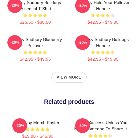
Shoresy Sudbury Bulldogs
Shoresy Hold Your Pullover
-20%
-20%
Essential T-Shirt
Hoodie
$26.50 - $30.50
$42.95 - $49.95
Shoresy Sudbury Blueberry
Shoresy Sudbury Bulldogs
-20%
-20%
Pullover
Hoodie
$42.95 - $49.95
$42.95 - $49.95
VIEW MORE
Related products
Shoresy Merch Poster
It's Not Success Unless You
-20%
-20%
Have Someone To Share It
$19.80 - $45.90