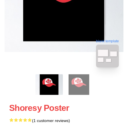
blank template
Shoresy Poster
(1 customer reviews)