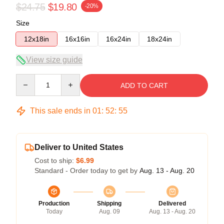
$24.75
$19.80
-20%
Size
12x18in
16x16in
16x24in
18x24in
View size guide
Quantity
ADD TO CART
This sale ends in
01
:
52
:
55
Deliver to United States
Cost to ship:
$6.99
Standard - Order today to get by
Aug. 13 - Aug. 20
Production
Shipping
Delivered
Today
Aug. 09
Aug. 13 - Aug. 20