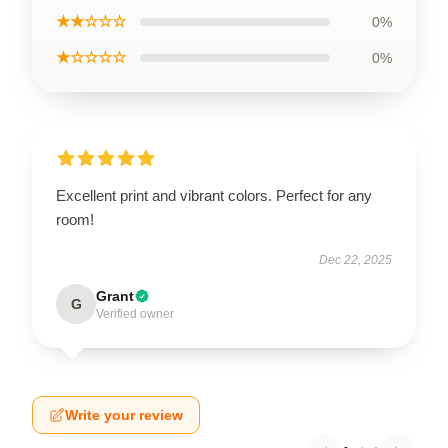
★★☆☆☆
0%
★☆☆☆☆
0%
Excellent print and vibrant colors. Perfect for any
room!
Dec 22, 2025
Grant
G
Verified owner
Write your review