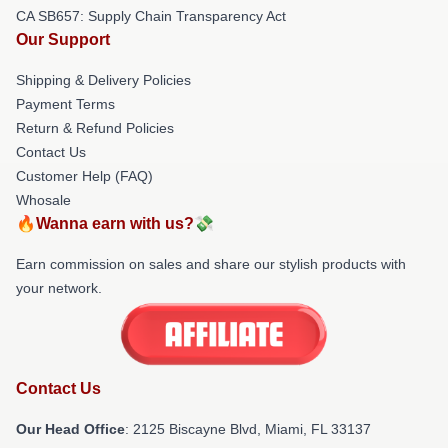
CA SB657: Supply Chain Transparency Act
Our Support
Shipping & Delivery Policies
Payment Terms
Return & Refund Policies
Contact Us
Customer Help (FAQ)
Whosale
🔥Wanna earn with us?💸
Earn commission on sales and share our stylish products with
your network.
Contact Us
Our Head Office
: 2125 Biscayne Blvd, Miami, FL 33137