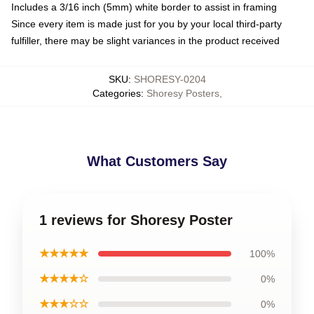
Includes a 3/16 inch (5mm) white border to assist in framing
Since every item is made just for you by your local third-party
fulfiller, there may be slight variances in the product received
SKU
:
SHORESY-0204
Categories
:
Shoresy Posters
,
What Customers Say
1 reviews for Shoresy Poster
★★★★★
100%
★★★★☆
0%
★★★☆☆
0%