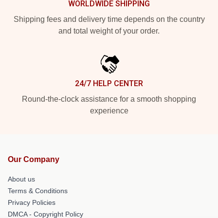
WORLDWIDE SHIPPING
Shipping fees and delivery time depends on the country
and total weight of your order.
24/7 HELP CENTER
Round-the-clock assistance for a smooth shopping
experience
Our Company
About us
Terms & Conditions
Privacy Policies
DMCA - Copyright Policy