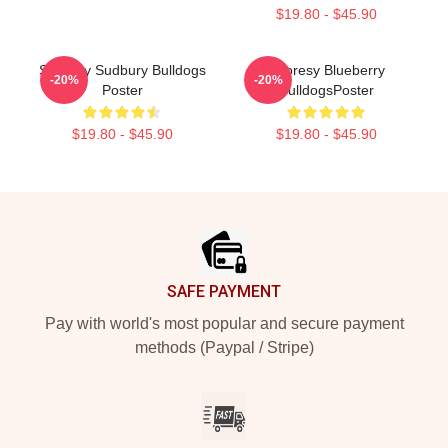
$19.80 - $45.90
Shoresy Sudbury Bulldogs
Shoresy Blueberry
-20%
-20%
Poster
BulldogsPoster
$19.80 - $45.90
$19.80 - $45.90
Footer
SAFE PAYMENT
Pay with world's most popular and secure payment
methods (Paypal / Stripe)