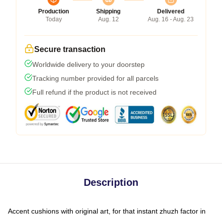
Production
Shipping
Delivered
Today
Aug. 12
Aug. 16 - Aug. 23
Secure transaction
Worldwide delivery to your doorstep
Tracking number provided for all parcels
Full refund if the product is not received
Description
Accent cushions with original art, for that instant zhuzh factor in