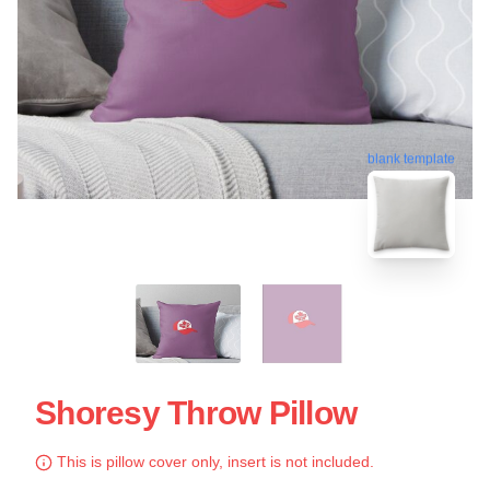
blank template
Shoresy Throw Pillow
This is pillow cover only, insert is not included.