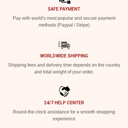
SAFE PAYMENT
Pay with world's most popular and secure payment
methods (Paypal / Stripe)
WORLDWIDE SHIPPING
Shipping fees and delivery time depends on the country
and total weight of your order.
24/7 HELP CENTER
Round-the-clock assistance for a smooth shopping
experience