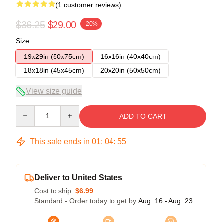
(1 customer reviews)
$36.25
$29.00
-20%
Size
19x29in (50x75cm)
16x16in (40x40cm)
18x18in (45x45cm)
20x20in (50x50cm)
View size guide
Quantity
ADD TO CART
This sale ends in
01
:
04
:
55
Deliver to United States
Cost to ship:
$6.99
Standard - Order today to get by
Aug. 16 - Aug. 23