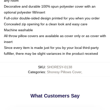
any room
Decorative and durable 100% spun polyester cover with an
optional polyester fill/insert
Full-color double-sided design printed for you when you order
Concealed zip opening for a clean look and easy care
Machine washable
All throw pillow covers are available as cover only or as cover with
insert
Since every item is made just for you by your local third-party
fulfiller, there may be slight variances in the product received
SKU
:
SHORESY-0138
Categories
:
Shoresy Pillows Cover
,
What Customers Say