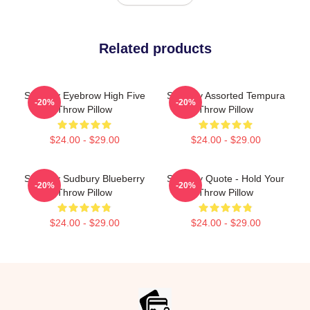
Related products
Shoresy Eyebrow High Five
Shoresy Assorted Tempura
-20%
-20%
Throw Pillow
Throw Pillow
$24.00 - $29.00
$24.00 - $29.00
Shoresy Sudbury Blueberry
Shoresy Quote - Hold Your
-20%
-20%
Throw Pillow
Throw Pillow
$24.00 - $29.00
$24.00 - $29.00
Footer