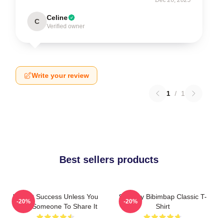
Celine
C
Verified owner
Write your review
1
/
1
Best sellers products
It's Not Success Unless You
Shoresy Bibimbap Classic T-
-20%
-20%
Have Someone To Share It
Shirt