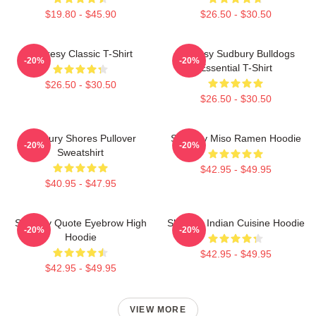
$19.80 - $45.90
$26.50 - $30.50
Shoresy Classic T-Shirt
Shoresy Sudbury Bulldogs
-20%
-20%
Essential T-Shirt
$26.50 - $30.50
$26.50 - $30.50
Sudbury Shores Pullover
Shoresy Miso Ramen Hoodie
-20%
-20%
Sweatshirt
$42.95 - $49.95
$40.95 - $47.95
Shoresy Quote Eyebrow High
Shoresy Indian Cuisine Hoodie
-20%
-20%
Hoodie
$42.95 - $49.95
$42.95 - $49.95
VIEW MORE