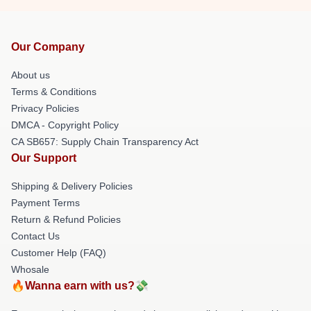
Our Company
About us
Terms & Conditions
Privacy Policies
DMCA - Copyright Policy
CA SB657: Supply Chain Transparency Act
Our Support
Shipping & Delivery Policies
Payment Terms
Return & Refund Policies
Contact Us
Customer Help (FAQ)
Whosale
🔥Wanna earn with us?💸