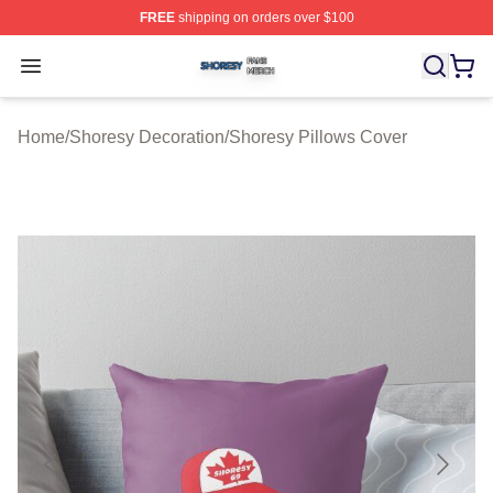
FREE
shipping on orders over $100
Shoresy Shop ⚡️ Officially Licensed Shoresy Merch Sto
Open menu
Home
/
Shoresy Decoration
/
Shoresy Pillows Cover