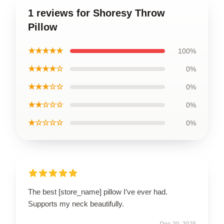
1 reviews for Shoresy Throw
Pillow
★★★★★
100%
★★★★☆
0%
★★★☆☆
0%
★★☆☆☆
0%
★☆☆☆☆
0%
The best [store_name] pillow I’ve ever had.
Supports my neck beautifully.
Dec 20, 2025