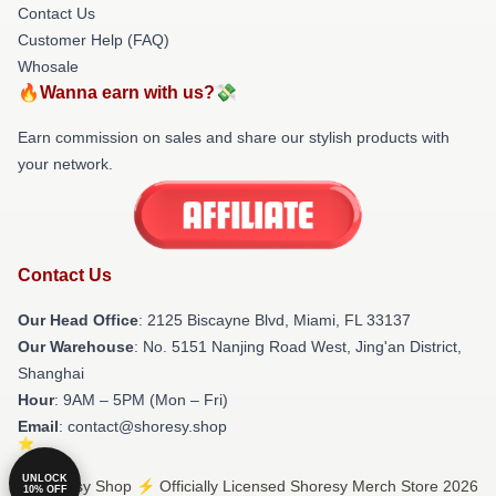
Contact Us
Customer Help (FAQ)
Whosale
🔥Wanna earn with us?💸
Earn commission on sales and share our stylish products with
your network.
Contact Us
Our Head Office
: 2125 Biscayne Blvd, Miami, FL 33137
Our Warehouse
: No. 5151 Nanjing Road West, Jing'an District,
Shanghai
Hour
: 9AM – 5PM (Mon – Fri)
Email
: contact@shoresy.shop
UNLOCK
© Shoresy Shop ⚡️ Officially Licensed Shoresy Merch Store 2026
10% OFF