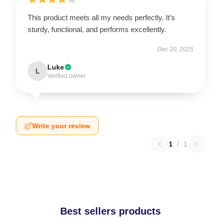
This product meets all my needs perfectly. It’s
sturdy, functional, and performs excellently.
Dec 20, 2025
Luke
L
Verified owner
Write your review
1
/
1
Best sellers products