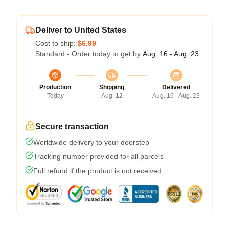
Deliver to United States
Cost to ship:
$6.99
Standard - Order today to get by
Aug. 16 - Aug. 23
Production
Shipping
Delivered
Today
Aug. 12
Aug. 16 - Aug. 23
Secure transaction
Worldwide delivery to your doorstep
Tracking number provided for all parcels
Full refund if the product is not received