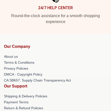
24/7 HELP CENTER
Round-the-clock assistance for a smooth shopping
experience
Our Company
About us
Terms & Conditions
Privacy Policies
DMCA - Copyright Policy
CA SB657: Supply Chain Transparency Act
Our Support
Shipping & Delivery Policies
Payment Terms
Return & Refund Policies