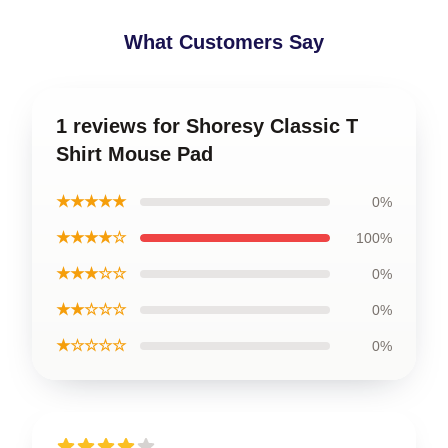
What Customers Say
1 reviews for Shoresy Classic T
Shirt Mouse Pad
★★★★★
0%
★★★★☆
100%
★★★☆☆
0%
★★☆☆☆
0%
★☆☆☆☆
0%