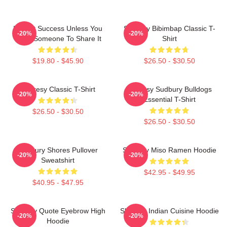
It's Not Success Unless You
Shoresy Bibimbap Classic T-
-20%
-20%
Have Someone To Share It
Shirt
$19.80 - $45.90
$26.50 - $30.50
Shoresy Classic T-Shirt
Shoresy Sudbury Bulldogs
-20%
-20%
Essential T-Shirt
$26.50 - $30.50
$26.50 - $30.50
Sudbury Shores Pullover
Shoresy Miso Ramen Hoodie
-20%
-20%
Sweatshirt
$42.95 - $49.95
$40.95 - $47.95
Shoresy Quote Eyebrow High
Shoresy Indian Cuisine Hoodie
-20%
-20%
Hoodie