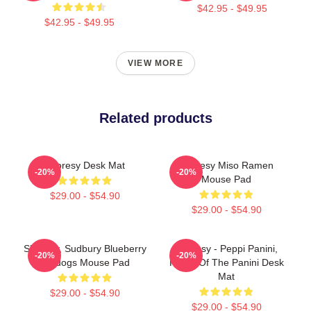
$42.95 - $49.95
$42.95 - $49.95
VIEW MORE
Related products
Shoresy Desk Mat
Shoresy Miso Ramen
-20%
-20%
Mouse Pad
$29.00 - $54.90
$29.00 - $54.90
Shoresy, Sudbury Blueberry
Shoresy - Peppi Panini,
-20%
-20%
Bulldogs Mouse Pad
Home Of The Panini Desk
Mat
$29.00 - $54.90
$29.00 - $54.90