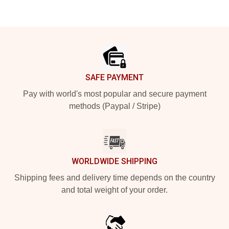
Footer
SAFE PAYMENT
Pay with world's most popular and secure payment
methods (Paypal / Stripe)
WORLDWIDE SHIPPING
Shipping fees and delivery time depends on the country
and total weight of your order.