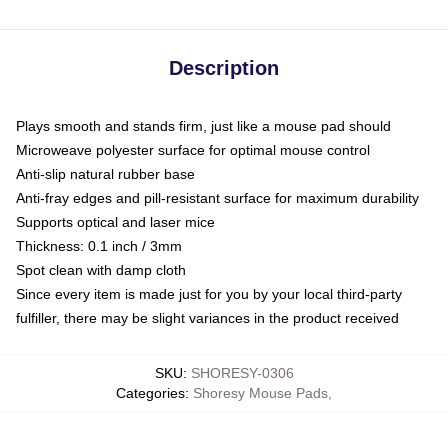
Description
Plays smooth and stands firm, just like a mouse pad should
Microweave polyester surface for optimal mouse control
Anti-slip natural rubber base
Anti-fray edges and pill-resistant surface for maximum durability
Supports optical and laser mice
Thickness: 0.1 inch / 3mm
Spot clean with damp cloth
Since every item is made just for you by your local third-party
fulfiller, there may be slight variances in the product received
SKU
:
SHORESY-0306
Categories
:
Shoresy Mouse Pads
,