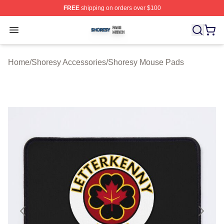
FREE
shipping on orders over $100
Shoresy Shop ⚡️ Officially Licensed Shoresy Merch Sto
Open menu
Home
/
Shoresy Accessories
/
Shoresy Mouse Pads