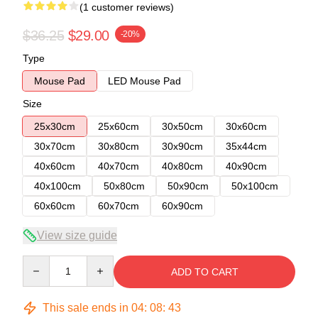
(1 customer reviews)
$36.25
$29.00
-20%
Type
Mouse Pad
LED Mouse Pad
Size
25x30cm
25x60cm
30x50cm
30x60cm
30x70cm
30x80cm
30x90cm
35x44cm
40x60cm
40x70cm
40x80cm
40x90cm
40x100cm
50x80cm
50x90cm
50x100cm
60x60cm
60x70cm
60x90cm
View size guide
Quantity
ADD TO CART
This sale ends in
04
:
08
:
42