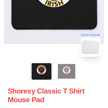
blank template
Shoresy Classic T Shirt
Mouse Pad