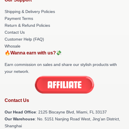
Shipping & Delivery Policies
Payment Terms
Return & Refund Policies
Contact Us
Customer Help (FAQ)
Whosale
🔥Wanna earn with us?💸
Earn commission on sales and share our stylish products with
your network.
Contact Us
Our Head Office
: 2125 Biscayne Blvd, Miami, FL 33137
Our Warehouse
: No. 5151 Nanjing Road West, Jing'an District,
Shanghai