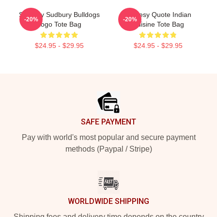
Shoresy Sudbury Bulldogs
Shoresy Quote Indian
-20%
-20%
Logo Tote Bag
Cuisine Tote Bag
$24.95 - $29.95
$24.95 - $29.95
Footer
SAFE PAYMENT
Pay with world's most popular and secure payment
methods (Paypal / Stripe)
WORLDWIDE SHIPPING
Shipping fees and delivery time depends on the country