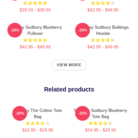
$26.50 - $30.50
$42.95 - $49.95
Shoresy Sudbury Blueberry
Shoresy Sudbury Bulldogs
-20%
-20%
Pullover
Hoodie
$42.95 - $49.95
$42.95 - $49.95
VIEW MORE
Related products
Shoresy The Cotton Tote
Shoresy Sudbury Blueberry
-20%
-20%
Bag
Tote Bag
$24.95 - $29.95
$24.95 - $29.95