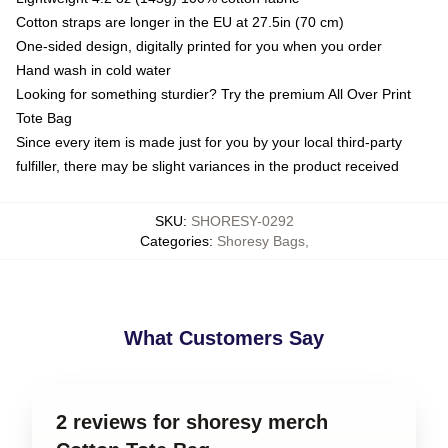
Cotton straps are longer in the EU at 27.5in (70 cm)
One-sided design, digitally printed for you when you order
Hand wash in cold water
Looking for something sturdier? Try the premium All Over Print
Tote Bag
Since every item is made just for you by your local third-party
fulfiller, there may be slight variances in the product received
SKU
:
SHORESY-0292
Categories
:
Shoresy Bags
,
What Customers Say
2 reviews for shoresy merch