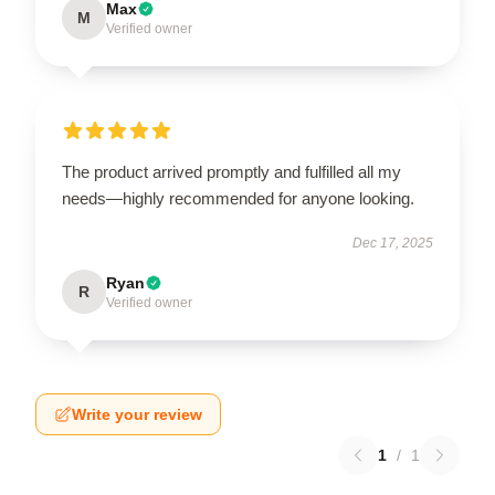
Max
M
Verified owner
The product arrived promptly and fulfilled all my
needs—highly recommended for anyone looking.
Dec 17, 2025
Ryan
R
Verified owner
Write your review
1
/
1