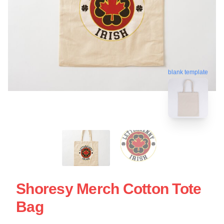
blank template
Shoresy Merch Cotton Tote
Bag