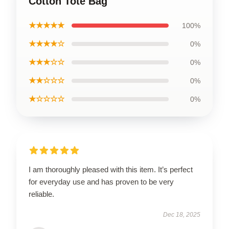
Cotton Tote Bag
★★★★★
100%
★★★★☆
0%
★★★☆☆
0%
★★☆☆☆
0%
★☆☆☆☆
0%
I am thoroughly pleased with this item. It’s perfect
for everyday use and has proven to be very
reliable.
Dec 18, 2025