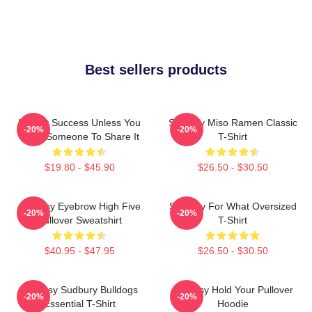
Best sellers products
It's Not Success Unless You
Shoresy Miso Ramen Classic
-20%
-20%
Have Someone To Share It
T-Shirt
$19.80 - $45.90
$26.50 - $30.50
Shoresy Eyebrow High Five
Shoresy For What Oversized
-20%
-20%
Pullover Sweatshirt
T-Shirt
$40.95 - $47.95
$26.50 - $30.50
Shoresy Sudbury Bulldogs
Shoresy Hold Your Pullover
-20%
-20%
Essential T-Shirt
Hoodie