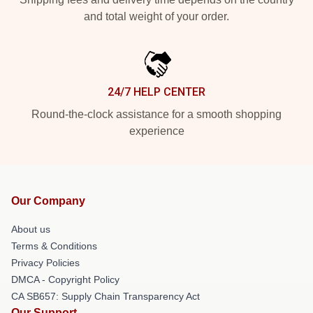
and total weight of your order.
24/7 HELP CENTER
Round-the-clock assistance for a smooth shopping
experience
Our Company
About us
Terms & Conditions
Privacy Policies
DMCA - Copyright Policy
CA SB657: Supply Chain Transparency Act
Our Support