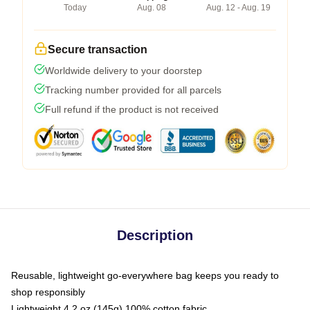
Today
Aug. 08
Aug. 12 - Aug. 19
Secure transaction
Worldwide delivery to your doorstep
Tracking number provided for all parcels
Full refund if the product is not received
Description
Reusable, lightweight go-everywhere bag keeps you ready to
shop responsibly
Lightweight 4.2 oz (145g) 100% cotton fabric