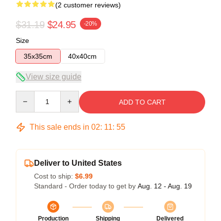
(2 customer reviews)
$31.19
$24.95
-20%
Size
35x35cm
40x40cm
View size guide
Quantity
ADD TO CART
This sale ends in
02
:
11
:
55
Deliver to United States
Cost to ship:
$6.99
Standard - Order today to get by
Aug. 12 - Aug. 19
Production
Shipping
Delivered