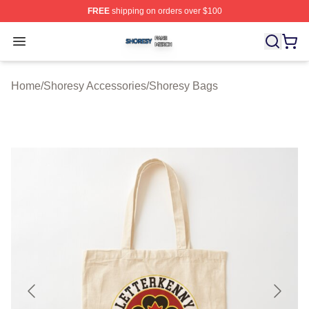
FREE
shipping on orders over $100
Shoresy Shop ⚡️ Officially Licensed Shoresy Merch Sto
Open menu
Home
/
Shoresy Accessories
/
Shoresy Bags