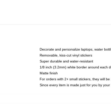
Decorate and personalize laptops, water bott
Removable, kiss-cut vinyl stickers
Super durable and water-resistant
1/8 inch (3.2mm) white border around each d
Matte finish
For orders with 2+ small stickers, they will b
Since every item is made just for you by your l