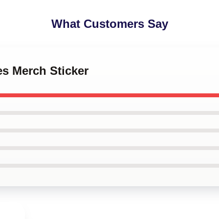
What Customers Say
es Merch Sticker