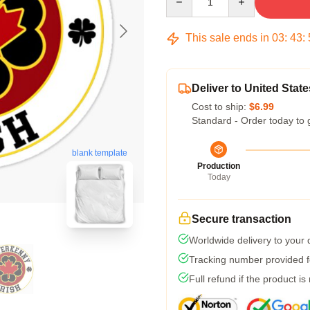
This sale ends in
03
:
43
:
Deliver to United State
Cost to ship:
$6.99
Standard - Order today to 
blank template
Production
Today
Secure transaction
Worldwide delivery to your
Tracking number provided fo
Full refund if the product is