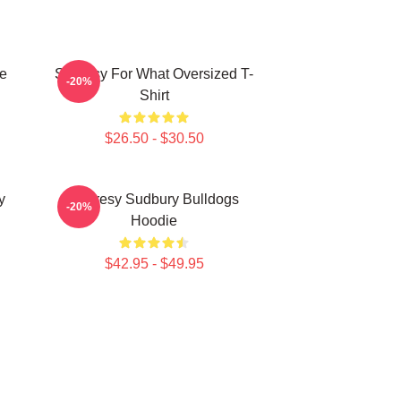
e
Shoresy For What Oversized T-
-20%
Shirt
$26.50 - $30.50
y
Shoresy Sudbury Bulldogs
-20%
Hoodie
$42.95 - $49.95