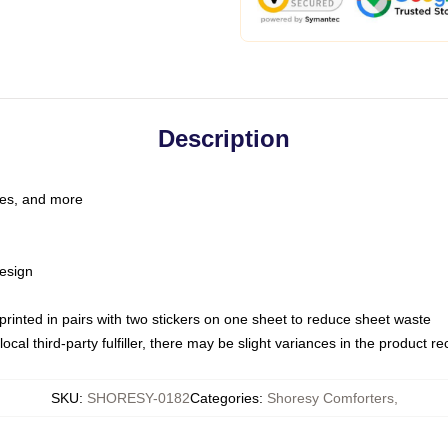
Description
les, and more
esign
e printed in pairs with two stickers on one sheet to reduce sheet waste
ocal third-party fulfiller, there may be slight variances in the product r
SKU
:
SHORESY-0182
Categories
:
Shoresy Comforters
,