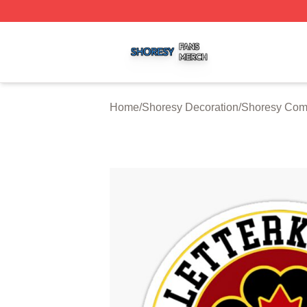
Shoresy Shop ⚡️ Officially Licensed Shoresy Merch Store
Home
/
Shoresy Decoration
/
Shoresy Comf