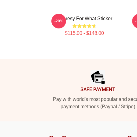
Shoresy For What Sticker
-20%
$115.00 - $148.00
Footer
SAFE PAYMENT
Pay with world's most popular and sec
payment methods (Paypal / Stripe)