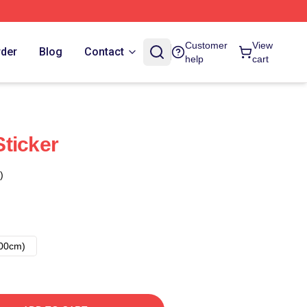
Customer
View
rder
Blog
Contact
help
cart
ticker
)
00cm)