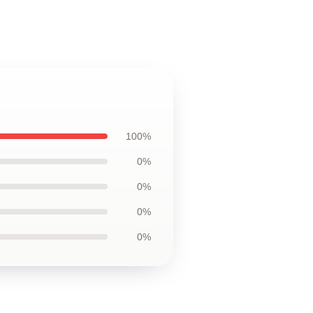
100%
0%
0%
0%
0%