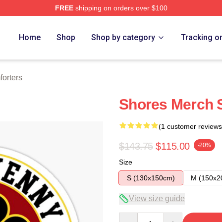
FREE
shipping on orders over $100
Home
Shop
Shop by category
Tracking o
orters
Shores Merch S
(1 customer reviews
$143.75
$115.00
-20%
Size
S (130x150cm)
M (150x2
View size guide
Quantity