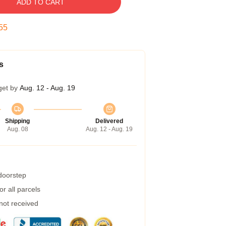
ADD TO CART
54
s
get by
Aug. 12 - Aug. 19
Shipping
Delivered
Aug. 08
Aug. 12 - Aug. 19
 doorstep
r all parcels
 not received