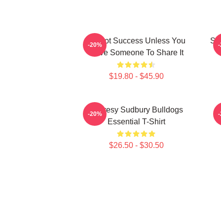
It's Not Success Unless You
Sh
-20%
Have Someone To Share It
$19.80 - $45.90
Shoresy Sudbury Bulldogs
-20%
Essential T-Shirt
$26.50 - $30.50