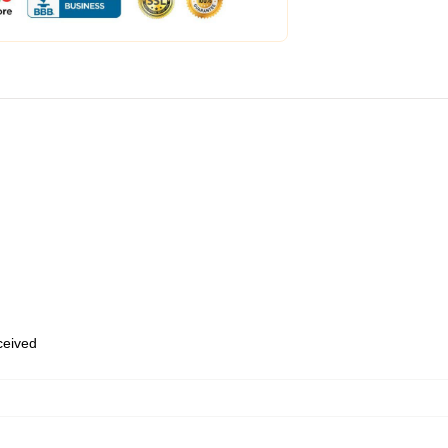
eceived