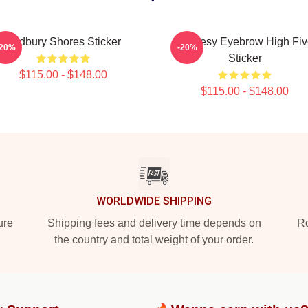
Sudbury Shores Sticker
Shoresy Eyebrow High Fiv
-20%
-20%
Sticker
$115.00 - $148.00
$115.00 - $148.00
WORLDWIDE SHIPPING
ure
Shipping fees and delivery time depends on
Ro
the country and total weight of your order.