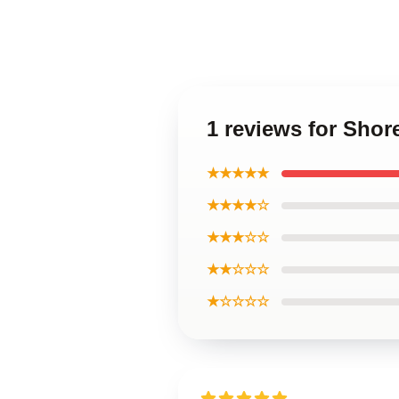
1 reviews for Shor
★★★★★
★★★★☆
★★★☆☆
★★☆☆☆
★☆☆☆☆