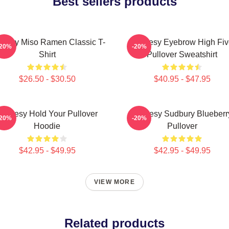
Best sellers products
oresy Miso Ramen Classic T-
Shoresy Eyebrow High Fiv
-20%
-20%
Shirt
Pullover Sweatshirt
$26.50 - $30.50
$40.95 - $47.95
Shoresy Hold Your Pullover
Shoresy Sudbury Blueberr
-20%
-20%
Hoodie
Pullover
$42.95 - $49.95
$42.95 - $49.95
VIEW MORE
Related products