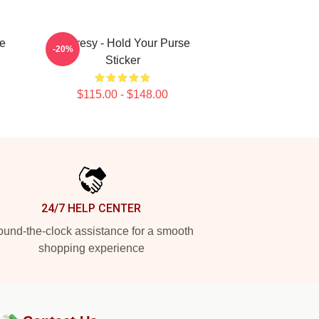
e
Shoresy - Hold Your Purse
-20%
Sticker
$115.00 - $148.00
24/7 HELP CENTER
und-the-clock assistance for a smooth
shopping experience