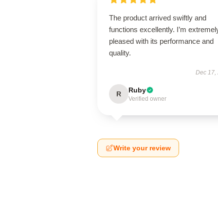
The product arrived swiftly and
functions excellently. I’m extremel
pleased with its performance and
quality.
Dec 17,
Ruby
R
Verified owner
Write your review