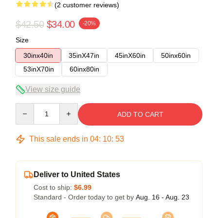
(2 customer reviews)
$42.50
$34.00
-20%
Size
30inx40in
35inX47in
45inX60in
50inx60in
53inX70in
60inx80in
View size guide
Quantity
ADD TO CART
This sale ends in
04
:
10
:
52
Deliver to United States
Cost to ship:
$6.99
Standard - Order today to get by
Aug. 16 - Aug. 23