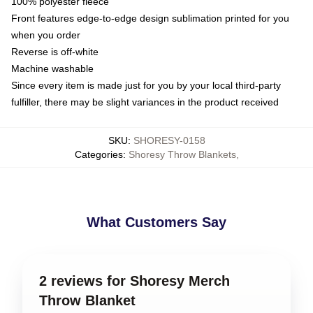
100% polyester fleece
Front features edge-to-edge design sublimation printed for you
when you order
Reverse is off-white
Machine washable
Since every item is made just for you by your local third-party
fulfiller, there may be slight variances in the product received
SKU
:
SHORESY-0158
Categories
:
Shoresy Throw Blankets
,
What Customers Say
2 reviews for Shoresy Merch
Throw Blanket