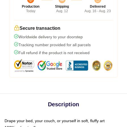
Production
Shipping
Delivered
Today
Aug. 12
Aug. 16 - Aug. 23
Secure transaction
Worldwide delivery to your doorstep
Tracking number provided for all parcels
Full refund if the product is not received
Description
Drape your bed, your couch, or yourself in soft, fluffy art