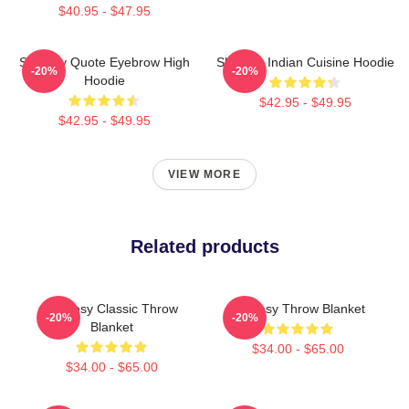
$40.95 - $47.95
Shoresy Quote Eyebrow High
Shoresy Indian Cuisine Hoodie
-20%
-20%
Hoodie
$42.95 - $49.95
$42.95 - $49.95
VIEW MORE
Related products
Shoresy Classic Throw
Shoresy Throw Blanket
-20%
-20%
Blanket
$34.00 - $65.00
$34.00 - $65.00