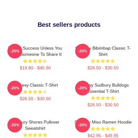
Best sellers products
It's Not Success Unless You
Shoresy Bibimbap Classic T-
-20%
-20%
Have Someone To Share It
Shirt
$19.80 - $45.90
$26.50 - $30.50
Shoresy Classic T-Shirt
Shoresy Sudbury Bulldogs
-20%
-20%
Essential T-Shirt
$26.50 - $30.50
$26.50 - $30.50
Sudbury Shores Pullover
Shoresy Miso Ramen Hoodie
-20%
-20%
Sweatshirt
$42.95 - $49.95