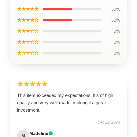
★★★★★
50%
★★★★☆
50%
★★★☆☆
0%
★★☆☆☆
0%
★☆☆☆☆
0%
This item exceeded my expectations. It’s of high
quality and very well-made, making it a great
investment.
Dec 22, 2025
Madeline
M