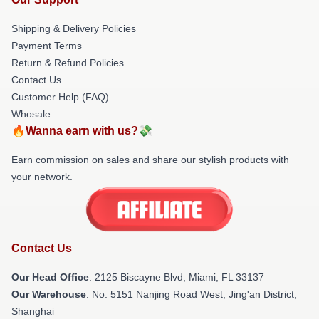
Shipping & Delivery Policies
Payment Terms
Return & Refund Policies
Contact Us
Customer Help (FAQ)
Whosale
🔥Wanna earn with us?💸
Earn commission on sales and share our stylish products with
your network.
Contact Us
Our Head Office
: 2125 Biscayne Blvd, Miami, FL 33137
Our Warehouse
: No. 5151 Nanjing Road West, Jing'an District,
Shanghai