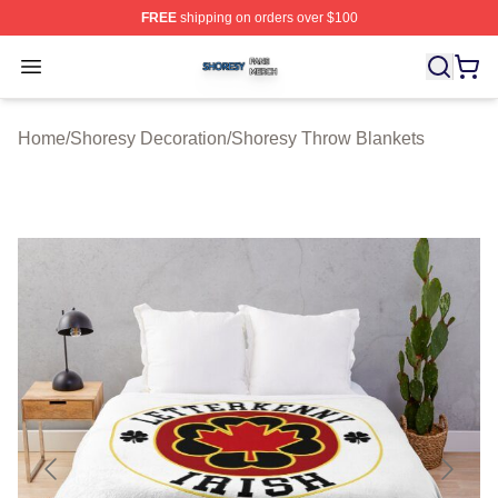
FREE
shipping on orders over $100
Shoresy Shop ⚡️ Officially Licensed Shoresy Merch Sto
Open menu
Home
/
Shoresy Decoration
/
Shoresy Throw Blankets