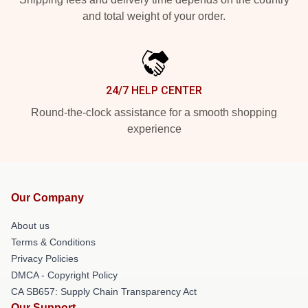
and total weight of your order.
24/7 HELP CENTER
Round-the-clock assistance for a smooth shopping
experience
Our Company
About us
Terms & Conditions
Privacy Policies
DMCA - Copyright Policy
CA SB657: Supply Chain Transparency Act
Our Support