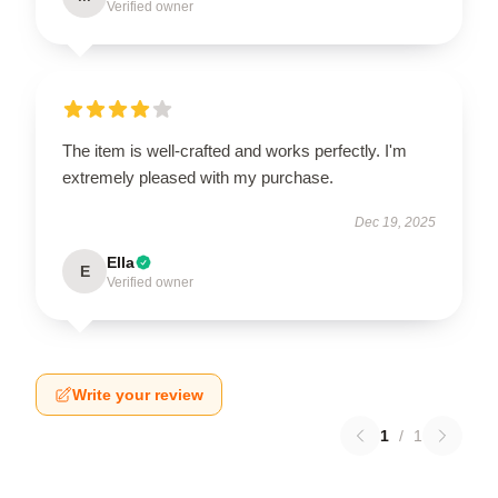
Verified owner
The item is well-crafted and works perfectly. I'm
extremely pleased with my purchase.
Dec 19, 2025
Ella
E
Verified owner
Write your review
1
/
1