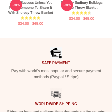
It's Not Success Unless You
Shoresy Sudbury Bulldogs
-20%
-20%
Have Someone To Share It
Logo Throw Blanket
With Shoresy Throw Blanket
$34.00 - $65.00
$34.00 - $65.00
Footer
SAFE PAYMENT
Pay with world's most popular and secure payment
methods (Paypal / Stripe)
WORLDWIDE SHIPPING
Shipping fees and delivery time depends on the country