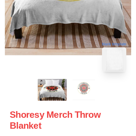
blank template
Shoresy Merch Throw
Blanket