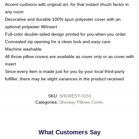
Accent cushions with original art, for that instant zhuzh factor in
any room
Decorative and durable 100% spun polyester cover with an
optional polyester fill/insert
Full-color double-sided design printed for you when you order
Concealed zip opening for a clean look and easy care
Machine washable
All throw pillow covers are available as cover only or as cover with
insert
Since every item is made just for you by your local third-party
fulfiller, there may be slight variances in the product received
SKU
:
SHORESY-0150
Categories
:
Shoresy Pillows Cover
,
What Customers Say