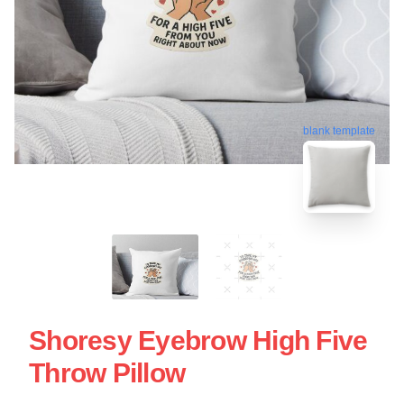
blank template
Shoresy Eyebrow High Five
Throw Pillow