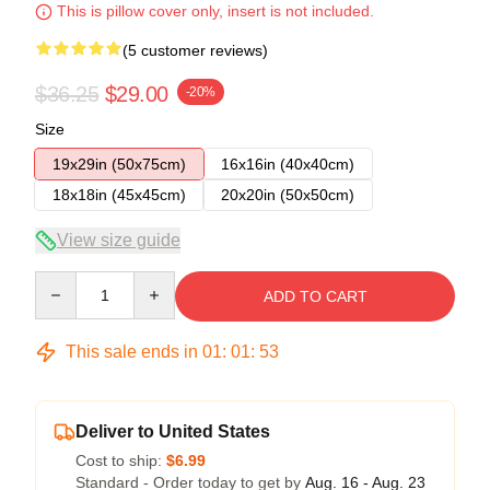
This is pillow cover only, insert is not included.
(5 customer reviews)
$36.25
$29.00
-20%
Size
19x29in (50x75cm)
16x16in (40x40cm)
18x18in (45x45cm)
20x20in (50x50cm)
View size guide
Quantity
ADD TO CART
This sale ends in
01
:
01
:
52
Deliver to United States
Cost to ship:
$6.99
Standard - Order today to get by
Aug. 16 - Aug. 23