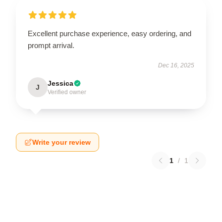
Excellent purchase experience, easy ordering, and
prompt arrival.
Dec 16, 2025
Jessica
J
Verified owner
Write your review
1
/
1