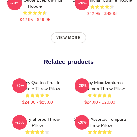
-20%
-20%
Hoodie
$42.95 - $49.95
$42.95 - $49.95
VIEW MORE
Related products
Shoresy Quotes Fruit In
Shoresy Misadventures
-20%
-20%
Chocolate Throw Pillow
Miso Ramen Throw Pillow
$24.00 - $29.00
$24.00 - $29.00
Sudbury Shores Throw
Shoresy Assorted Tempura
-20%
-20%
Pillow
Throw Pillow