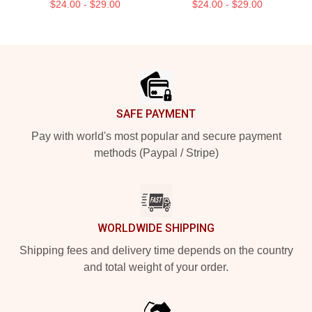
$24.00 - $29.00
$24.00 - $29.00
Footer
SAFE PAYMENT
Pay with world's most popular and secure payment
methods (Paypal / Stripe)
WORLDWIDE SHIPPING
Shipping fees and delivery time depends on the country
and total weight of your order.