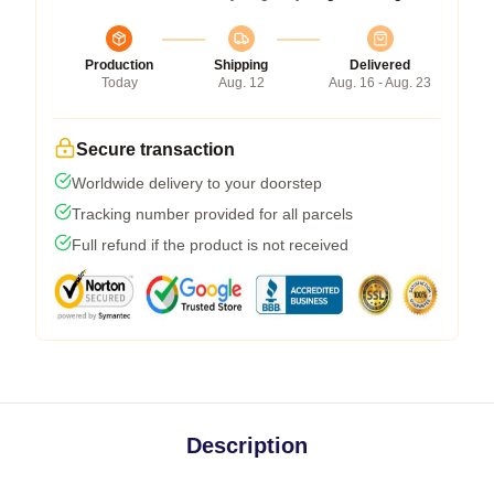
Production
Shipping
Delivered
Today
Aug. 12
Aug. 16 - Aug. 23
Secure transaction
Worldwide delivery to your doorstep
Tracking number provided for all parcels
Full refund if the product is not received
Description