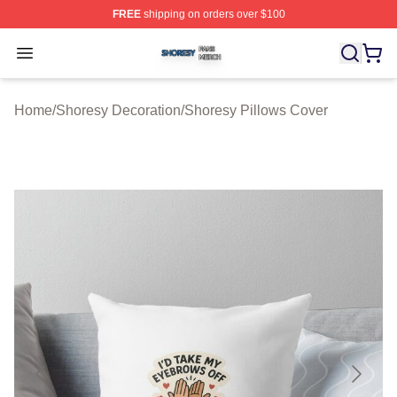
FREE
shipping on orders over $100
Shoresy Shop ⚡️ Officially Licensed Shoresy Merch Sto
Open menu
Home
/
Shoresy Decoration
/
Shoresy Pillows Cover