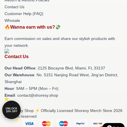
Contact Us
Customer Help (FAQ)
Whosale
🔥Wanna earn with us?💸
Earn commission on sales and share our stylish products with
your network.
Contact Us
Our Head Office
: 2125 Biscayne Blvd, Miami, FL 33137
Our Warehouse
: No. 5151 Nanjing Road West, Jing'an District,
Shanghai
Hour
: 9AM – 5PM (Mon – Fri)
Email
: contact@shoresy.shop
UNLOCK
© Shoresy Shop ⚡️ Officially Licensed Shoresy Merch Store 2026
10% OFF
all rights reserved