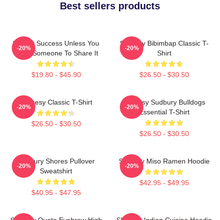
Best sellers products
It's Not Success Unless You
Shoresy Bibimbap Classic T-
-20%
-20%
Have Someone To Share It
Shirt
$19.80 - $45.90
$26.50 - $30.50
Shoresy Classic T-Shirt
Shoresy Sudbury Bulldogs
-20%
-20%
Essential T-Shirt
$26.50 - $30.50
$26.50 - $30.50
Sudbury Shores Pullover
Shoresy Miso Ramen Hoodie
-20%
-20%
Sweatshirt
$42.95 - $49.95
$40.95 - $47.95
Shoresy Quote Eyebrow High
Shoresy Indian Cuisine Hoodie