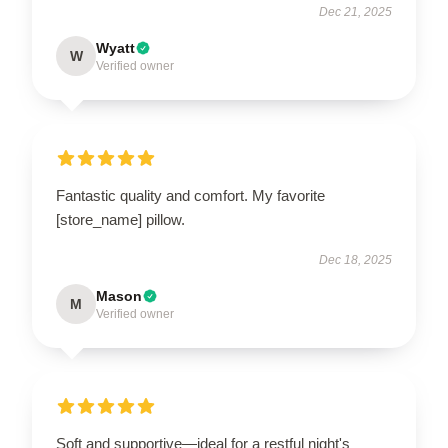
Dec 21, 2025
Wyatt
W
Verified owner
Fantastic quality and comfort. My favorite
[store_name] pillow.
Dec 18, 2025
Mason
M
Verified owner
Soft and supportive—ideal for a restful night's