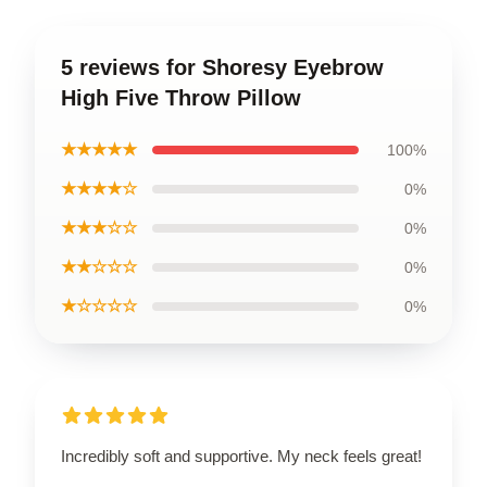
5 reviews for Shoresy Eyebrow
High Five Throw Pillow
★★★★★
100%
★★★★☆
0%
★★★☆☆
0%
★★☆☆☆
0%
★☆☆☆☆
0%
Incredibly soft and supportive. My neck feels great!