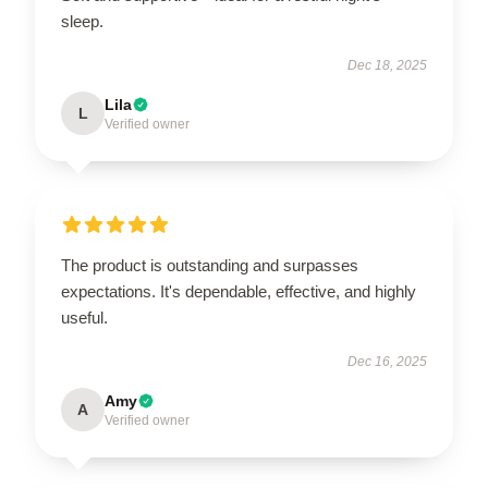
sleep.
Dec 18, 2025
Lila
L
Verified owner
The product is outstanding and surpasses
expectations. It's dependable, effective, and highly
useful.
Dec 16, 2025
Amy
A
Verified owner