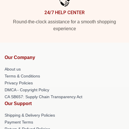
24/7 HELP CENTER
Round-the-clock assistance for a smooth shopping
experience
Our Company
About us
Terms & Conditions
Privacy Policies
DMCA - Copyright Policy
CA SB657: Supply Chain Transparency Act
Our Support
Shipping & Delivery Policies
Payment Terms
Return & Refund Policies