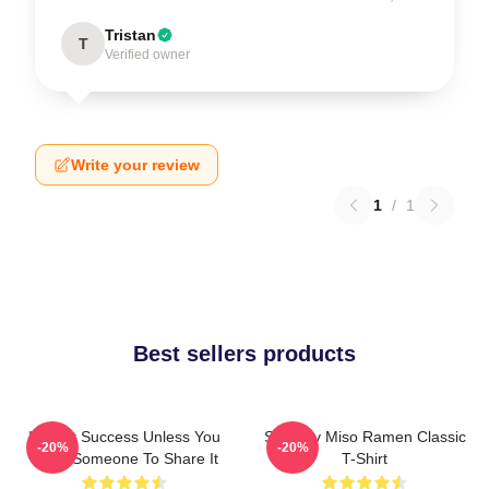
Tristan
T
Verified owner
Write your review
1
/
1
Best sellers products
It's Not Success Unless You
Shoresy Miso Ramen Classic
-20%
-20%
Have Someone To Share It
T-Shirt