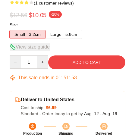
(1 customer reviews)
$12.56
$10.05
-20%
Size
Small - 3.2cm
Large - 5.8cm
View size guide
Quantity
ADD TO CART
This sale ends in
01
:
51
:
52
Deliver to United States
Cost to ship:
$6.99
Standard - Order today to get by
Aug. 12 - Aug. 19
Production
Shipping
Delivered