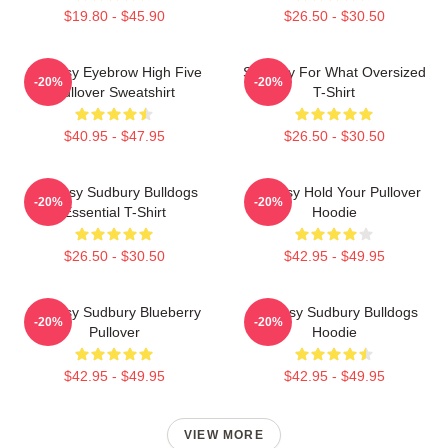
$19.80 - $45.90
$26.50 - $30.50
Shoresy Eyebrow High Five
Shoresy For What Oversized
-20%
-20%
Pullover Sweatshirt
T-Shirt
$40.95 - $47.95
$26.50 - $30.50
Shoresy Sudbury Bulldogs
Shoresy Hold Your Pullover
-20%
-20%
Essential T-Shirt
Hoodie
$26.50 - $30.50
$42.95 - $49.95
Shoresy Sudbury Blueberry
Shoresy Sudbury Bulldogs
-20%
-20%
Pullover
Hoodie
$42.95 - $49.95
$42.95 - $49.95
VIEW MORE