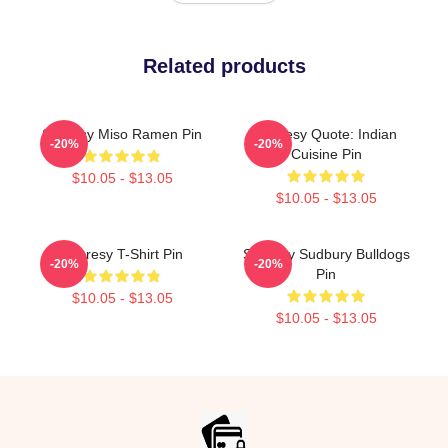
Related products
Shoresy Miso Ramen Pin
Shoresy Quote: Indian
-20%
-20%
Cuisine Pin
$10.05 - $13.05
$10.05 - $13.05
Shoresy T-Shirt Pin
Shoresy Sudbury Bulldogs
-20%
-20%
Pin
$10.05 - $13.05
$10.05 - $13.05
Footer