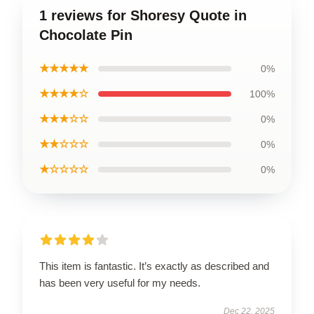
1 reviews for Shoresy Quote in
Chocolate Pin
★★★★★
0%
★★★★☆
100%
★★★☆☆
0%
★★☆☆☆
0%
★☆☆☆☆
0%
This item is fantastic. It’s exactly as described and
has been very useful for my needs.
Dec 22, 2025