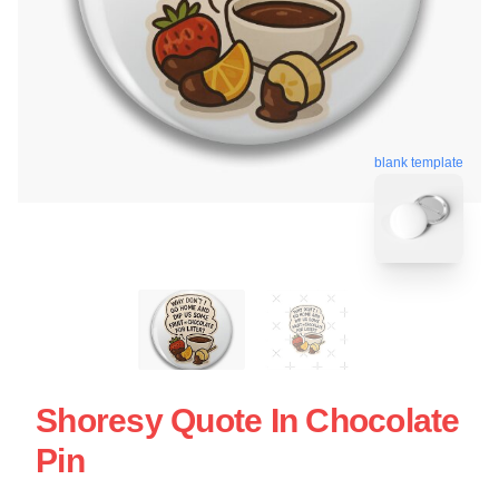
blank template
Shoresy Quote In Chocolate
Pin