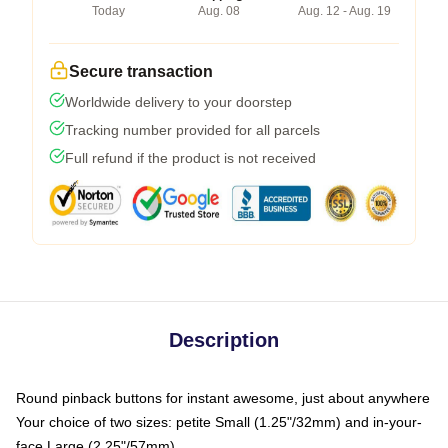
Today
Aug. 08
Aug. 12 - Aug. 19
Secure transaction
Worldwide delivery to your doorstep
Tracking number provided for all parcels
Full refund if the product is not received
Description
Round pinback buttons for instant awesome, just about anywhere
Your choice of two sizes: petite Small (1.25"/32mm) and in-your-
face Large (2.25"/57mm)