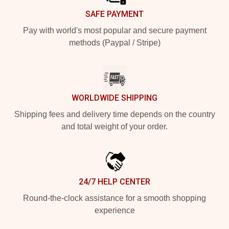
SAFE PAYMENT
Pay with world's most popular and secure payment
methods (Paypal / Stripe)
WORLDWIDE SHIPPING
Shipping fees and delivery time depends on the country
and total weight of your order.
24/7 HELP CENTER
Round-the-clock assistance for a smooth shopping
experience