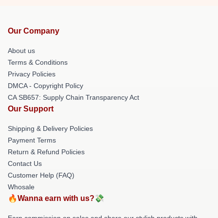
Our Company
About us
Terms & Conditions
Privacy Policies
DMCA - Copyright Policy
CA SB657: Supply Chain Transparency Act
Our Support
Shipping & Delivery Policies
Payment Terms
Return & Refund Policies
Contact Us
Customer Help (FAQ)
Whosale
🔥Wanna earn with us?💸
Earn commission on sales and share our stylish products with