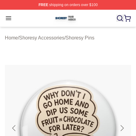
FREE
shipping on orders over $100
Shoresy Shop ⚡️ Officially Licensed Shoresy Merch Sto
Open menu
Home
/
Shoresy Accessories
/
Shoresy Pins