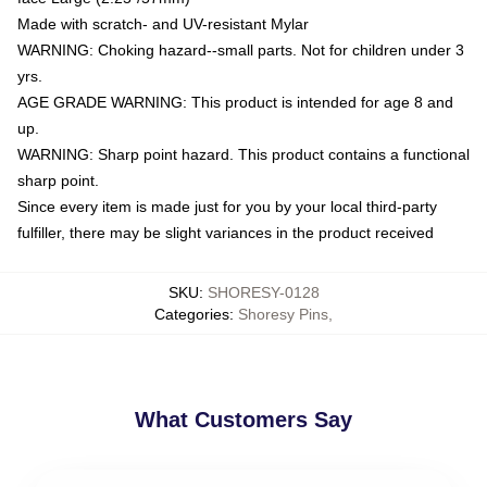
Made with scratch- and UV-resistant Mylar
WARNING: Choking hazard--small parts. Not for children under 3
yrs.
AGE GRADE WARNING: This product is intended for age 8 and
up.
WARNING: Sharp point hazard. This product contains a functional
sharp point.
Since every item is made just for you by your local third-party
fulfiller, there may be slight variances in the product received
SKU
:
SHORESY-0128
Categories
:
Shoresy Pins
,
What Customers Say