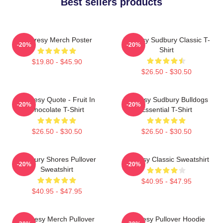
Best sellers products
Shoresy Merch Poster
Shoresy Sudbury Classic T-
-20%
-20%
Shirt
$19.80 - $45.90
$26.50 - $30.50
Shoresy Quote - Fruit In
Shoresy Sudbury Bulldogs
-20%
-20%
Chocolate T-Shirt
Essential T-Shirt
$26.50 - $30.50
$26.50 - $30.50
Sudbury Shores Pullover
Shoresy Classic Sweatshirt
-20%
-20%
Sweatshirt
$40.95 - $47.95
$40.95 - $47.95
Shoresy Merch Pullover
Shoresy Pullover Hoodie