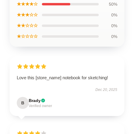
★★★★☆
50%
★★★☆☆
0%
★★☆☆☆
0%
★☆☆☆☆
0%
Love this [store_name] notebook for sketching!
Dec 20, 2025
Brady
B
Verified owner