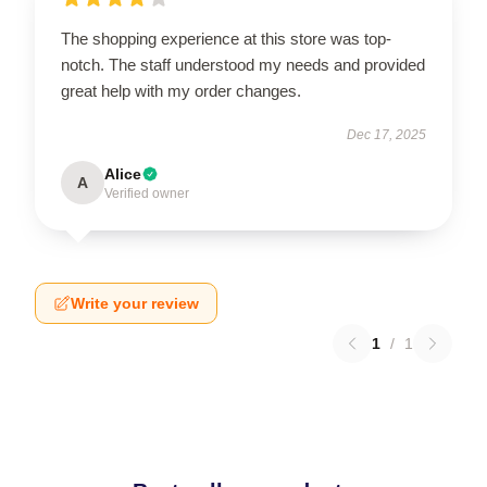
The shopping experience at this store was top-
notch. The staff understood my needs and provided
great help with my order changes.
Dec 17, 2025
Alice
A
Verified owner
Write your review
1
/
1