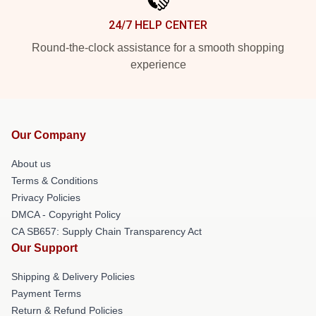
24/7 HELP CENTER
Round-the-clock assistance for a smooth shopping
experience
Our Company
About us
Terms & Conditions
Privacy Policies
DMCA - Copyright Policy
CA SB657: Supply Chain Transparency Act
Our Support
Shipping & Delivery Policies
Payment Terms
Return & Refund Policies