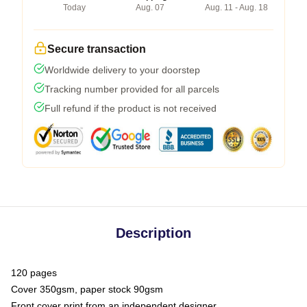
Today
Aug. 07
Aug. 11 - Aug. 18
Secure transaction
Worldwide delivery to your doorstep
Tracking number provided for all parcels
Full refund if the product is not received
Description
120 pages
Cover 350gsm, paper stock 90gsm
Front cover print from an independent designer