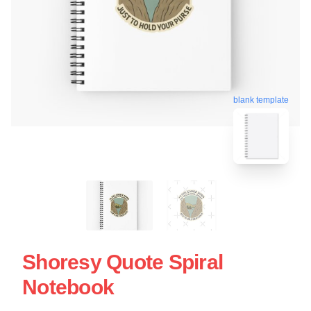
blank template
Shoresy Quote Spiral
Notebook