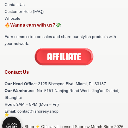
Contact Us
Customer Help (FAQ)
Whosale
🔥Wanna earn with us?💸
Earn commission on sales and share our stylish products with
your network.
Contact Us
Our Head Office
: 2125 Biscayne Blvd, Miami, FL 33137
Our Warehouse
: No. 5151 Nanjing Road West, Jing'an District,
Shanghai
Hour
: 9AM – 5PM (Mon – Fri)
Email
: contact@shoresy.shop
UNLOCK
© Shoresy Shop ⚡️ Officially Licensed Shoresy Merch Store 2026
10% OFF