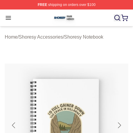
FREE
shipping on orders over $100
Shoresy Shop ⚡️ Officially Licensed Shoresy Merch Sto
Open menu
Home
/
Shoresy Accessories
/
Shoresy Notebook