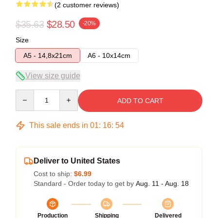
(2 customer reviews)
$35.63
$28.50
-20%
Size
A5 - 14,8x21cm
A6 - 10x14cm
View size guide
Quantity
ADD TO CART
This sale ends in
01
:
16
:
54
Deliver to United States
Cost to ship:
$6.99
Standard - Order today to get by
Aug. 11 - Aug. 18
Production
Shipping
Delivered