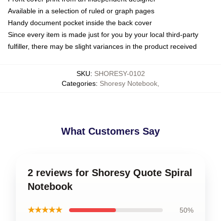
Available in a selection of ruled or graph pages
Handy document pocket inside the back cover
Since every item is made just for you by your local third-party
fulfiller, there may be slight variances in the product received
SKU
:
SHORESY-0102
Categories
:
Shoresy Notebook
,
What Customers Say
2 reviews for Shoresy Quote Spiral
Notebook
★★★★★
50%