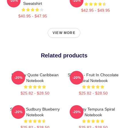
-20%
-20%
Sweatshirt
$42.95 - $49.95
$40.95 - $47.95
VIEW MORE
Related products
Shoresy Quote Caribbean
Shoresy - Fruit In Chocolate
-20%
-20%
Notebook
Spiral Notebook
$25.82 - $28.50
$25.82 - $28.50
Shoresy Sudbury Blueberry
Shoresy Tempura Spiral
-20%
-20%
Notebook
Notebook
$25.82 - $28.50
$25.82 - $28.50