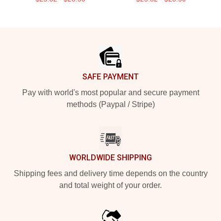
Footer
SAFE PAYMENT
Pay with world's most popular and secure payment
methods (Paypal / Stripe)
WORLDWIDE SHIPPING
Shipping fees and delivery time depends on the country
and total weight of your order.