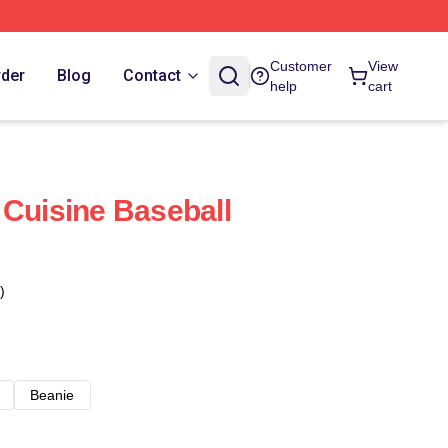
Customer
View
rder
Blog
Contact
help
cart
 Cuisine Baseball
)
Beanie