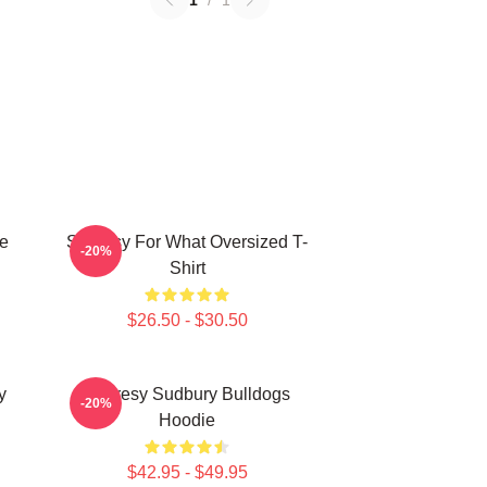
1
/
1
e
Shoresy For What Oversized T-
-20%
Shirt
$26.50 - $30.50
y
Shoresy Sudbury Bulldogs
-20%
Hoodie
$42.95 - $49.95