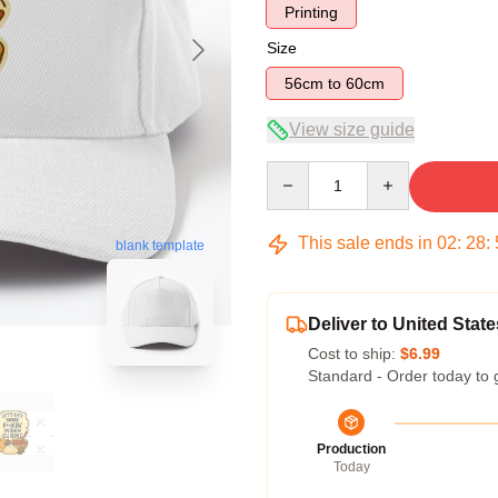
Printing
Size
56cm to 60cm
View size guide
Quantity
This sale ends in
02
:
28
:
blank template
Deliver to United State
Cost to ship:
$6.99
Standard - Order today to 
Production
Today