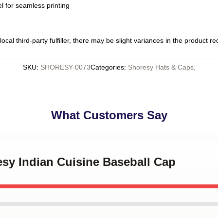
l for seamless printing
ocal third-party fulfiller, there may be slight variances in the product r
SKU
:
SHORESY-0073
Categories
:
Shoresy Hats & Caps
,
What Customers Say
esy Indian Cuisine Baseball Cap