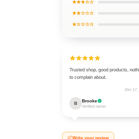
★★★☆☆
★★☆☆☆
★☆☆☆☆
Trusted shop, good products, noth
to complain about.
Dec 17,
Brooke
B
Verified owner
Write your review