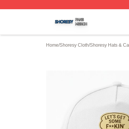
Shoresy Shop ⚡️ Officially Licensed Shoresy Merch Store
Home
/
Shoresy Cloth
/
Shoresy Hats & C