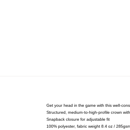
Get your head in the game with this well-cons
Structured, medium-to-high-profile crown with 
Snapback closure for adjustable fit
100% polyester, fabric weight 8.4 oz / 285gs