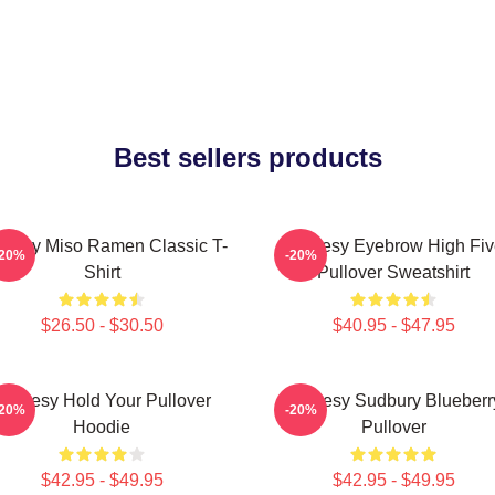
Best sellers products
oresy Miso Ramen Classic T-
Shoresy Eyebrow High Fiv
-20%
-20%
Shirt
Pullover Sweatshirt
$26.50 - $30.50
$40.95 - $47.95
Shoresy Hold Your Pullover
Shoresy Sudbury Blueberr
-20%
-20%
Hoodie
Pullover
$42.95 - $49.95
$42.95 - $49.95