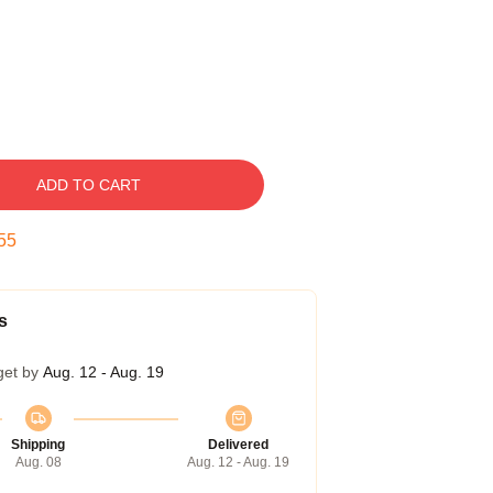
ADD TO CART
54
s
get by
Aug. 12 - Aug. 19
Shipping
Delivered
Aug. 08
Aug. 12 - Aug. 19