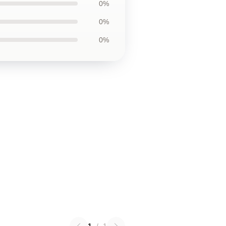
0%
0%
0%