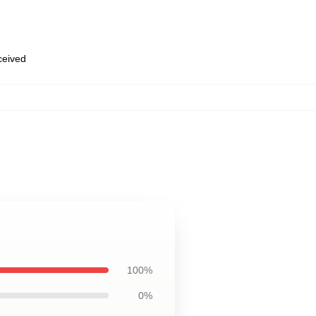
eceived
100%
0%