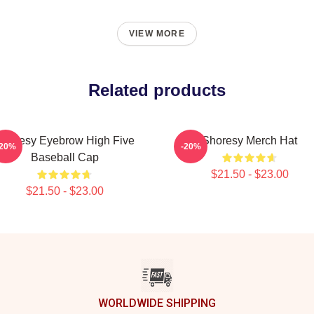
VIEW MORE
Related products
Shoresy Eyebrow High Five
Shoresy Merch Hat
-20%
-20%
Baseball Cap
$21.50 - $23.00
$21.50 - $23.00
WORLDWIDE SHIPPING