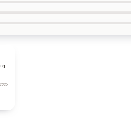
ing
 2025