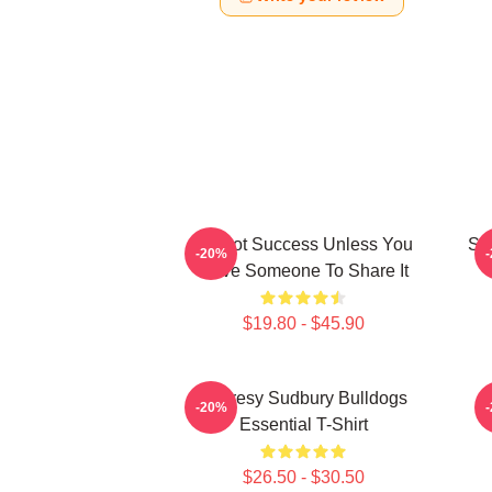
It's Not Success Unless You
Sh
-20%
Have Someone To Share It
$19.80 - $45.90
Shoresy Sudbury Bulldogs
-20%
Essential T-Shirt
$26.50 - $30.50