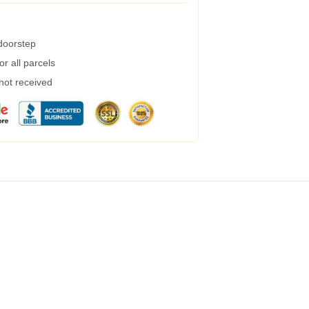
 doorstep
r all parcels
 not received