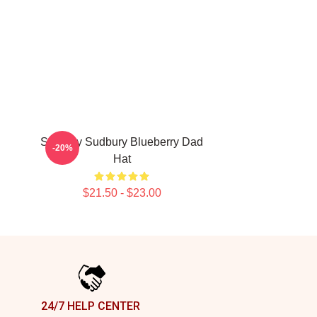
Shoresy Sudbury Blueberry Dad
-20%
Hat
$21.50 - $23.00
24/7 HELP CENTER