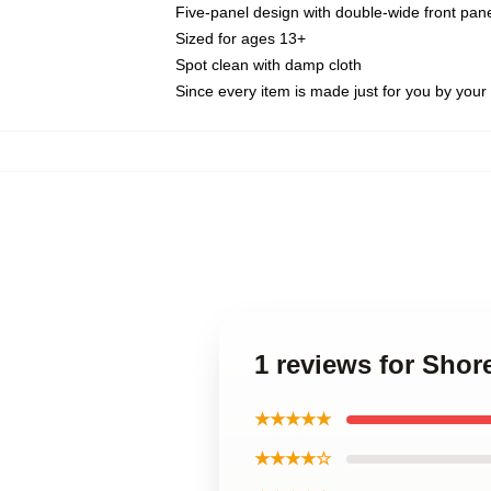
Five-panel design with double-wide front pane
Sized for ages 13+
Spot clean with damp cloth
Since every item is made just for you by your l
1 reviews for Shor
★★★★★
★★★★☆