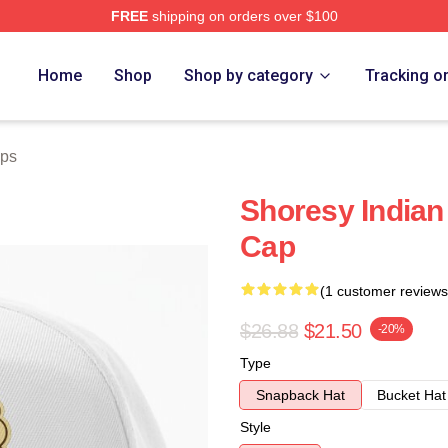
FREE
shipping on orders over $100
Home
Shop
Shop by category
Tracking o
aps
Shoresy Indian
Cap
(1 customer reviews
$26.88
$21.50
-20%
Type
Snapback Hat
Bucket Hat
Style