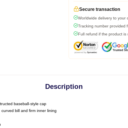
Secure transaction
Worldwide delivery to your
Tracking number provided fo
Full refund if the product is
Description
tructed baseball-style cap
curved bill and firm inner lining
m