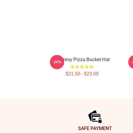
Shoresy Pizza Bucket Hat
-20%
$21.50 - $23.00
Footer
SAFE PAYMENT