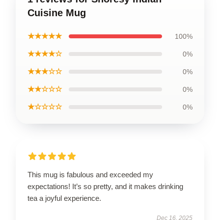
Cuisine Mug
★★★★★
100%
★★★★☆
0%
★★★☆☆
0%
★★☆☆☆
0%
★☆☆☆☆
0%
This mug is fabulous and exceeded my
expectations! It’s so pretty, and it makes drinking
tea a joyful experience.
Dec 16, 2025