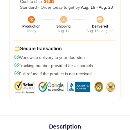
Cost to ship:
$6.99
Standard - Order today to get by
Aug. 16 - Aug. 23
Production
Shipping
Delivered
Today
Aug. 12
Aug. 16 - Aug. 23
Secure transaction
Worldwide delivery to your doorstep
Tracking number provided for all parcels
Full refund if the product is not received
Description