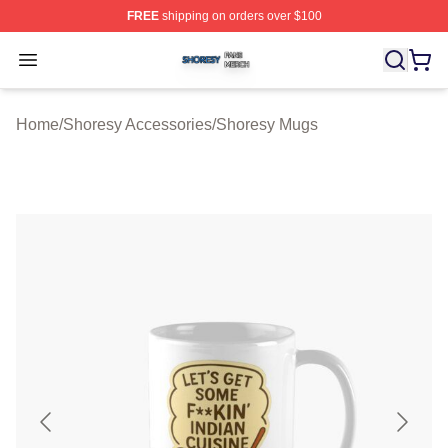
FREE
shipping on orders over $100
Shoresy Shop ⚡️ Officially Licensed Shoresy Merch Sto
Open menu
Home
/
Shoresy Accessories
/
Shoresy Mugs