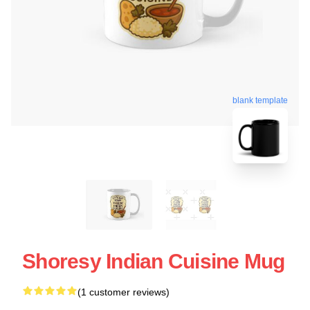
blank template
Shoresy Indian Cuisine Mug
(1 customer reviews)