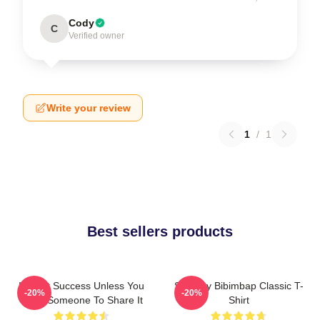
Cody
C
Verified owner
Write your review
1
/
1
Best sellers products
It's Not Success Unless You
Shoresy Bibimbap Classic T-
-20%
-20%
Have Someone To Share It
Shirt