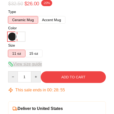
$32.50
$26.00
-20%
Type
Ceramic Mug
Accent Mug
Color
Size
11 oz
15 oz
View size guide
Quantity
ADD TO CART
This sale ends in
00
:
28
:
55
Deliver to United States