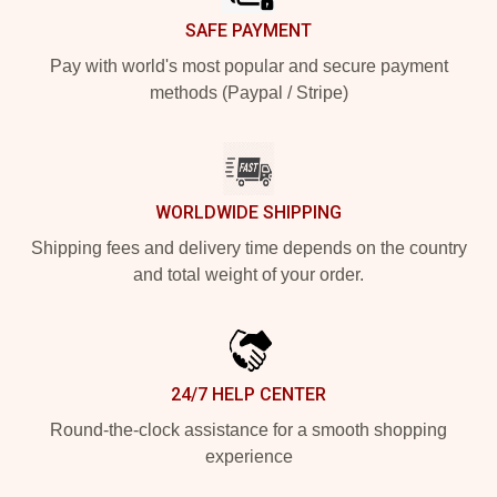
SAFE PAYMENT
Pay with world's most popular and secure payment
methods (Paypal / Stripe)
WORLDWIDE SHIPPING
Shipping fees and delivery time depends on the country
and total weight of your order.
24/7 HELP CENTER
Round-the-clock assistance for a smooth shopping
experience