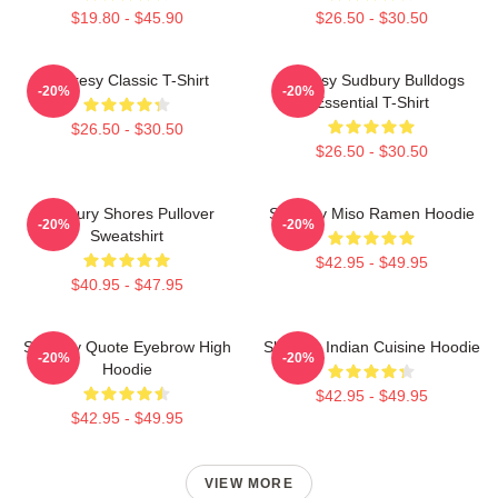
$19.80 - $45.90
$26.50 - $30.50
Shoresy Classic T-Shirt
Shoresy Sudbury Bulldogs
-20%
-20%
Essential T-Shirt
$26.50 - $30.50
$26.50 - $30.50
Sudbury Shores Pullover
Shoresy Miso Ramen Hoodie
-20%
-20%
Sweatshirt
$42.95 - $49.95
$40.95 - $47.95
Shoresy Quote Eyebrow High
Shoresy Indian Cuisine Hoodie
-20%
-20%
Hoodie
$42.95 - $49.95
$42.95 - $49.95
VIEW MORE