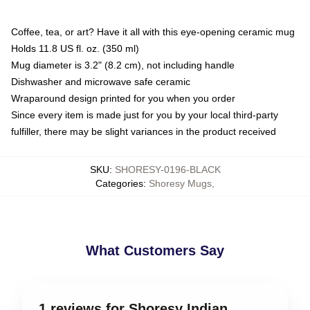
Coffee, tea, or art? Have it all with this eye-opening ceramic mug
Holds 11.8 US fl. oz. (350 ml)
Mug diameter is 3.2" (8.2 cm), not including handle
Dishwasher and microwave safe ceramic
Wraparound design printed for you when you order
Since every item is made just for you by your local third-party
fulfiller, there may be slight variances in the product received
SKU
:
SHORESY-0196-BLACK
Categories
:
Shoresy Mugs
,
What Customers Say
1 reviews for Shoresy Indian