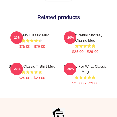
Related products
Shoresy Classic Mug
Pitter Panini Shoresy
-20%
-20%
Classic Mug
$25.00 - $29.00
$25.00 - $29.00
Shoresy Classic T-Shirt Mug
Shoresy For What Classic
-20%
-20%
Mug
$25.00 - $29.00
$25.00 - $29.00
Footer