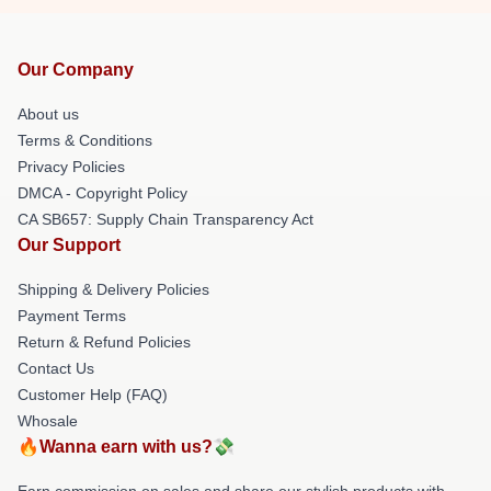
Our Company
About us
Terms & Conditions
Privacy Policies
DMCA - Copyright Policy
CA SB657: Supply Chain Transparency Act
Our Support
Shipping & Delivery Policies
Payment Terms
Return & Refund Policies
Contact Us
Customer Help (FAQ)
Whosale
🔥Wanna earn with us?💸
Earn commission on sales and share our stylish products with