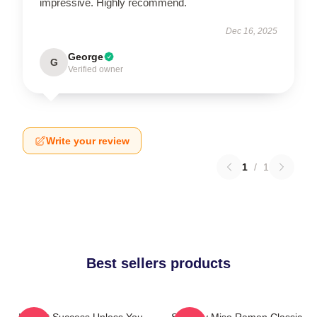
impressive. Highly recommend.
Dec 16, 2025
George
G
Verified owner
Write your review
1
/
1
Best sellers products
It's Not Success Unless You
Shoresy Miso Ramen Classic