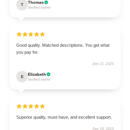
Thomas
T
Verified owner
Good quality. Matched descriptions. You get what
you pay for.
Dec 21, 2025
Elizabeth
E
Verified owner
Superior quality, must-have, and excellent support.
Dec 20, 2025