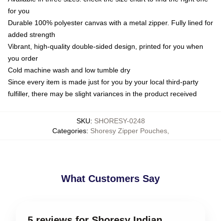
for you
Durable 100% polyester canvas with a metal zipper. Fully lined for
added strength
Vibrant, high-quality double-sided design, printed for you when
you order
Cold machine wash and low tumble dry
Since every item is made just for you by your local third-party
fulfiller, there may be slight variances in the product received
SKU
:
SHORESY-0248
Categories
:
Shoresy Zipper Pouches
,
What Customers Say
5 reviews for Shoresy Indian