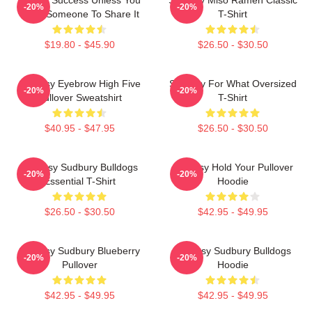
-20%
-20%
Have Someone To Share It
T-Shirt
$19.80 - $45.90
$26.50 - $30.50
Shoresy Eyebrow High Five
Shoresy For What Oversized
-20%
-20%
Pullover Sweatshirt
T-Shirt
$40.95 - $47.95
$26.50 - $30.50
Shoresy Sudbury Bulldogs
Shoresy Hold Your Pullover
-20%
-20%
Essential T-Shirt
Hoodie
$26.50 - $30.50
$42.95 - $49.95
Shoresy Sudbury Blueberry
Shoresy Sudbury Bulldogs
-20%
-20%
Pullover
Hoodie
$42.95 - $49.95
$42.95 - $49.95