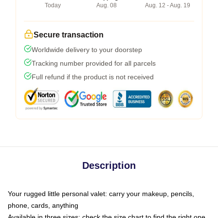
Today
Aug. 08
Aug. 12 - Aug. 19
Secure transaction
Worldwide delivery to your doorstep
Tracking number provided for all parcels
Full refund if the product is not received
Description
Your rugged little personal valet: carry your makeup, pencils,
phone, cards, anything
Available in three sizes: check the size chart to find the right one