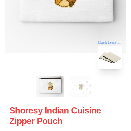
blank template
Shoresy Indian Cuisine
Zipper Pouch