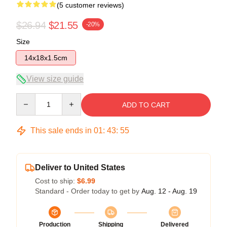
(5 customer reviews)
$26.94
$21.55
-20%
Size
14x18x1.5cm
View size guide
Quantity
ADD TO CART
This sale ends in
01
:
43
:
54
Deliver to United States
Cost to ship:
$6.99
Standard - Order today to get by
Aug. 12 - Aug. 19
Production
Shipping
Delivered