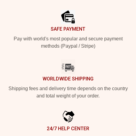
Footer
SAFE PAYMENT
Pay with world's most popular and secure payment
methods (Paypal / Stripe)
WORLDWIDE SHIPPING
Shipping fees and delivery time depends on the country
and total weight of your order.
24/7 HELP CENTER