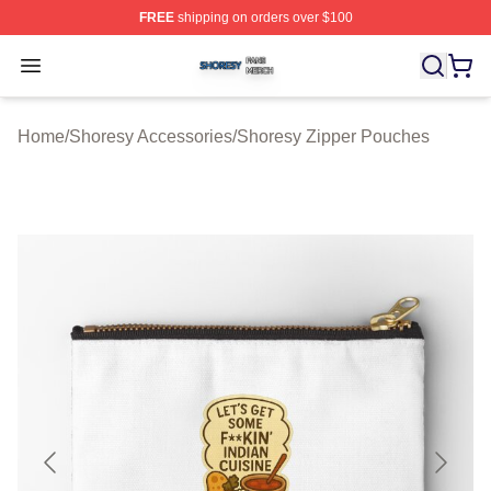
FREE
shipping on orders over $100
Shoresy Shop ⚡️ Officially Licensed Shoresy Merch Sto
Open menu
Home
/
Shoresy Accessories
/
Shoresy Zipper Pouches