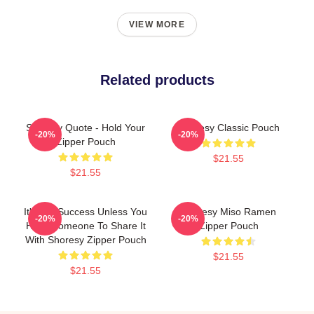
VIEW MORE
Related products
Shoresy Quote - Hold Your
Shoresy Classic Pouch
-20%
-20%
Zipper Pouch
$21.55
$21.55
It's Not Success Unless You
Shoresy Miso Ramen
-20%
-20%
Have Someone To Share It
Zipper Pouch
With Shoresy Zipper Pouch
$21.55
$21.55