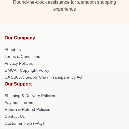
Round-the-clock assistance for a smooth shopping
experience
Our Company
About us
Terms & Conditions
Privacy Policies
DMCA - Copyright Policy
CA SB657: Supply Chain Transparency Act
Our Support
Shipping & Delivery Policies
Payment Terms
Return & Refund Policies
Contact Us
Customer Help (FAQ)