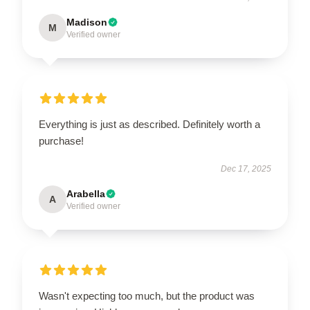
Madison
M
Verified owner
Everything is just as described. Definitely worth a
purchase!
Dec 17, 2025
Arabella
A
Verified owner
Wasn't expecting too much, but the product was