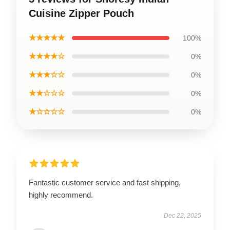
Cuisine Zipper Pouch
★★★★★
100%
★★★★☆
0%
★★★☆☆
0%
★★☆☆☆
0%
★☆☆☆☆
0%
Fantastic customer service and fast shipping,
highly recommend.
Dec 22, 2025