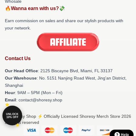
Whosale
🔥Wanna earn with us?💸
Earn commission on sales and share our stylish products with
your network.
Contact Us
Our Head Office
: 2125 Biscayne Blvd, Miami, FL 33137
Our Warehouse
: No. 5151 Nanjing Road West, Jing'an District,
Shanghai
Hour
: 9AM – 5PM (Mon – Fri)
Email
: contact@shoresy.shop
UNLOCK
© Shoresy Shop ⚡️ Officially Licensed Shoresy Merch Store 2026
10% OFF
all rights reserved
Help