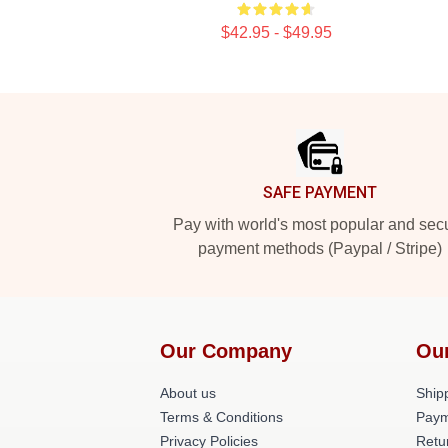
$42.95 - $49.95
Footer
SAFE PAYMENT
Pay with world's most popular and sec
payment methods (Paypal / Stripe)
Our Company
Ou
About us
Shipp
Terms & Conditions
Paym
Privacy Policies
Retu