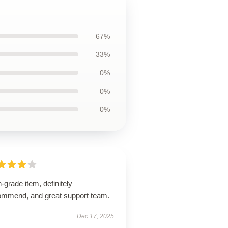
67%
33%
0%
0%
0%
-grade item, definitely
ommend, and great support team.
Dec 17, 2025