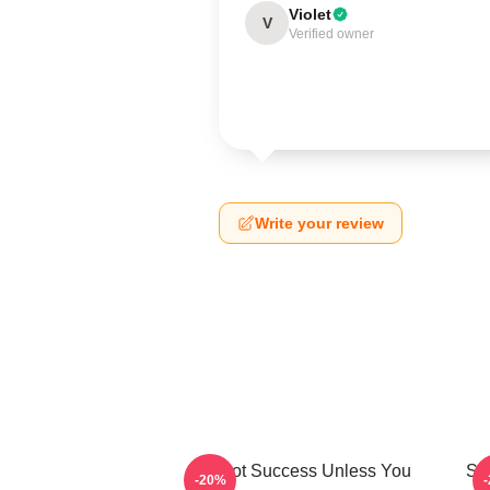
Violet
V
Verified owner
Write your review
It's Not Success Unless You
Sh
-20%