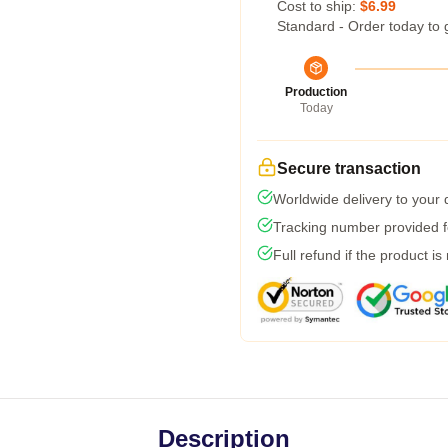
Cost to ship:
$6.99
Standard - Order today to 
Production
Today
Secure transaction
Worldwide delivery to your
Tracking number provided fo
Full refund if the product is
Description