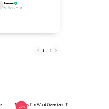
James
Verified owner
1
/
1
e
Shoresy For What Oversized T-
-20%