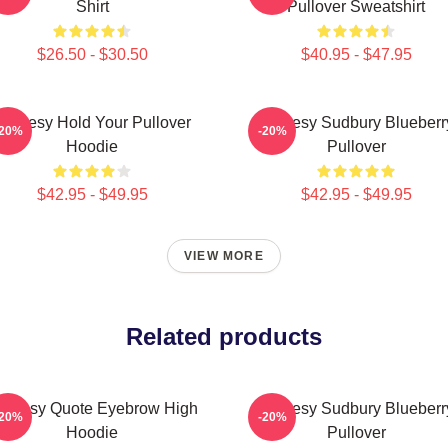
Shirt
Pullover Sweatshirt
$26.50 - $30.50
$40.95 - $47.95
Shoresy Hold Your Pullover
Shoresy Sudbury Blueberr
-20%
-20%
Hoodie
Pullover
$42.95 - $49.95
$42.95 - $49.95
VIEW MORE
Related products
horesy Quote Eyebrow High
Shoresy Sudbury Blueberr
-20%
-20%
Hoodie
Pullover