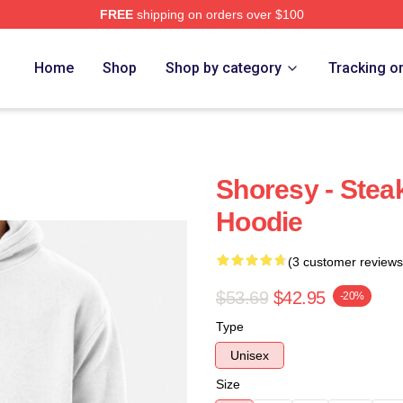
FREE
shipping on orders over $100
Home
Shop
Shop by category
Tracking o
Shoresy - Stea
Hoodie
(3 customer reviews
$53.69
$42.95
-20%
Type
Unisex
Size