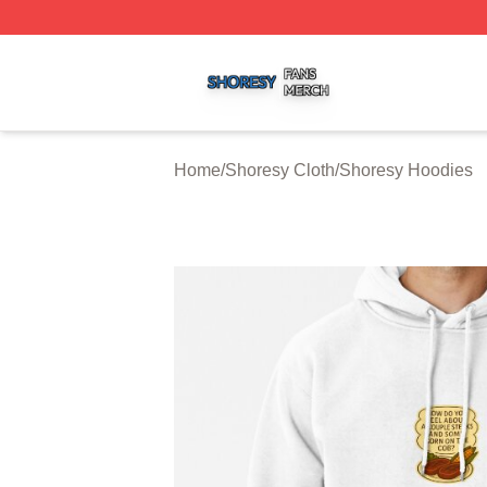
Shoresy Shop ⚡️ Officially Licensed Shoresy Merch Store
Home
/
Shoresy Cloth
/
Shoresy Hoodies