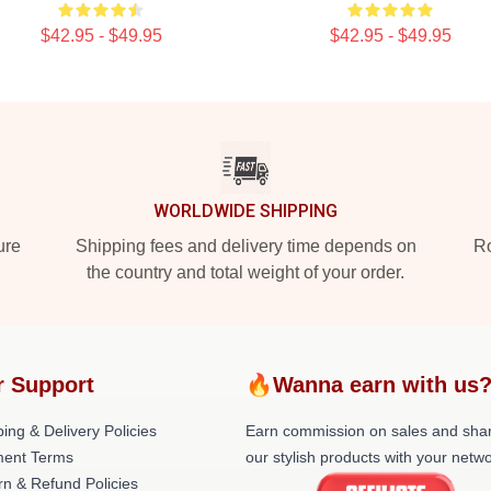
$42.95 - $49.95
$42.95 - $49.95
WORLDWIDE SHIPPING
ure
Shipping fees and delivery time depends on
Ro
the country and total weight of your order.
r Support
🔥Wanna earn with us
ing & Delivery Policies
Earn commission on sales and sha
ent Terms
our stylish products with your netwo
rn & Refund Policies