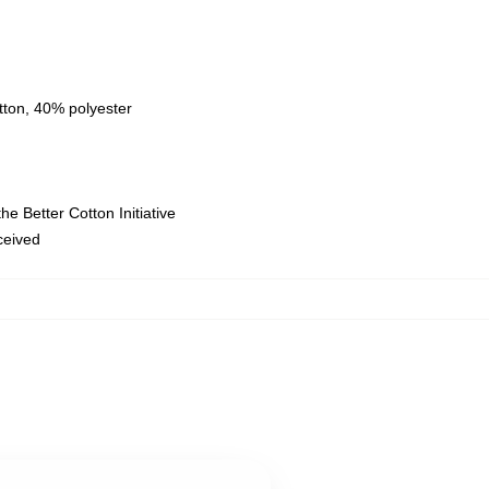
tton, 40% polyester
e Better Cotton Initiative
eceived