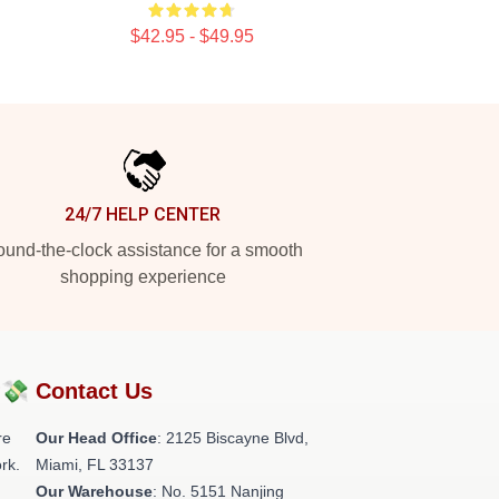
$42.95 - $49.95
24/7 HELP CENTER
und-the-clock assistance for a smooth
shopping experience
?💸
Contact Us
re
Our Head Office
: 2125 Biscayne Blvd,
rk.
Miami, FL 33137
Our Warehouse
: No. 5151 Nanjing