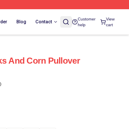
Customer
View
rder
Blog
Contact
help
cart
ks And Corn Pullover
)