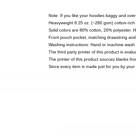
Note: If you like your hoodies baggy and over
Heavyweight 8.25 oz. (~280 gsm) cotton-rich 
Solid colors are 80% cotton, 20% polyester. 
Front pouch pocket, matching drawstring and 
Washing instructions: Hand or machine wash co
The third party printer of this product is eva
The printer of this product sources blanks fr
Since every item is made just for you by your l