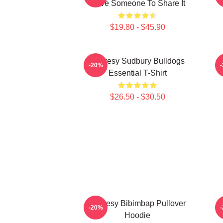
Have Someone To Share It
$19.80 - $45.90
Shoresy Sudbury Bulldogs
-20%
Essential T-Shirt
$26.50 - $30.50
Shoresy Bibimbap Pullover
S
-20%
Hoodie