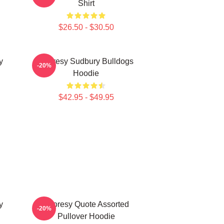
Shirt
$26.50 - $30.50
y
Shoresy Sudbury Bulldogs
-20%
Hoodie
$42.95 - $49.95
y
Shoresy Quote Assorted
-20%
Pullover Hoodie