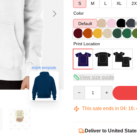
S
M
L
XL
2X
Color
Default
Print Location
blank template
View size guide
Quantity
This sale ends in
04
:
16
:
Deliver to United State