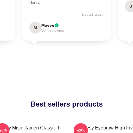
does.
J
Dec 21, 2025
Maeve
M
Verified owner
Best sellers products
oresy Miso Ramen Classic T-
Shoresy Eyebrow High Fiv
-20%
-20%