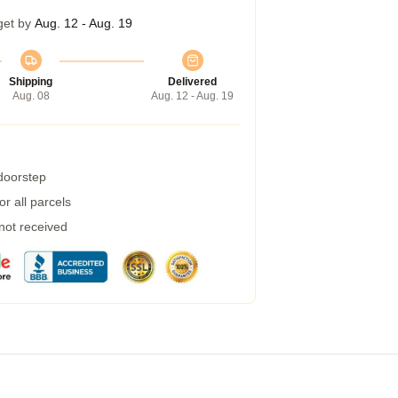
get by
Aug. 12 - Aug. 19
Shipping
Delivered
Aug. 08
Aug. 12 - Aug. 19
 doorstep
r all parcels
 not received