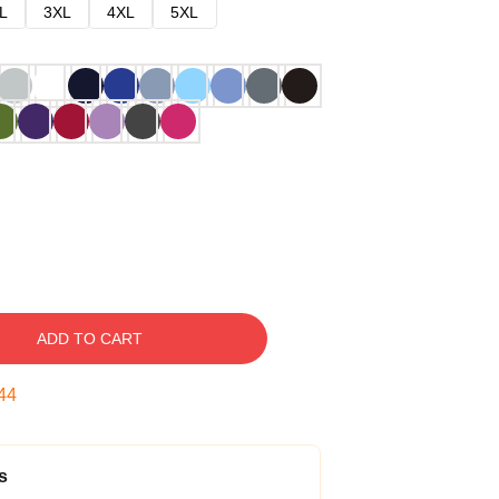
L
3XL
4XL
5XL
ADD TO CART
43
s