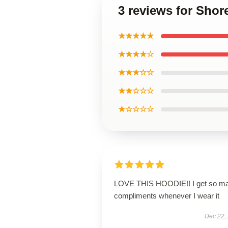
3 reviews for Shor
★★★★★
★★★★☆
★★★☆☆
★★☆☆☆
★☆☆☆☆
LOVE THIS HOODIE!! I get so m
compliments whenever I wear it
Dec 22,