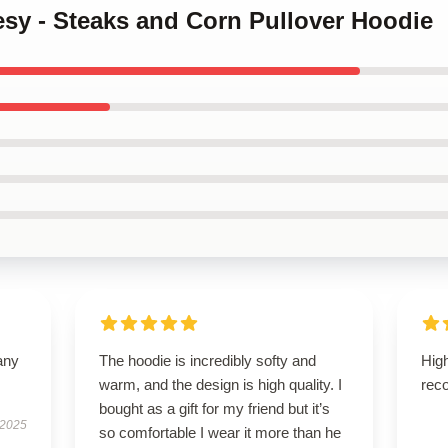
esy - Steaks and Corn Pullover Hoodie
any
The hoodie is incredibly softy and
High
warm, and the design is high quality. I
rec
bought as a gift for my friend but it’s
 2025
so comfortable I wear it more than he