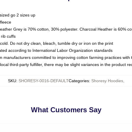
sized go 2 sizes up
fleece
Heather Grey is 70% cotton, 30% polyester. Charcoal Heather is 60% co
rib cuffs
ld. Do not dry clean, bleach, tumble dry or iron on the print
luated according to International Labor Organization standards
om manufacturers committed to improving cotton farming practices with th
ocal third-party fulfiller, there may be slight variances in the product r
SKU
:
SHORESY-0016-DEFAULT
Categories
:
Shoresy Hoodies
,
What Customers Say