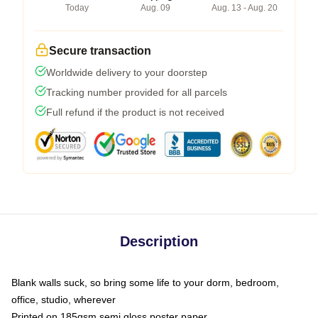
Today
Aug. 09
Aug. 13 - Aug. 20
Secure transaction
Worldwide delivery to your doorstep
Tracking number provided for all parcels
Full refund if the product is not received
Description
Blank walls suck, so bring some life to your dorm, bedroom,
office, studio, wherever
Printed on 185gsm semi gloss poster paper