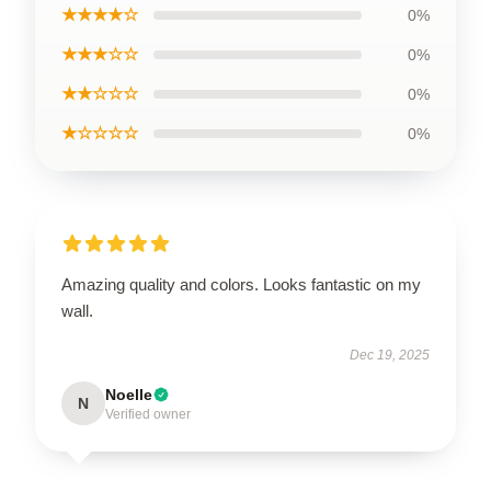
★★★★☆
0%
★★★☆☆
0%
★★☆☆☆
0%
★☆☆☆☆
0%
Amazing quality and colors. Looks fantastic on my
wall.
Dec 19, 2025
Noelle
N
Verified owner