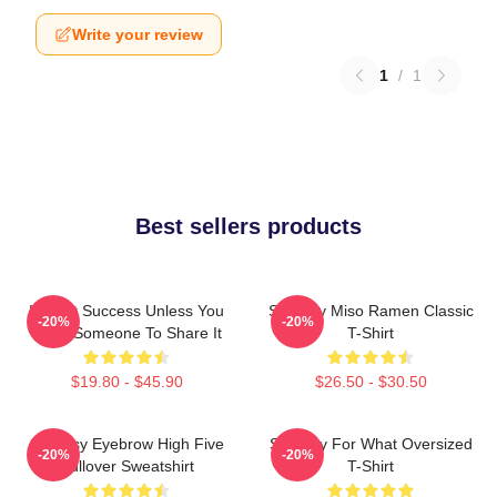
Write your review
1
/
1
Best sellers products
It's Not Success Unless You
Shoresy Miso Ramen Classic
-20%
-20%
Have Someone To Share It
T-Shirt
$19.80 - $45.90
$26.50 - $30.50
Shoresy Eyebrow High Five
Shoresy For What Oversized
-20%
-20%
Pullover Sweatshirt
T-Shirt