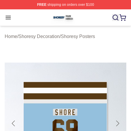
FREE
shipping on orders over $100
Shoresy Shop ⚡️ Officially Licensed Shoresy Merch Sto
Open menu
Home
/
Shoresy Decoration
/
Shoresy Posters