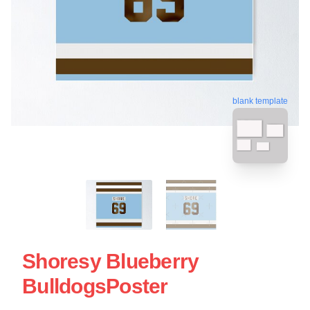
blank template
Shoresy Blueberry
BulldogsPoster