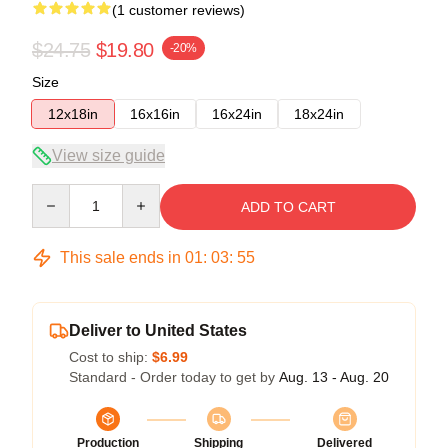
(1 customer reviews)
$24.75
$19.80
-20%
Size
12x18in
16x16in
16x24in
18x24in
View size guide
Quantity
ADD TO CART
This sale ends in
01
:
03
:
54
Deliver to United States
Cost to ship:
$6.99
Standard - Order today to get by
Aug. 13 - Aug. 20
Production
Shipping
Delivered