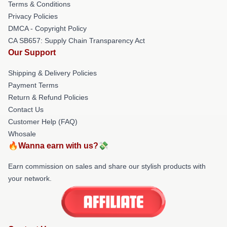
Terms & Conditions
Privacy Policies
DMCA - Copyright Policy
CA SB657: Supply Chain Transparency Act
Our Support
Shipping & Delivery Policies
Payment Terms
Return & Refund Policies
Contact Us
Customer Help (FAQ)
Whosale
🔥Wanna earn with us?💸
Earn commission on sales and share our stylish products with
your network.