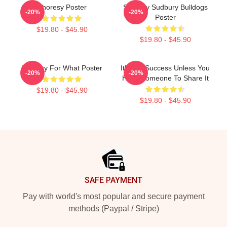
Shoresy Poster
Shoresy Sudbury Bulldogs
-20%
-20%
Poster
$19.80 - $45.90
$19.80 - $45.90
Shoresy For What Poster
It's Not Success Unless You
-20%
-20%
Have Someone To Share It
$19.80 - $45.90
$19.80 - $45.90
Footer
SAFE PAYMENT
Pay with world's most popular and secure payment
methods (Paypal / Stripe)