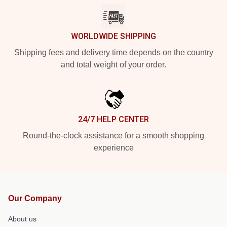
WORLDWIDE SHIPPING
Shipping fees and delivery time depends on the country
and total weight of your order.
24/7 HELP CENTER
Round-the-clock assistance for a smooth shopping
experience
Our Company
About us