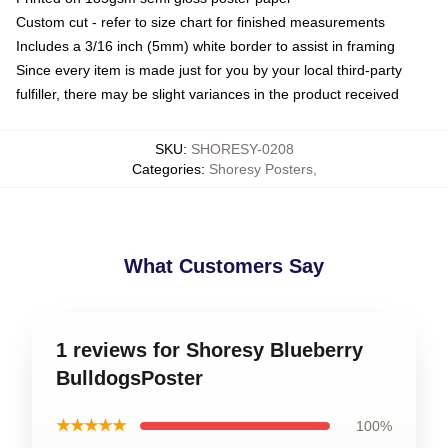
Custom cut - refer to size chart for finished measurements
Includes a 3/16 inch (5mm) white border to assist in framing
Since every item is made just for you by your local third-party
fulfiller, there may be slight variances in the product received
SKU
:
SHORESY-0208
Categories
:
Shoresy Posters
,
What Customers Say
1 reviews for Shoresy Blueberry
BulldogsPoster
★★★★★
100%