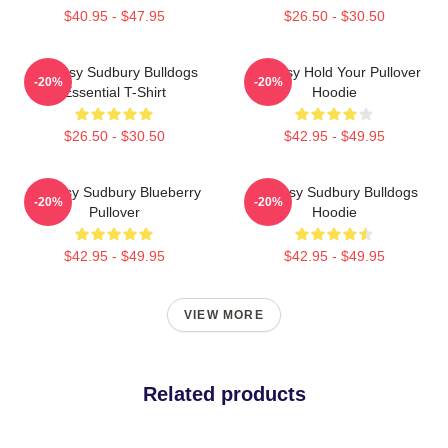
$40.95 - $47.95
$26.50 - $30.50
Shoresy Sudbury Bulldogs
Shoresy Hold Your Pullover
-20%
-20%
Essential T-Shirt
Hoodie
$26.50 - $30.50
$42.95 - $49.95
Shoresy Sudbury Blueberry
Shoresy Sudbury Bulldogs
-20%
-20%
Pullover
Hoodie
$42.95 - $49.95
$42.95 - $49.95
VIEW MORE
Related products