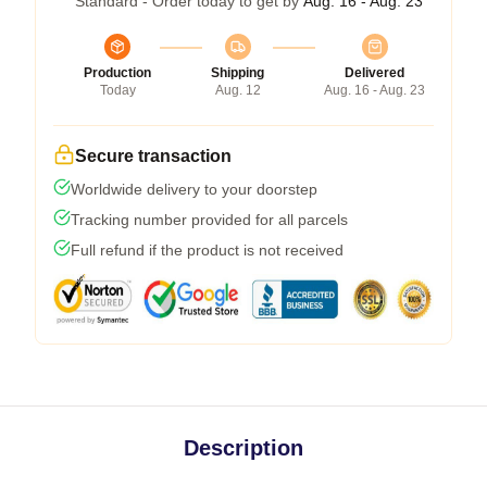
Standard - Order today to get by
Aug. 16 - Aug. 23
Production
Shipping
Delivered
Today
Aug. 12
Aug. 16 - Aug. 23
Secure transaction
Worldwide delivery to your doorstep
Tracking number provided for all parcels
Full refund if the product is not received
Description