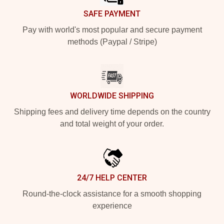
SAFE PAYMENT
Pay with world's most popular and secure payment
methods (Paypal / Stripe)
WORLDWIDE SHIPPING
Shipping fees and delivery time depends on the country
and total weight of your order.
24/7 HELP CENTER
Round-the-clock assistance for a smooth shopping
experience