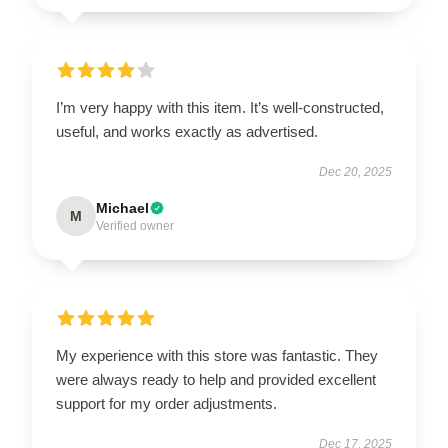
I’m very happy with this item. It’s well-constructed,
useful, and works exactly as advertised.
Dec 20, 2025
Michael
M
Verified owner
My experience with this store was fantastic. They
were always ready to help and provided excellent
support for my order adjustments.
Dec 17, 2025