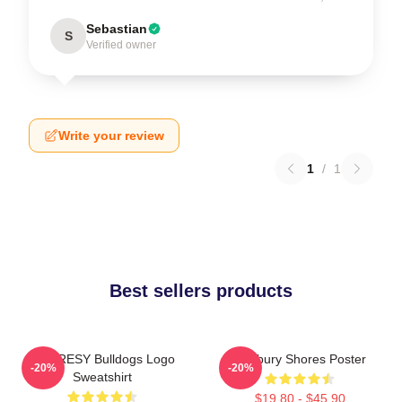
Sebastian
S
Verified owner
Write your review
1
/
1
Best sellers products
SHORESY Bulldogs Logo
Sudbury Shores Poster
-20%
-20%
Sweatshirt
$19.80 - $45.90