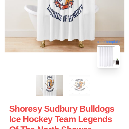
blank template
Shoresy Sudbury Bulldogs
Ice Hockey Team Legends