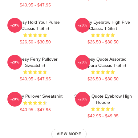
$40.95 - $47.95
Shoresy Hold Your Purse
Shoresy Eyebrow High Five
-20%
-20%
Classic T-Shirt
Classic T-Shirt
$26.50 - $30.50
$26.50 - $30.50
Shoresy Ferry Pullover
Shoresy Quote Assorted
-20%
-20%
Sweatshirt
Tempura Classic T-Shirt
$40.95 - $47.95
$26.50 - $30.50
Shoresy Pullover Sweatshirt
Shoresy Quote Eyebrow High
-20%
-20%
Hoodie
$40.95 - $47.95
$42.95 - $49.95
VIEW MORE