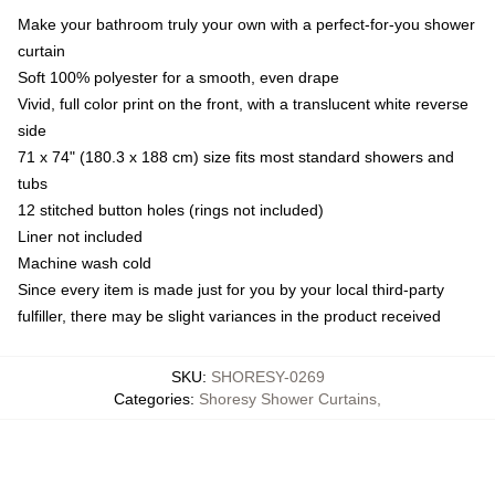
Make your bathroom truly your own with a perfect-for-you shower
curtain
Soft 100% polyester for a smooth, even drape
Vivid, full color print on the front, with a translucent white reverse
side
71 x 74" (180.3 x 188 cm) size fits most standard showers and
tubs
12 stitched button holes (rings not included)
Liner not included
Machine wash cold
Since every item is made just for you by your local third-party
fulfiller, there may be slight variances in the product received
SKU
:
SHORESY-0269
Categories
:
Shoresy Shower Curtains
,