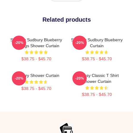
Related products
Shoresy Sudbury Blueberry
Shoresy Sudbury Blueberry
-20%
-20%
Bulldogs Shower Curtain
Curtain
$38.75 - $45.70
$38.75 - $45.70
Sudbury Shower Curtain
Shoresy Classic T Shirt
-20%
-20%
Shower Curtain
$38.75 - $45.70
$38.75 - $45.70
Footer