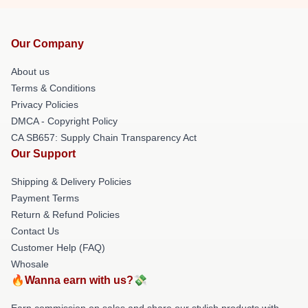
Our Company
About us
Terms & Conditions
Privacy Policies
DMCA - Copyright Policy
CA SB657: Supply Chain Transparency Act
Our Support
Shipping & Delivery Policies
Payment Terms
Return & Refund Policies
Contact Us
Customer Help (FAQ)
Whosale
🔥Wanna earn with us?💸
Earn commission on sales and share our stylish products with