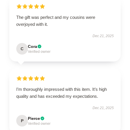
The gift was perfect and my cousins were
overjoyed with it.
Dec 21, 2025
Cora
C
Verified owner
I’m thoroughly impressed with this item. It’s high
quality and has exceeded my expectations.
Dec 21, 2025
Pierce
P
Verified owner