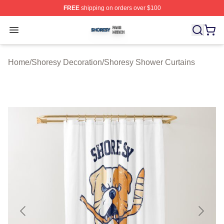
FREE
shipping on orders over $100
Shoresy Shop ⚡️ Officially Licensed Shoresy Merch Sto
Open menu
Home
/
Shoresy Decoration
/
Shoresy Shower Curtains