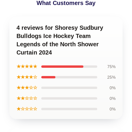
What Customers Say
4 reviews for Shoresy Sudbury
Bulldogs Ice Hockey Team
Legends of the North Shower
Curtain 2024
★★★★★
75%
★★★★☆
25%
★★★☆☆
0%
★★☆☆☆
0%
★☆☆☆☆
0%