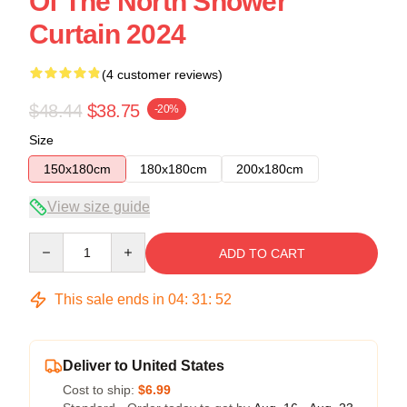
Of The North Shower
Curtain 2024
(4 customer reviews)
$48.44
$38.75
-20%
Size
150x180cm
180x180cm
200x180cm
View size guide
Quantity
ADD TO CART
This sale ends in
04
:
31
:
51
Deliver to United States
Cost to ship:
$6.99