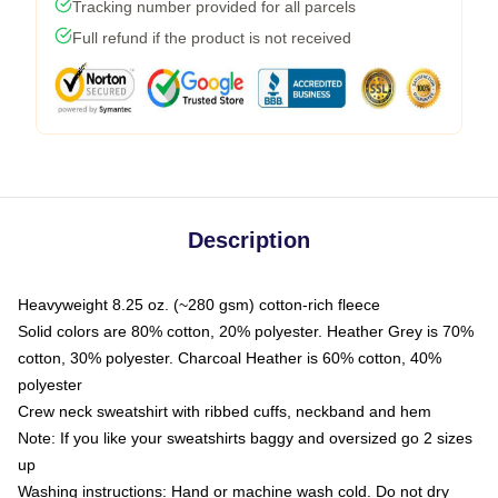
Tracking number provided for all parcels
Full refund if the product is not received
Description
Heavyweight 8.25 oz. (~280 gsm) cotton-rich fleece
Solid colors are 80% cotton, 20% polyester. Heather Grey is 70%
cotton, 30% polyester. Charcoal Heather is 60% cotton, 40%
polyester
Crew neck sweatshirt with ribbed cuffs, neckband and hem
Note: If you like your sweatshirts baggy and oversized go 2 sizes
up
Washing instructions: Hand or machine wash cold. Do not dry