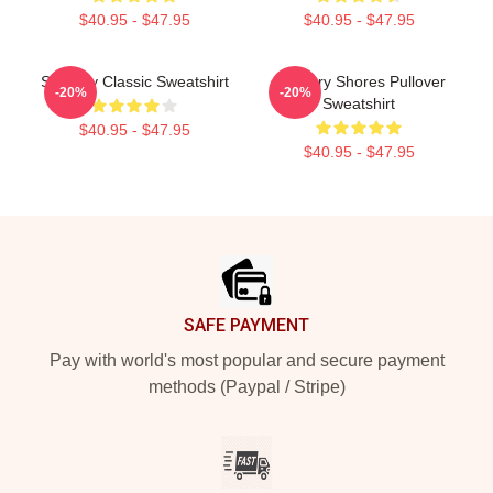
$40.95 - $47.95
$40.95 - $47.95
Shoresy Classic Sweatshirt
Sudbury Shores Pullover
-20%
-20%
Sweatshirt
$40.95 - $47.95
$40.95 - $47.95
Footer
SAFE PAYMENT
Pay with world's most popular and secure payment
methods (Paypal / Stripe)