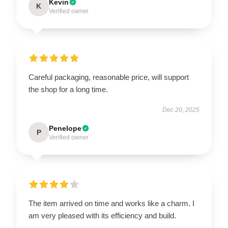
Kevin
K
Verified owner
Careful packaging, reasonable price, will support
the shop for a long time.
Dec 20, 2025
Penelope
P
Verified owner
The item arrived on time and works like a charm. I
am very pleased with its efficiency and build.