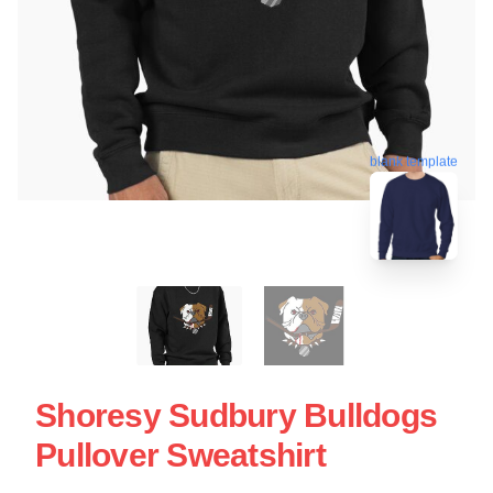
blank template
Shoresy Sudbury Bulldogs
Pullover Sweatshirt