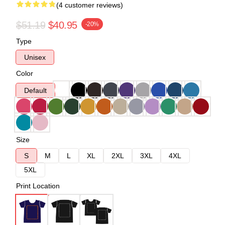
(4 customer reviews)
$51.19
$40.95
-20%
Type
Unisex
Color
Default
Size
S
M
L
XL
2XL
3XL
4XL
5XL
Print Location