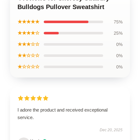
Bulldogs Pullover Sweatshirt
★★★★★
75%
★★★★☆
25%
★★★☆☆
0%
★★☆☆☆
0%
★☆☆☆☆
0%
I adore the product and received exceptional
service.
Dec 20, 2025