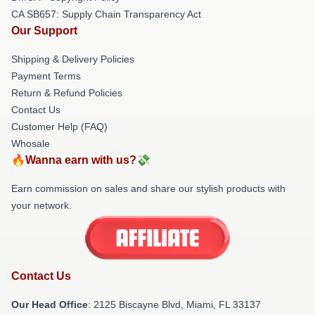
CA SB657: Supply Chain Transparency Act
Our Support
Shipping & Delivery Policies
Payment Terms
Return & Refund Policies
Contact Us
Customer Help (FAQ)
Whosale
🔥Wanna earn with us?💸
Earn commission on sales and share our stylish products with
your network.
Contact Us
Our Head Office
: 2125 Biscayne Blvd, Miami, FL 33137