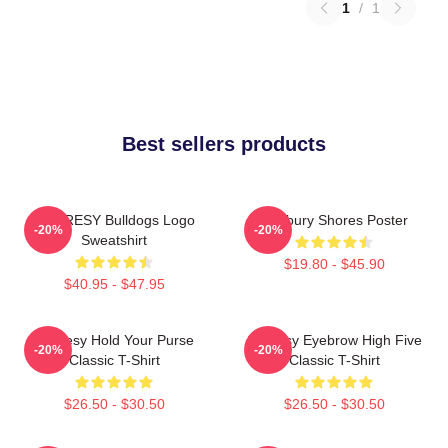
1
/
1
Best sellers products
SHORESY Bulldogs Logo
Sudbury Shores Poster
-20%
-20%
Sweatshirt
$19.80 - $45.90
$40.95 - $47.95
Shoresy Hold Your Purse
Shoresy Eyebrow High Five
-20%
-20%
Classic T-Shirt
Classic T-Shirt
$26.50 - $30.50
$26.50 - $30.50