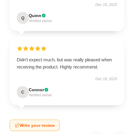
Dec 18, 2025
Quinn
Q
Verified owner
Didn’t expect much, but was really pleased when
receiving the product. Highly recommend.
Dec 18, 2025
Connor
C
Verified owner
Write your review