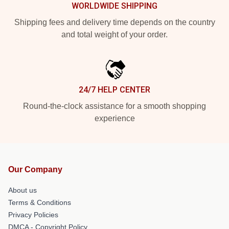
WORLDWIDE SHIPPING
Shipping fees and delivery time depends on the country
and total weight of your order.
24/7 HELP CENTER
Round-the-clock assistance for a smooth shopping
experience
Our Company
About us
Terms & Conditions
Privacy Policies
DMCA - Copyright Policy