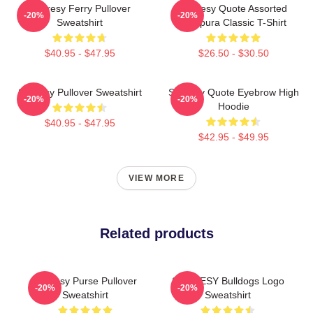
Shoresy Ferry Pullover
Shoresy Quote Assorted
-20%
-20%
Sweatshirt
Tempura Classic T-Shirt
$40.95 - $47.95
$26.50 - $30.50
Shoresy Pullover Sweatshirt
Shoresy Quote Eyebrow High
-20%
-20%
Hoodie
$40.95 - $47.95
$42.95 - $49.95
VIEW MORE
Related products
Shoresy Purse Pullover
SHORESY Bulldogs Logo
-20%
-20%
Sweatshirt
Sweatshirt