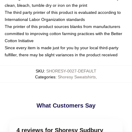
clean, bleach, tumble dry or iron on the print
The third party printer of this product is evaluated according to
International Labor Organization standards
The printer of this product sources blanks from manufacturers
committed to improving cotton farming practices with the Better
Cotton Initiative
Since every item is made just for you by your local third-party
fulfiller, there may be slight variances in the product received
SKU
:
SHORESY-0027-DEFAULT
Categories
:
Shoresy Sweatshirts
,
What Customers Say
4 reviews for Shoresy Sudbury