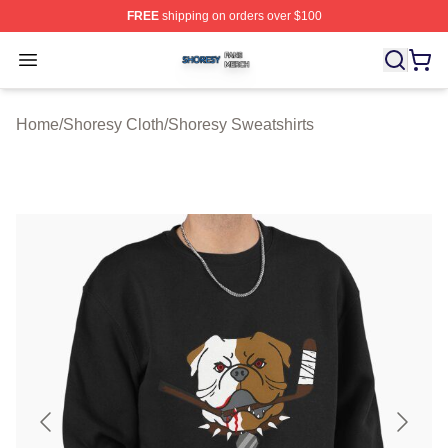
FREE
shipping on orders over $100
Shoresy Shop ⚡️ Officially Licensed Shoresy Merch Sto
Open menu
Home
/
Shoresy Cloth
/
Shoresy Sweatshirts