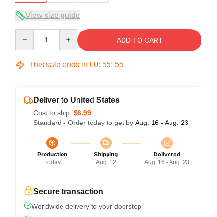
View size guide
Quantity
ADD TO CART
This sale ends in
00
:
55
:
54
Deliver to United States
Cost to ship:
$6.99
Standard - Order today to get by
Aug. 16 - Aug. 23
Production
Shipping
Delivered
Today
Aug. 12
Aug. 16 - Aug. 23
Secure transaction
Worldwide delivery to your doorstep