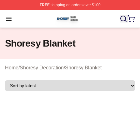
FREE
shipping on orders over $100
Shoresy Shop ⚡️ Officially Licensed Shoresy Merch Sto
Open menu
Shoresy Blanket
Home
/
Shoresy Decoration
/
Shoresy Blanket