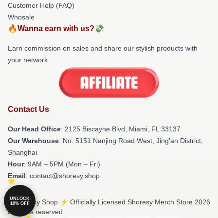
Customer Help (FAQ)
Whosale
🔥Wanna earn with us?💸
Earn commission on sales and share our stylish products with
your network.
Contact Us
Our Head Office
: 2125 Biscayne Blvd, Miami, FL 33137
Our Warehouse
: No. 5151 Nanjing Road West, Jing'an District,
Shanghai
Hour
: 9AM – 5PM (Mon – Fri)
Email
: contact@shoresy.shop
UNLOCK
© Shoresy Shop ⚡️ Officially Licensed Shoresy Merch Store 2026
10% OFF
all rights reserved