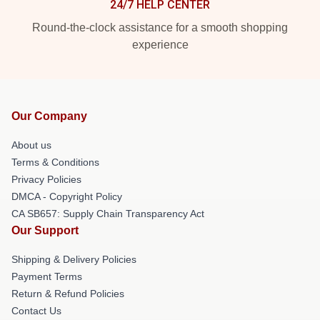
24/7 HELP CENTER
Round-the-clock assistance for a smooth shopping
experience
Our Company
About us
Terms & Conditions
Privacy Policies
DMCA - Copyright Policy
CA SB657: Supply Chain Transparency Act
Our Support
Shipping & Delivery Policies
Payment Terms
Return & Refund Policies
Contact Us