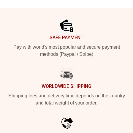
Footer
SAFE PAYMENT
Pay with world's most popular and secure payment
methods (Paypal / Stripe)
WORLDWIDE SHIPPING
Shipping fees and delivery time depends on the country
and total weight of your order.