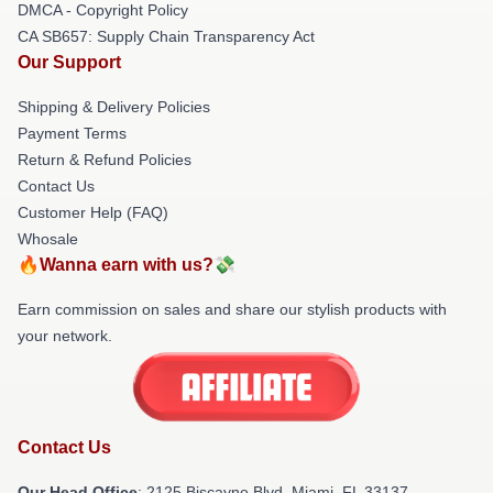
DMCA - Copyright Policy
CA SB657: Supply Chain Transparency Act
Our Support
Shipping & Delivery Policies
Payment Terms
Return & Refund Policies
Contact Us
Customer Help (FAQ)
Whosale
🔥Wanna earn with us?💸
Earn commission on sales and share our stylish products with
your network.
Contact Us
Our Head Office
: 2125 Biscayne Blvd, Miami, FL 33137