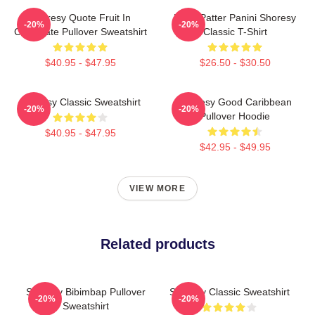
Shoresy Quote Fruit In
Pitter Patter Panini Shoresy
-20%
-20%
Chocolate Pullover Sweatshirt
Classic T-Shirt
$40.95 - $47.95
$26.50 - $30.50
Shoresy Classic Sweatshirt
Shoresy Good Caribbean
-20%
-20%
Pullover Hoodie
$40.95 - $47.95
$42.95 - $49.95
VIEW MORE
Related products
Shoresy Bibimbap Pullover
Shoresy Classic Sweatshirt
-20%
-20%
Sweatshirt