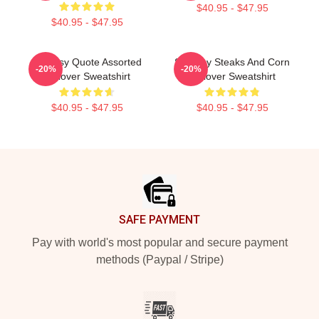
$40.95 - $47.95
$40.95 - $47.95
Shoresy Quote Assorted
Shoresy Steaks And Corn
-20%
-20%
Pullover Sweatshirt
Pullover Sweatshirt
$40.95 - $47.95
$40.95 - $47.95
Footer
SAFE PAYMENT
Pay with world's most popular and secure payment
methods (Paypal / Stripe)