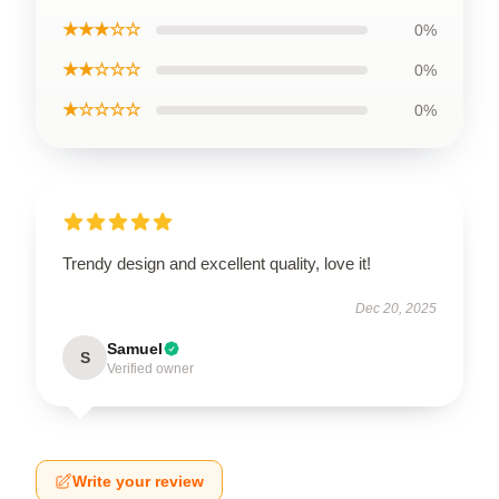
★★★☆☆
0%
★★☆☆☆
0%
★☆☆☆☆
0%
Trendy design and excellent quality, love it!
Dec 20, 2025
Samuel
S
Verified owner
Write your review