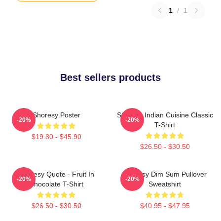
1
/
1
Best sellers products
Shoresy Poster
Shoresy Indian Cuisine Classic
-20%
-20%
T-Shirt
$19.80 - $45.90
$26.50 - $30.50
Shoresy Quote - Fruit In
Shoresy Dim Sum Pullover
-20%
-20%
Chocolate T-Shirt
Sweatshirt
$26.50 - $30.50
$40.95 - $47.95