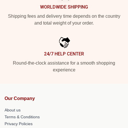
WORLDWIDE SHIPPING
Shipping fees and delivery time depends on the country
and total weight of your order.
24/7 HELP CENTER
Round-the-clock assistance for a smooth shopping
experience
Our Company
About us
Terms & Conditions
Privacy Policies