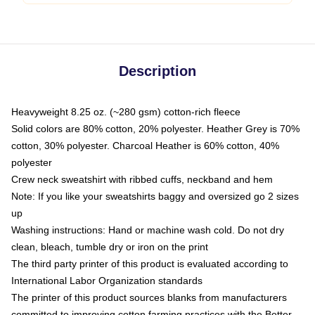
Description
Heavyweight 8.25 oz. (~280 gsm) cotton-rich fleece
Solid colors are 80% cotton, 20% polyester. Heather Grey is 70%
cotton, 30% polyester. Charcoal Heather is 60% cotton, 40%
polyester
Crew neck sweatshirt with ribbed cuffs, neckband and hem
Note: If you like your sweatshirts baggy and oversized go 2 sizes
up
Washing instructions: Hand or machine wash cold. Do not dry
clean, bleach, tumble dry or iron on the print
The third party printer of this product is evaluated according to
International Labor Organization standards
The printer of this product sources blanks from manufacturers
committed to improving cotton farming practices with the Better