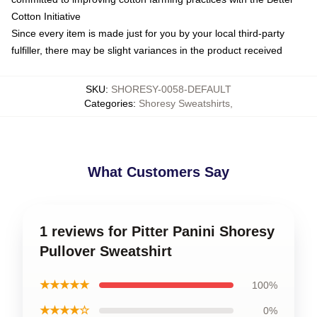
Cotton Initiative
Since every item is made just for you by your local third-party
fulfiller, there may be slight variances in the product received
SKU
:
SHORESY-0058-DEFAULT
Categories
:
Shoresy Sweatshirts
,
What Customers Say
1 reviews for Pitter Panini Shoresy
Pullover Sweatshirt
★★★★★
100%
★★★★☆
0%