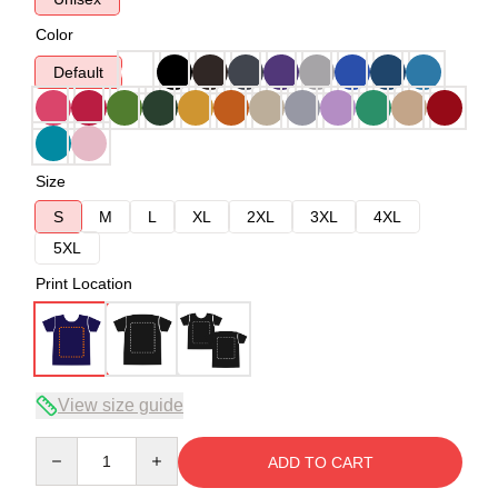
Color
Default
Size
S
M
L
XL
2XL
3XL
4XL
5XL
Print Location
View size guide
Quantity
ADD TO CART