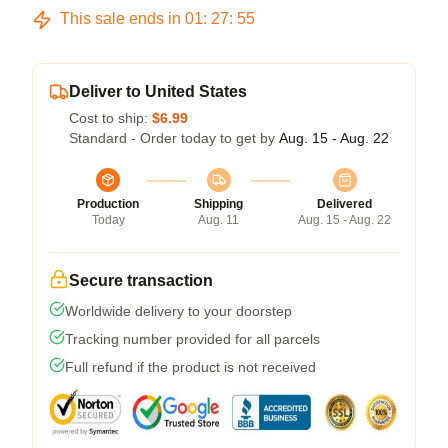
This sale ends in
01
:
27
:
55
Deliver to United States
Cost to ship:
$6.99
Standard - Order today to get by
Aug. 15 - Aug. 22
Production
Shipping
Delivered
Today
Aug. 11
Aug. 15 - Aug. 22
Secure transaction
Worldwide delivery to your doorstep
Tracking number provided for all parcels
Full refund if the product is not received