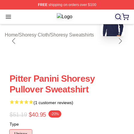
FREE
shipping on orders over $100
blank template
Open menu
Shoresy Shop ⚡️ Officially License
Home
/
Shoresy Cloth
/
Shoresy Sweatshirts
Pitter Panini Shoresy
Pullover Sweatshirt
(1 customer reviews)
$51.19
$40.95
-20%
Type
Unisex