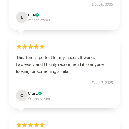
Dec 19, 2025
Lila
L
Verified owner
This item is perfect for my needs. It works
flawlessly and I highly recommend it to anyone
looking for something similar.
Dec 17, 2025
Clara
C
Verified owner