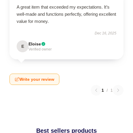
A great item that exceeded my expectations. It’s
well-made and functions perfectly, offering excellent
value for money.
Dec 16, 2025
Eloise
E
Verified owner
Write your review
1
/
1
Best sellers products