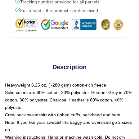
Tracking number provided for all parcels
Full refund if the product is not received
Description
Heavyweight 8.25 oz. (~280 gsm) cotton-rich fleece
Solid colors are 80% cotton, 20% polyester. Heather Grey is 70%
cotton, 30% polyester. Charcoal Heather is 60% cotton, 40%
polyester
Crew neck sweatshirt with ribbed cuffs, neckband and hem
Note: If you like your sweatshirts baggy and oversized go 2 sizes
up
Washing instructions: Hand or machine wash cold. Do not dry