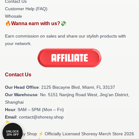
Contact Us
Customer Help (FAQ)
Whosale
🔥Wanna earn with us?💸
Earn commission on sales and share our stylish products with
your network.
Contact Us
Our Head Office
: 2125 Biscayne Blvd, Miami, FL 33137
Our Warehouse
: No. 5151 Nanjing Road West, Jing'an District,
Shanghai
Hour
: 9AM – 5PM (Mon – Fri)
Email
: contact@shoresy.shop
UNLOCK
© Shoresy Shop ⚡️ Officially Licensed Shoresy Merch Store 2026
10% OFF