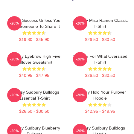
It's Not Success Unless You
Shoresy Miso Ramen Classic
-20%
-20%
Have Someone To Share It
T-Shirt
$19.80 - $45.90
$26.50 - $30.50
Shoresy Eyebrow High Five
Shoresy For What Oversized
-20%
-20%
Pullover Sweatshirt
T-Shirt
$40.95 - $47.95
$26.50 - $30.50
Shoresy Sudbury Bulldogs
Shoresy Hold Your Pullover
-20%
-20%
Essential T-Shirt
Hoodie
$26.50 - $30.50
$42.95 - $49.95
Shoresy Sudbury Blueberry
Shoresy Sudbury Bulldogs
-20%
-20%
Pullover
Hoodie