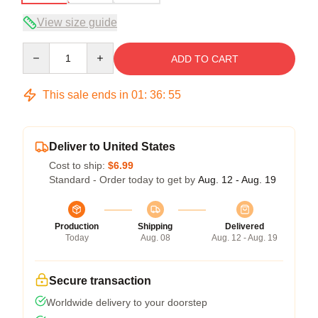
View size guide
Quantity
ADD TO CART
This sale ends in
01
:
36
:
54
Deliver to United States
Cost to ship:
$6.99
Standard - Order today to get by
Aug. 12 - Aug. 19
Production
Shipping
Delivered
Today
Aug. 08
Aug. 12 - Aug. 19
Secure transaction
Worldwide delivery to your doorstep