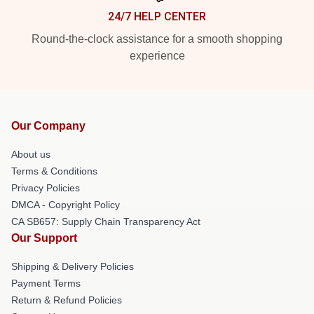
24/7 HELP CENTER
Round-the-clock assistance for a smooth shopping
experience
Our Company
About us
Terms & Conditions
Privacy Policies
DMCA - Copyright Policy
CA SB657: Supply Chain Transparency Act
Our Support
Shipping & Delivery Policies
Payment Terms
Return & Refund Policies