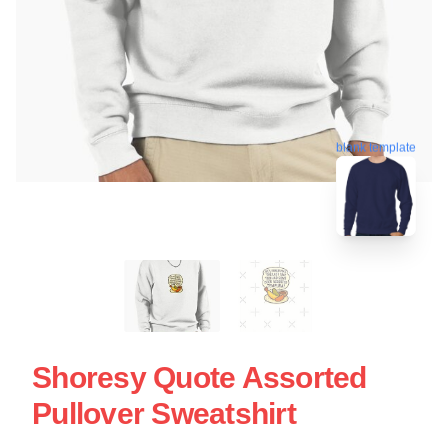
blank template
Shoresy Quote Assorted
Pullover Sweatshirt