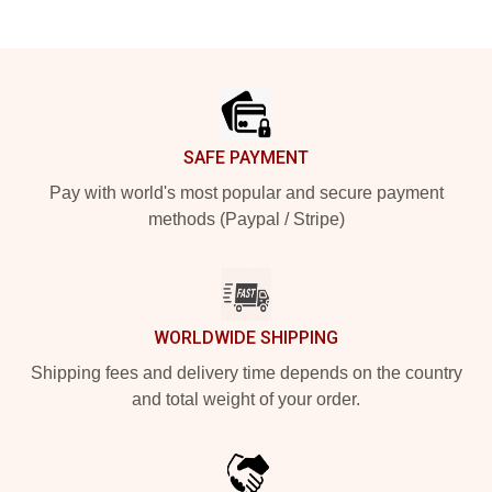
Footer
SAFE PAYMENT
Pay with world's most popular and secure payment
methods (Paypal / Stripe)
WORLDWIDE SHIPPING
Shipping fees and delivery time depends on the country
and total weight of your order.