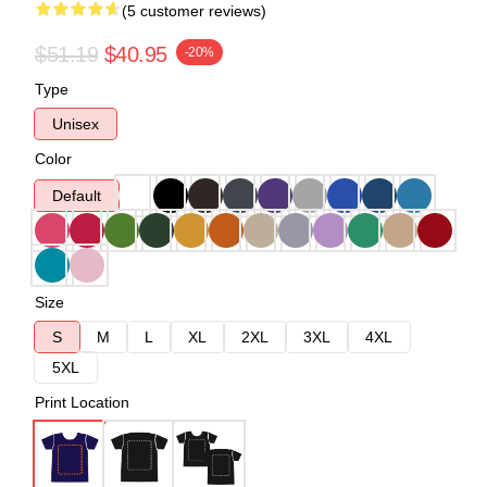
(5 customer reviews)
$51.19
$40.95
-20%
Type
Unisex
Color
Default
Size
S
M
L
XL
2XL
3XL
4XL
5XL
Print Location