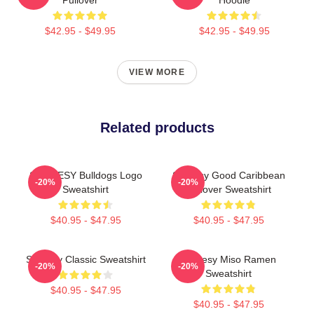
$42.95 - $49.95
$42.95 - $49.95
VIEW MORE
Related products
SHORESY Bulldogs Logo
Shoresy Good Caribbean
-20%
-20%
Sweatshirt
Pullover Sweatshirt
$40.95 - $47.95
$40.95 - $47.95
Shoresy Classic Sweatshirt
Shoresy Miso Ramen
-20%
-20%
Sweatshirt
$40.95 - $47.95
$40.95 - $47.95