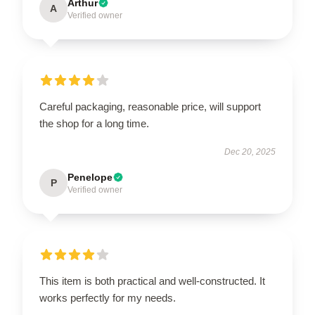
Arthur
A
Verified owner
Careful packaging, reasonable price, will support
the shop for a long time.
Dec 20, 2025
Penelope
P
Verified owner
This item is both practical and well-constructed. It
works perfectly for my needs.