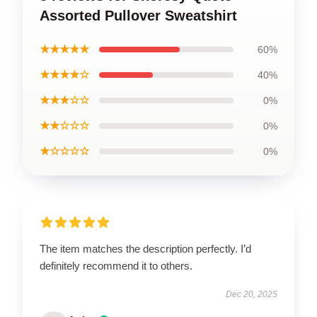
Assorted Pullover Sweatshirt
★★★★★
60%
★★★★☆
40%
★★★☆☆
0%
★★☆☆☆
0%
★☆☆☆☆
0%
The item matches the description perfectly. I’d
definitely recommend it to others.
Dec 20, 2025