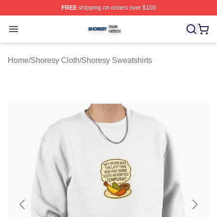
FREE
shipping on orders over $100
Shoresy Shop ⚡️ Officially Licensed Shoresy Merch Sto
Open menu
Home
/
Shoresy Cloth
/
Shoresy Sweatshirts