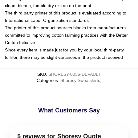
clean, bleach, tumble dry or iron on the print
The third party printer of this product is evaluated according to
International Labor Organization standards
The printer of this product sources blanks from manufacturers
committed to improving cotton farming practices with the Better
Cotton Initiative
Since every item is made just for you by your local third-party
fulfiller, there may be slight variances in the product received
SKU
:
SHORESY-0036-DEFAULT
Categories
:
Shoresy Sweatshirts
,
What Customers Say
5 reviews for Shoresy Quote