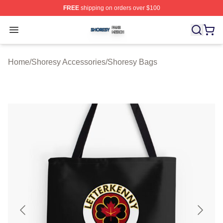
FREE
shipping on orders over $100
Shoresy Shop ⚡️ Officially Licensed Shoresy Merch Sto
Open menu
Home
/
Shoresy Accessories
/
Shoresy Bags