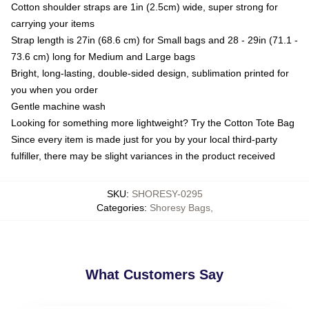
Cotton shoulder straps are 1in (2.5cm) wide, super strong for
carrying your items
Strap length is 27in (68.6 cm) for Small bags and 28 - 29in (71.1 -
73.6 cm) long for Medium and Large bags
Bright, long-lasting, double-sided design, sublimation printed for
you when you order
Gentle machine wash
Looking for something more lightweight? Try the Cotton Tote Bag
Since every item is made just for you by your local third-party
fulfiller, there may be slight variances in the product received
SKU
:
SHORESY-0295
Categories
:
Shoresy Bags
,
What Customers Say