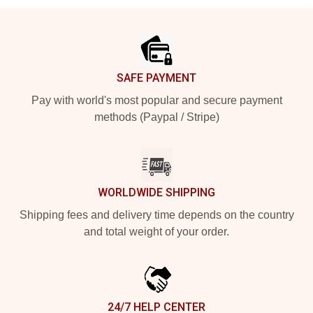
Footer
SAFE PAYMENT
Pay with world's most popular and secure payment
methods (Paypal / Stripe)
WORLDWIDE SHIPPING
Shipping fees and delivery time depends on the country
and total weight of your order.
24/7 HELP CENTER