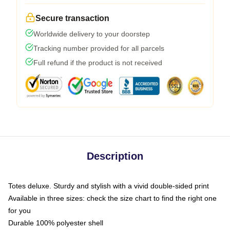
Secure transaction
Worldwide delivery to your doorstep
Tracking number provided for all parcels
Full refund if the product is not received
Description
Totes deluxe. Sturdy and stylish with a vivid double-sided print
Available in three sizes: check the size chart to find the right one
for you
Durable 100% polyester shell