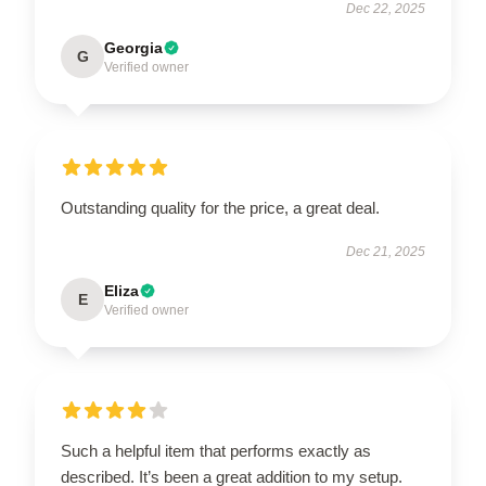
Dec 22, 2025
Georgia
G
Verified owner
Outstanding quality for the price, a great deal.
Dec 21, 2025
Eliza
E
Verified owner
Such a helpful item that performs exactly as
described. It’s been a great addition to my setup.