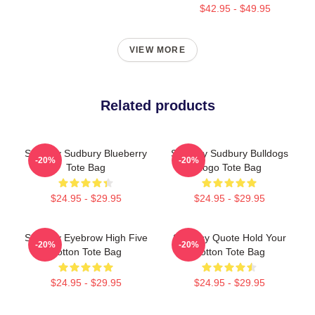
$42.95 - $49.95
VIEW MORE
Related products
Shoresy Sudbury Blueberry
Shoresy Sudbury Bulldogs
-20%
-20%
Tote Bag
Logo Tote Bag
$24.95 - $29.95
$24.95 - $29.95
Shoresy Eyebrow High Five
Shoresy Quote Hold Your
-20%
-20%
Cotton Tote Bag
Cotton Tote Bag
$24.95 - $29.95
$24.95 - $29.95