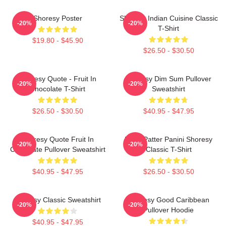
Shoresy Poster
Shoresy Indian Cuisine Classic
-20%
-20%
T-Shirt
$19.80 - $45.90
$26.50 - $30.50
Shoresy Quote - Fruit In
Shoresy Dim Sum Pullover
-20%
-20%
Chocolate T-Shirt
Sweatshirt
$26.50 - $30.50
$40.95 - $47.95
Shoresy Quote Fruit In
Pitter Patter Panini Shoresy
-20%
-20%
Chocolate Pullover Sweatshirt
Classic T-Shirt
$40.95 - $47.95
$26.50 - $30.50
Shoresy Classic Sweatshirt
Shoresy Good Caribbean
-20%
-20%
Pullover Hoodie
$40.95 - $47.95