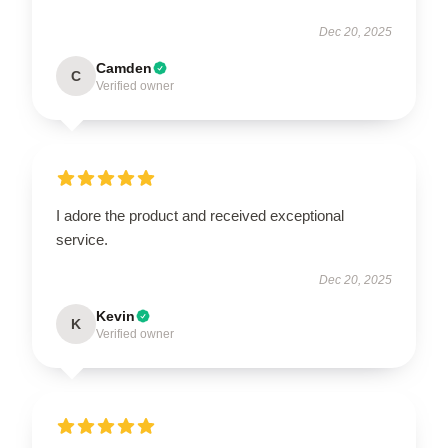
Dec 20, 2025
Camden
C
Verified owner
I adore the product and received exceptional
service.
Dec 20, 2025
Kevin
K
Verified owner