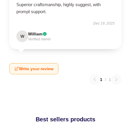
Superior craftsmanship, highly suggest, with
prompt support.
Dec 19, 2025
William
W
Verified owner
Write your review
1
/
1
Best sellers products