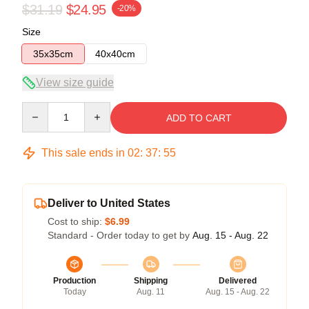
$31.19
$24.95
-20%
Size
35x35cm
40x40cm
View size guide
Quantity
ADD TO CART
This sale ends in
02
:
37
:
54
Deliver to United States
Cost to ship:
$6.99
Standard - Order today to get by
Aug. 15 - Aug. 22
Production
Shipping
Delivered
Today
Aug. 11
Aug. 15 - Aug. 22