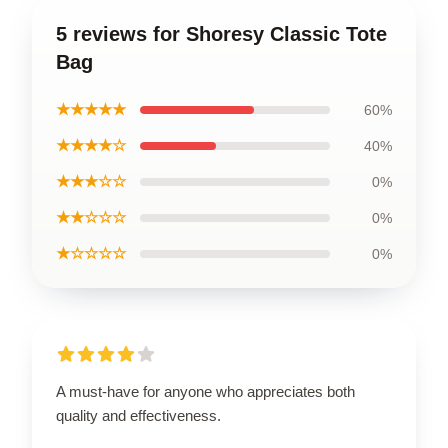
5 reviews for Shoresy Classic Tote
Bag
★★★★★
60%
★★★★☆
40%
★★★☆☆
0%
★★☆☆☆
0%
★☆☆☆☆
0%
A must-have for anyone who appreciates both
quality and effectiveness.