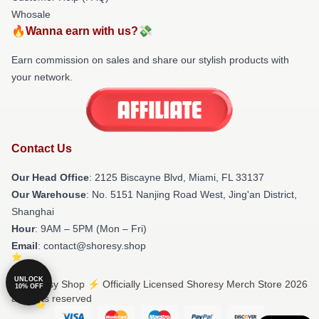
Whosale
🔥Wanna earn with us?💸
Earn commission on sales and share our stylish products with
your network.
Contact Us
Our Head Office
: 2125 Biscayne Blvd, Miami, FL 33137
Our Warehouse
: No. 5151 Nanjing Road West, Jing'an District,
Shanghai
Hour
: 9AM – 5PM (Mon – Fri)
Email
: contact@shoresy.shop
UNLOCK
© Shoresy Shop ⚡️ Officially Licensed Shoresy Merch Store 2026
10% OFF
all rights reserved