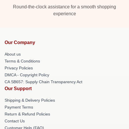
Round-the-clock assistance for a smooth shopping
experience
Our Company
About us
Terms & Conditions
Privacy Policies
DMCA - Copyright Policy
CA SB657: Supply Chain Transparency Act
Our Support
Shipping & Delivery Policies
Payment Terms
Return & Refund Policies
Contact Us
Customer Help (FAQ)