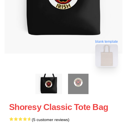
blank template
Shoresy Classic Tote Bag
(5 customer reviews)