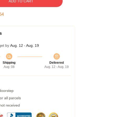
ADD TO CART
53
s
get by
Aug. 12 - Aug. 19
Shipping
Delivered
Aug. 08
Aug. 12 - Aug. 19
 doorstep
r all parcels
 not received