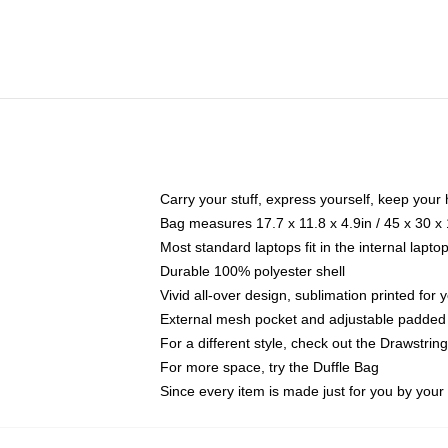
Carry your stuff, express yourself, keep your 
Bag measures 17.7 x 11.8 x 4.9in / 45 x 30 x
Most standard laptops fit in the internal lapt
Durable 100% polyester shell
Vivid all-over design, sublimation printed for
External mesh pocket and adjustable padded
For a different style, check out the Drawstrin
For more space, try the Duffle Bag
Since every item is made just for you by your l