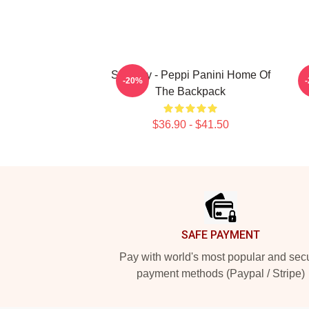
Shoresy - Peppi Panini Home Of
-20%
The Backpack
$36.90 - $41.50
Footer
SAFE PAYMENT
Pay with world's most popular and sec
payment methods (Paypal / Stripe)