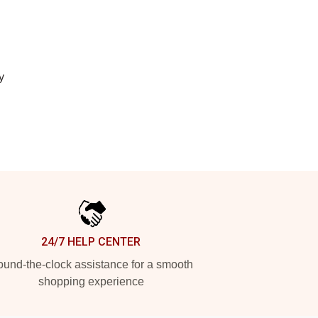
y
24/7 HELP CENTER
und-the-clock assistance for a smooth
shopping experience