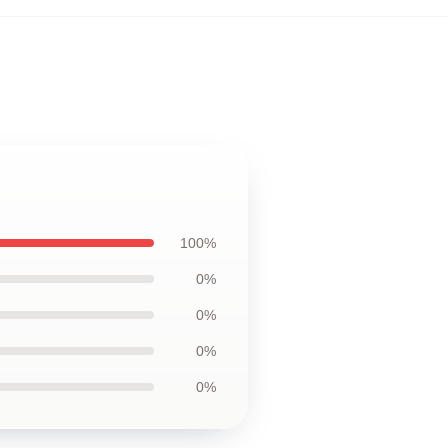
100%
0%
0%
0%
0%