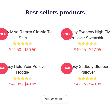
Best sellers products
oresy Miso Ramen Classic T-
Shoresy Eyebrow High Fiv
-20%
-20%
Shirt
Pullover Sweatshirt
$26.50 - $30.50
$40.95 - $47.95
Shoresy Hold Your Pullover
Shoresy Sudbury Blueberr
-20%
-20%
Hoodie
Pullover
$42.95 - $49.95
$42.95 - $49.95
VIEW MORE