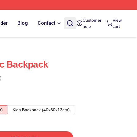
Customer
View
rder
Blog
Contact
help
cart
ic Backpack
)
m)
Kids Backpack (40x30x13cm)