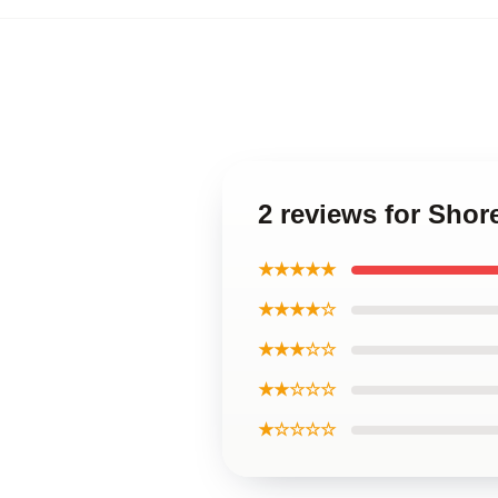
2 reviews for Shor
★★★★★
★★★★☆
★★★☆☆
★★☆☆☆
★☆☆☆☆