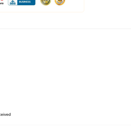
eceived