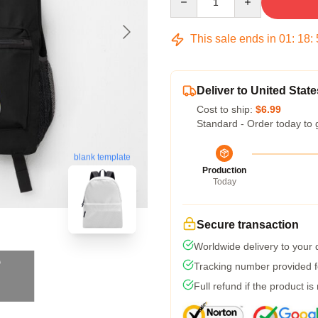
This sale ends in
01
:
18
:
Deliver to United State
Cost to ship:
$6.99
Standard - Order today to 
blank template
Production
Today
Secure transaction
Worldwide delivery to your
Tracking number provided fo
Full refund if the product is