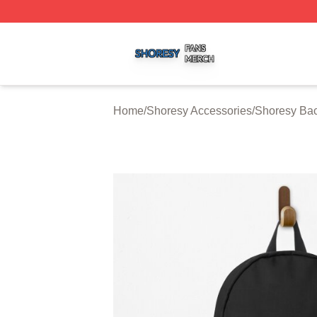
Shoresy Shop ⚡️ Officially Licensed Shoresy Merch Store
Home
/
Shoresy Accessories
/
Shoresy Ba