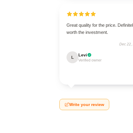
Great quality for the price. Definite
worth the investment.
Dec 22,
Levi
L
Verified owner
Write your review