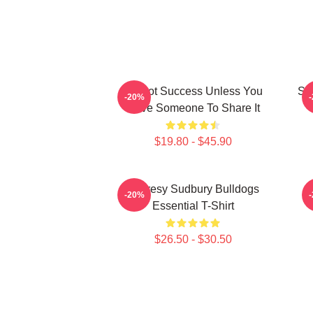
It's Not Success Unless You
Sh
-20%
Have Someone To Share It
$19.80 - $45.90
Shoresy Sudbury Bulldogs
-20%
Essential T-Shirt
$26.50 - $30.50