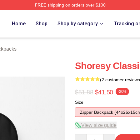
FREE
shipping on orders over $100
Home
Shop
Shop by category
Tracking o
ckpacks
Shoresy Class
(2 customer reviews
$51.88
$41.50
-20%
Size
Zipper Backpack (44x26x15c
View size guide
Quantity