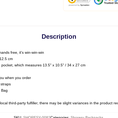
Description
hands free, it's win-win-win
 12.5 cm
op pocket, which measures 13.5" x 10.5" / 34 x 27 cm
 you when you order
 straps
g Bag
ocal third-party fulfiller, there may be slight variances in the product r
SKU
:
SHORESY-0082
Categories
:
Shoresy Backpacks
,