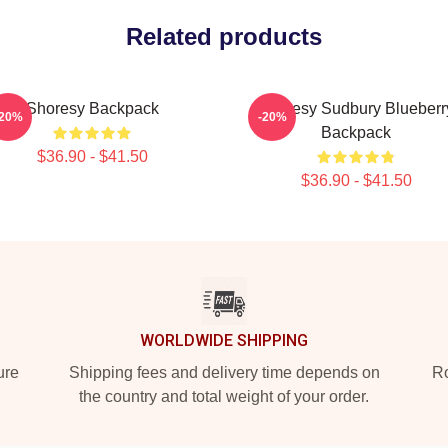
Related products
Shoresy Backpack
Shoresy Sudbury Blueberr
-20%
-20%
Backpack
$36.90 - $41.50
$36.90 - $41.50
WORLDWIDE SHIPPING
ure
Shipping fees and delivery time depends on
Ro
the country and total weight of your order.