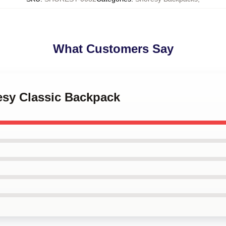
What Customers Say
esy Classic Backpack