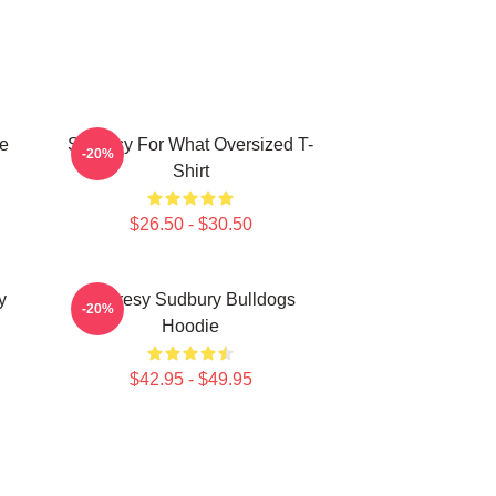
e
Shoresy For What Oversized T-
-20%
Shirt
$26.50 - $30.50
y
Shoresy Sudbury Bulldogs
-20%
Hoodie
$42.95 - $49.95