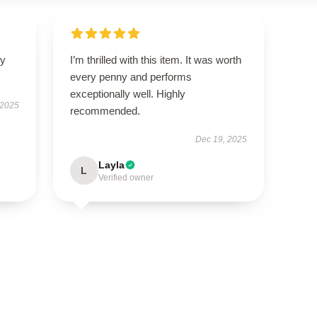
ly
I’m thrilled with this item. It was worth
every penny and performs
exceptionally well. Highly
 2025
recommended.
Dec 19, 2025
Layla
L
Verified owner