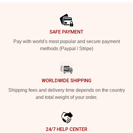
Footer
SAFE PAYMENT
Pay with world's most popular and secure payment
methods (Paypal / Stripe)
WORLDWIDE SHIPPING
Shipping fees and delivery time depends on the country
and total weight of your order.
24/7 HELP CENTER