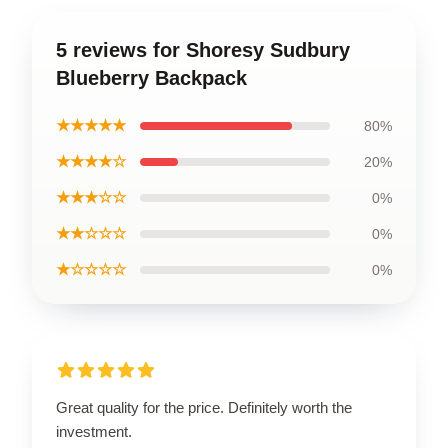
5 reviews for Shoresy Sudbury
Blueberry Backpack
★★★★★
80%
★★★★☆
20%
★★★☆☆
0%
★★☆☆☆
0%
★☆☆☆☆
0%
Great quality for the price. Definitely worth the
investment.