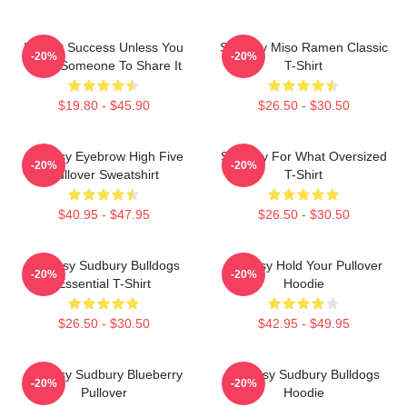
It's Not Success Unless You
Shoresy Miso Ramen Classic
-20%
-20%
Have Someone To Share It
T-Shirt
$19.80 - $45.90
$26.50 - $30.50
Shoresy Eyebrow High Five
Shoresy For What Oversized
-20%
-20%
Pullover Sweatshirt
T-Shirt
$40.95 - $47.95
$26.50 - $30.50
Shoresy Sudbury Bulldogs
Shoresy Hold Your Pullover
-20%
-20%
Essential T-Shirt
Hoodie
$26.50 - $30.50
$42.95 - $49.95
Shoresy Sudbury Blueberry
Shoresy Sudbury Bulldogs
-20%
-20%
Pullover
Hoodie