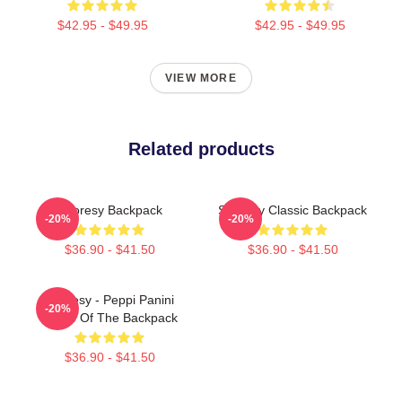
$42.95 - $49.95
$42.95 - $49.95
VIEW MORE
Related products
Shoresy Backpack
Shoresy Classic Backpack
-20%
-20%
$36.90 - $41.50
$36.90 - $41.50
Shoresy - Peppi Panini
-20%
Home Of The Backpack
$36.90 - $41.50