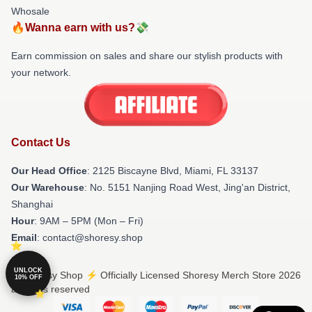
Whosale
🔥Wanna earn with us?💸
Earn commission on sales and share our stylish products with
your network.
Contact Us
Our Head Office
: 2125 Biscayne Blvd, Miami, FL 33137
Our Warehouse
: No. 5151 Nanjing Road West, Jing'an District,
Shanghai
Hour
: 9AM – 5PM (Mon – Fri)
Email
: contact@shoresy.shop
UNLOCK
© Shoresy Shop ⚡️ Officially Licensed Shoresy Merch Store 2026
10% OFF
all rights reserved