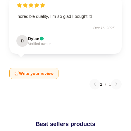
Incredible quality, I’m so glad I bought it!
Dec 16, 2025
Dylan
D
Verified owner
Write your review
1
/
1
Best sellers products