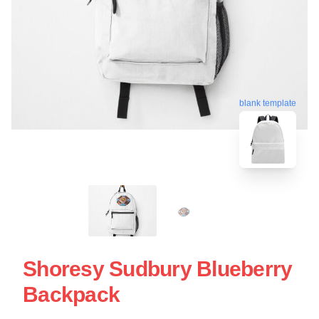
blank template
Shoresy Sudbury Blueberry
Backpack