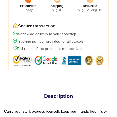
Production
Shipping
Delivered
Today
Aug. 08
Aug. 12 - Aug. 19
Secure transaction
Worldwide delivery to your doorstep
Tracking number provided for all parcels
Full refund if the product is not received
Description
Carry your stuff, express yourself, keep your hands free, it's win-