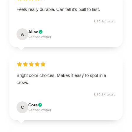
Feels really durable. Can tell it’s built to last.
Dec 18, 2025
Alice
A
Verified owner
Bright color choices. Makes it easy to spot in a
crowd.
Dec 17, 2025
Cora
C
Verified owner