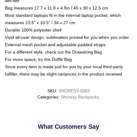
win-win
Bag measures 17.7 x 11.8 x 4.9in / 45 x 30 x 12.5 cm
Most standard laptops fit in the internal laptop pocket, which
measures 13.5" x 10.5" / 34 x 27 cm
Durable 100% polyester shell
Vivid all-over design, sublimation printed for you when you order
External mesh pocket and adjustable padded straps
For a different style, check out the Drawstring Bag
For more space, try the Duffle Bag
Since every item is made just for you by your local third-party
fulfiller, there may be slight variances in the product received
SKU
:
SHORESY-0083
Categories
:
Shoresy Backpacks
,
What Customers Say