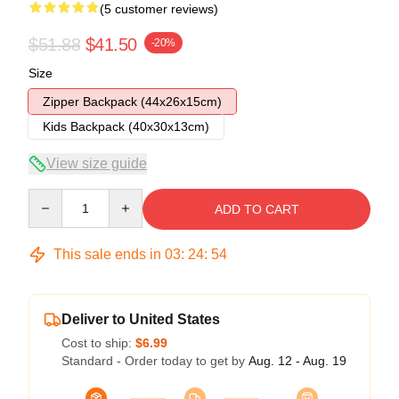
(5 customer reviews)
$51.88
$41.50
-20%
Size
Zipper Backpack (44x26x15cm)
Kids Backpack (40x30x13cm)
View size guide
Quantity
ADD TO CART
This sale ends in
03
:
24
:
53
Deliver to United States
Cost to ship:
$6.99
Standard - Order today to get by
Aug. 12 - Aug. 19