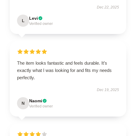
Dec 22, 2025
Levi
L
Verified owner
The item looks fantastic and feels durable. It’s
exactly what I was looking for and fits my needs
perfectly.
Dec 19, 2025
Naomi
N
Verified owner