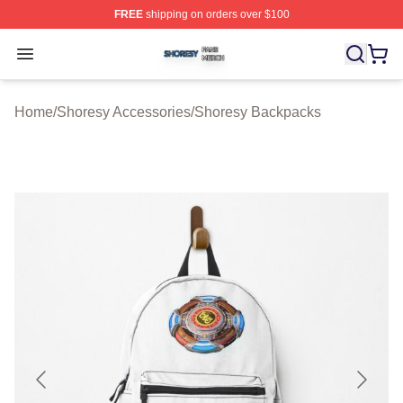
FREE
shipping on orders over $100
Shoresy Shop ⚡️ Officially Licensed Shoresy Merch Sto
Open menu
Home
/
Shoresy Accessories
/
Shoresy Backpacks