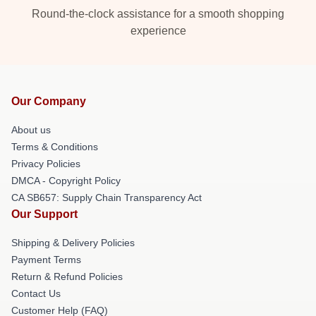
Round-the-clock assistance for a smooth shopping
experience
Our Company
About us
Terms & Conditions
Privacy Policies
DMCA - Copyright Policy
CA SB657: Supply Chain Transparency Act
Our Support
Shipping & Delivery Policies
Payment Terms
Return & Refund Policies
Contact Us
Customer Help (FAQ)