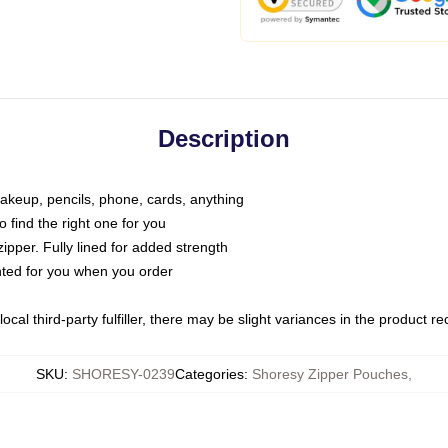
Description
makeup, pencils, phone, cards, anything
o find the right one for you
pper. Fully lined for added strength
inted for you when you order
ocal third-party fulfiller, there may be slight variances in the product r
SKU
:
SHORESY-0239
Categories
:
Shoresy Zipper Pouches
,