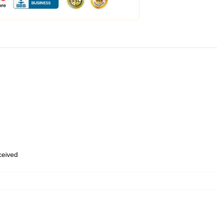
eceived