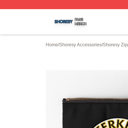
Shoresy Shop ⚡️ Officially Licensed Shoresy Merch Store
Home
/
Shoresy Accessories
/
Shoresy Zip