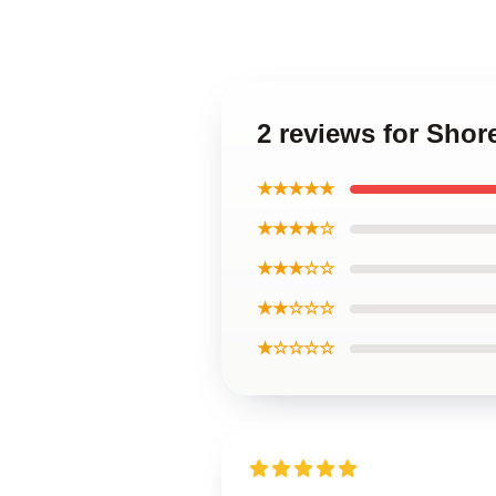
2 reviews for Shor
★★★★★
★★★★☆
★★★☆☆
★★☆☆☆
★☆☆☆☆