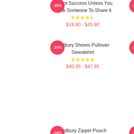
It's Not Success Unless You
S
-20%
Have Someone To Share It
$19.80 - $45.90
Sudbury Shores Pullover
S
-20%
Sweatshirt
$40.95 - $47.95
Sudbury Zipper Pouch
-20%