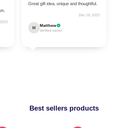
Great gift idea, unique and thoughtful.
am.
Dec 19, 2025
 2025
Matthew
M
Verified owner
Best sellers products