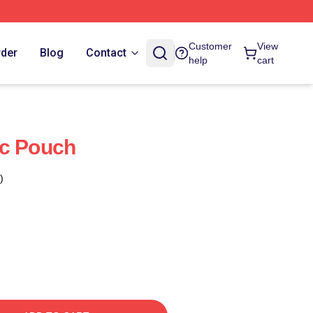
Customer
View
rder
Blog
Contact
help
cart
ic Pouch
)