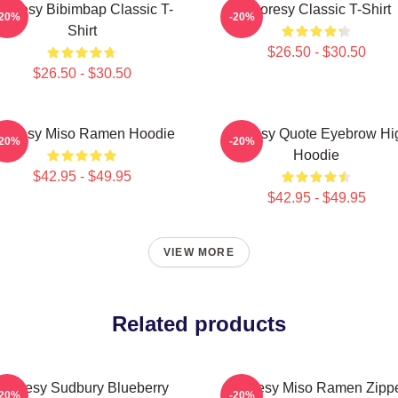
horesy Bibimbap Classic T-
Shoresy Classic T-Shirt
-20%
-20%
Shirt
$26.50 - $30.50
$26.50 - $30.50
horesy Miso Ramen Hoodie
Shoresy Quote Eyebrow Hi
-20%
-20%
Hoodie
$42.95 - $49.95
$42.95 - $49.95
VIEW MORE
Related products
Shoresy Sudbury Blueberry
Shoresy Miso Ramen Zipp
-20%
-20%