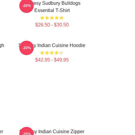
Shoresy Sudbury Bulldogs
-20%
Essential T-Shirt
$26.50 - $30.50
gh
Shoresy Indian Cuisine Hoodie
-20%
$42.95 - $49.95
er
Shoresy Indian Cuisine Zipper
-20%