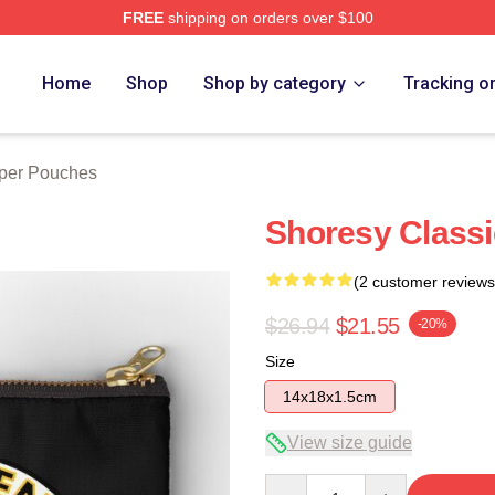
FREE
shipping on orders over $100
Home
Shop
Shop by category
Tracking o
per Pouches
Shoresy Class
(2 customer reviews
$26.94
$21.55
-20%
Size
14x18x1.5cm
View size guide
Quantity