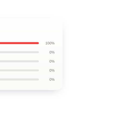
100%
0%
0%
0%
0%