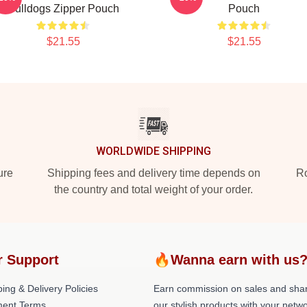
Bulldogs Zipper Pouch
Pouch
$21.55
$21.55
WORLDWIDE SHIPPING
ure
Shipping fees and delivery time depends on
Ro
the country and total weight of your order.
r Support
🔥Wanna earn with us
ing & Delivery Policies
Earn commission on sales and sha
ent Terms
our stylish products with your netwo