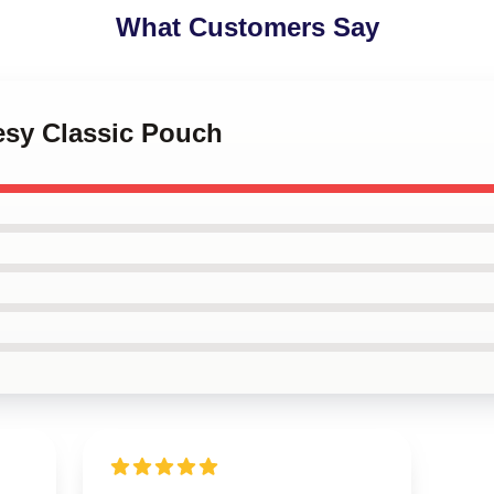
What Customers Say
esy Classic Pouch