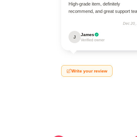
High-grade item, definitely
recommend, and great support te
Dec 20,
James
J
Verified owner
Write your review