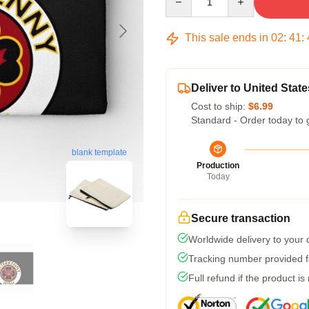
This sale ends in
02
:
41
:
Deliver to United State
Cost to ship:
$6.99
Standard - Order today to 
blank template
Production
Today
Secure transaction
Worldwide delivery to your
Tracking number provided fo
Full refund if the product is