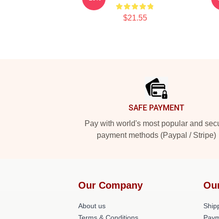
$21.55
Footer
SAFE PAYMENT
Pay with world's most popular and sec
payment methods (Paypal / Stripe)
Our Company
Ou
About us
Shipp
Terms & Conditions
Paym