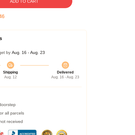
ADD TO CART
45
s
get by
Aug. 16 - Aug. 23
Shipping
Delivered
Aug. 12
Aug. 16 - Aug. 23
 doorstep
r all parcels
 not received