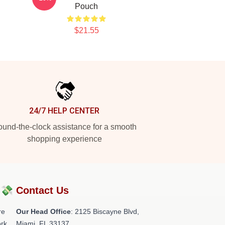
Pouch
$21.55
24/7 HELP CENTER
und-the-clock assistance for a smooth
shopping experience
?💸
Contact Us
re
Our Head Office
: 2125 Biscayne Blvd,
rk.
Miami, FL 33137