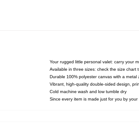
Your rugged little personal valet: carry your 
Available in three sizes: check the size chart t
Durable 100% polyester canvas with a metal zi
Vibrant, high-quality double-sided design, pr
Cold machine wash and low tumble dry
Since every item is made just for you by your l