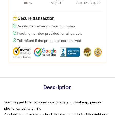
Today
Aug. 11
Aug. 15 - Aug. 22
Secure transaction
Worldwide delivery to your doorstep
Tracking number provided for all parcels
Full refund if the product is not received
Description
Your rugged little personal valet: carry your makeup, pencils,
phone, cards, anything
Available in three sizes: check the size chart to find the right one