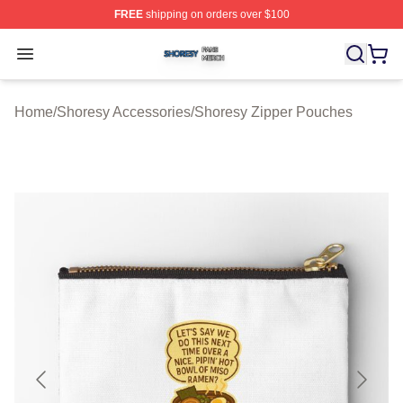
FREE
shipping on orders over $100
Shoresy Shop ⚡️ Officially Licensed Shoresy Merch Sto
Open menu
Home
/
Shoresy Accessories
/
Shoresy Zipper Pouches