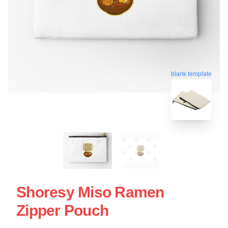
blank template
Shoresy Miso Ramen
Zipper Pouch