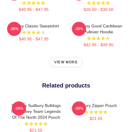
$40.95 - $47.95
$26.50 - $30.50
Shoresy Classic Sweatshirt
Shoresy Good Caribbean
-20%
-20%
Pullover Hoodie
$40.95 - $47.95
$42.95 - $49.95
VIEW MORE
Related products
Shoresy Sudbury Bulldogs
Sudbury Zipper Pouch
-20%
-20%
Ice Hockey Team Legends
Of The North 2024 Pouch
$21.55
$21.55