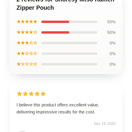
Zipper Pouch
★★★★★
50%
★★★★☆
50%
★★★☆☆
0%
★★☆☆☆
0%
★☆☆☆☆
0%
I believe this product offers excellent value,
delivering impressive results for the cost.
Dec 19, 2025