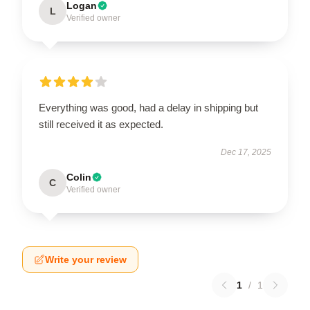
Logan
L
Verified owner
Everything was good, had a delay in shipping but
still received it as expected.
Dec 17, 2025
Colin
C
Verified owner
Write your review
1
/
1