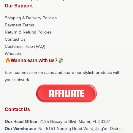
Our Support
Shipping & Delivery Policies
Payment Terms
Return & Refund Policies
Contact Us
Customer Help (FAQ)
Whosale
🔥Wanna earn with us?💸
Earn commission on sales and share our stylish products with
your network.
Contact Us
Our Head Office
: 2125 Biscayne Blvd, Miami, FL 33137
Our Warehouse
: No. 5151 Nanjing Road West, Jing'an District,