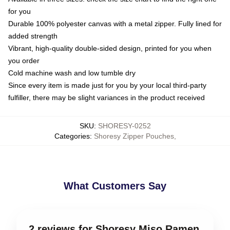
for you
Durable 100% polyester canvas with a metal zipper. Fully lined for
added strength
Vibrant, high-quality double-sided design, printed for you when
you order
Cold machine wash and low tumble dry
Since every item is made just for you by your local third-party
fulfiller, there may be slight variances in the product received
SKU
:
SHORESY-0252
Categories
:
Shoresy Zipper Pouches
,
What Customers Say
2 reviews for Shoresy Miso Ramen