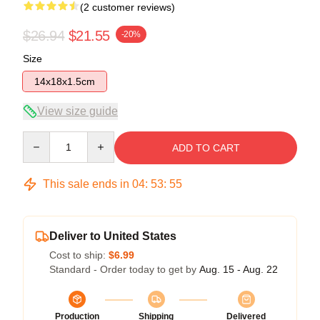
(2 customer reviews)
$26.94
$21.55
-20%
Size
14x18x1.5cm
View size guide
Quantity
ADD TO CART
This sale ends in
04
:
53
:
54
Deliver to United States
Cost to ship:
$6.99
Standard - Order today to get by
Aug. 15 - Aug. 22
Production
Shipping
Delivered