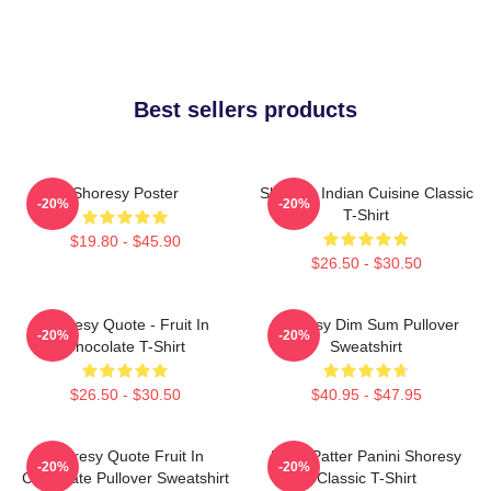
Best sellers products
Shoresy Poster
Shoresy Indian Cuisine Classic
-20%
-20%
T-Shirt
$19.80 - $45.90
$26.50 - $30.50
Shoresy Quote - Fruit In
Shoresy Dim Sum Pullover
-20%
-20%
Chocolate T-Shirt
Sweatshirt
$26.50 - $30.50
$40.95 - $47.95
Shoresy Quote Fruit In
Pitter Patter Panini Shoresy
-20%
-20%
Chocolate Pullover Sweatshirt
Classic T-Shirt