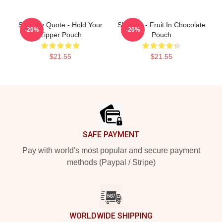
Shoresy Quote - Hold Your
Shoresy - Fruit In Chocolate
-20%
-20%
Zipper Pouch
Pouch
$21.55
$21.55
Footer
SAFE PAYMENT
Pay with world's most popular and secure payment
methods (Paypal / Stripe)
WORLDWIDE SHIPPING