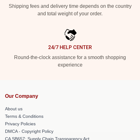
Shipping fees and delivery time depends on the country
and total weight of your order.
24/7 HELP CENTER
Round-the-clock assistance for a smooth shopping
experience
Our Company
About us
Terms & Conditions
Privacy Policies
DMCA - Copyright Policy
CA SB657: Supply Chain Transparency Act