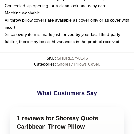
Concealed zip opening for a clean look and easy care
Machine washable
All throw pillow covers are available as cover only or as cover with
insert
Since every item is made just for you by your local third-party
fulfiller, there may be slight variances in the product received
SKU
:
SHORESY-0146
Categories
:
Shoresy Pillows Cover
,
What Customers Say
1 reviews for Shoresy Quote
Caribbean Throw Pillow