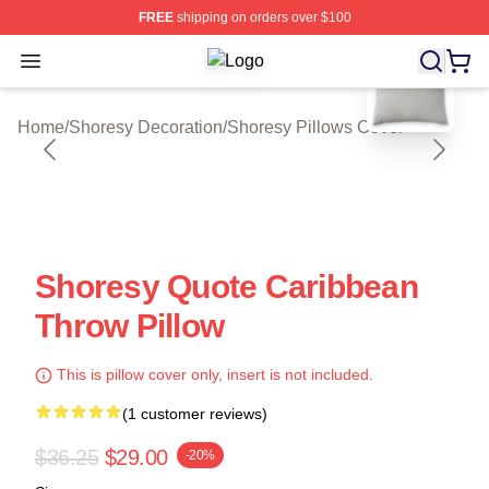
FREE
shipping on orders over $100
blank template
Open menu
Shoresy Shop ⚡️ Officially License
Home
/
Shoresy Decoration
/
Shoresy Pillows Cover
Shoresy Quote Caribbean
Throw Pillow
This is pillow cover only, insert is not included.
(1 customer reviews)
$36.25
$29.00
-20%