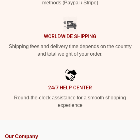
methods (Paypal / Stripe)
WORLDWIDE SHIPPING
Shipping fees and delivery time depends on the country
and total weight of your order.
24/7 HELP CENTER
Round-the-clock assistance for a smooth shopping
experience
Our Company