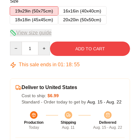
Size
19x29in (50x75cm)
16x16in (40x40cm)
18x18in (45x45cm)
20x20in (50x50cm)
View size guide
Quantity
ADD TO CART
This sale ends in
01
:
18
:
55
Deliver to United States
Cost to ship:
$6.99
Standard - Order today to get by
Aug. 15 - Aug. 22
Production
Shipping
Delivered
Today
Aug. 11
Aug. 15 - Aug. 22