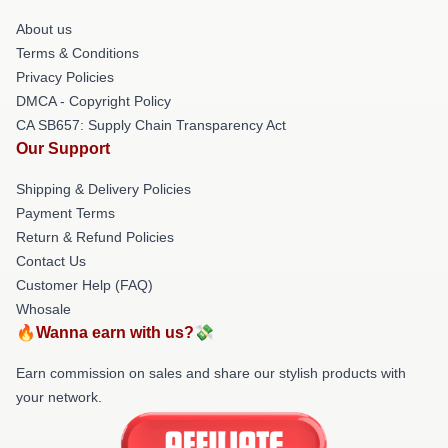
About us
Terms & Conditions
Privacy Policies
DMCA - Copyright Policy
CA SB657: Supply Chain Transparency Act
Our Support
Shipping & Delivery Policies
Payment Terms
Return & Refund Policies
Contact Us
Customer Help (FAQ)
Whosale
🔥Wanna earn with us?💸
Earn commission on sales and share our stylish products with
your network.