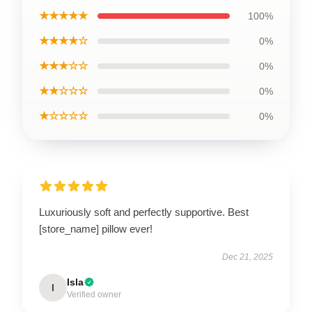
★★★★★
100%
★★★★☆
0%
★★★☆☆
0%
★★☆☆☆
0%
★☆☆☆☆
0%
Luxuriously soft and perfectly supportive. Best
[store_name] pillow ever!
Dec 21, 2025
Isla
I
Verified owner