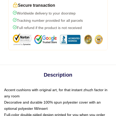
Secure transaction
Worldwide delivery to your doorstep
Tracking number provided for all parcels
Full refund if the product is not received
Description
Accent cushions with original art, for that instant zhuzh factor in
any room
Decorative and durable 100% spun polyester cover with an
optional polyester fill/insert
Full-color double-sided design printed for you when you order