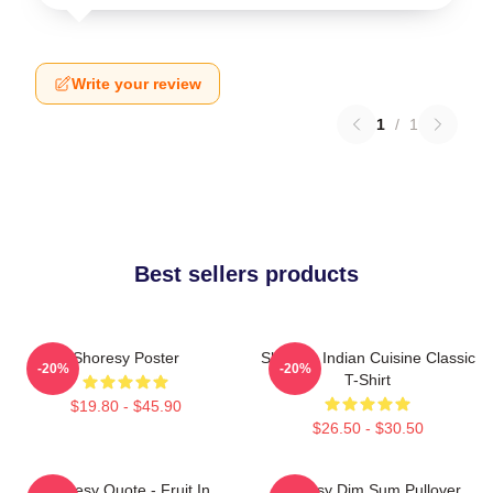
Write your review
1
/
1
Best sellers products
Shoresy Poster
Shoresy Indian Cuisine Classic
-20%
-20%
T-Shirt
$19.80 - $45.90
$26.50 - $30.50
Shoresy Quote - Fruit In
Shoresy Dim Sum Pullover