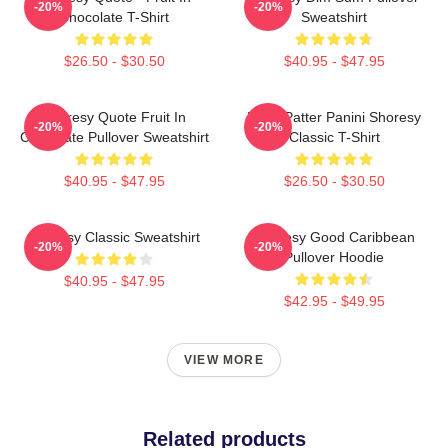
-20%
-20%
Chocolate T-Shirt
Sweatshirt
$26.50 - $30.50
$40.95 - $47.95
Shoresy Quote Fruit In
Pitter Patter Panini Shoresy
-20%
-20%
Chocolate Pullover Sweatshirt
Classic T-Shirt
$40.95 - $47.95
$26.50 - $30.50
Shoresy Classic Sweatshirt
Shoresy Good Caribbean
-20%
-20%
Pullover Hoodie
$40.95 - $47.95
$42.95 - $49.95
VIEW MORE
Related products