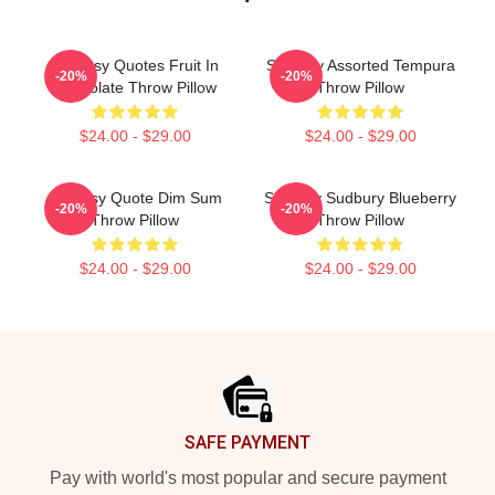
Shoresy Quotes Fruit In
Shoresy Assorted Tempura
-20%
-20%
Chocolate Throw Pillow
Throw Pillow
$24.00 - $29.00
$24.00 - $29.00
Shoresy Quote Dim Sum
Shoresy Sudbury Blueberry
-20%
-20%
Throw Pillow
Throw Pillow
$24.00 - $29.00
$24.00 - $29.00
Footer
SAFE PAYMENT
Pay with world's most popular and secure payment