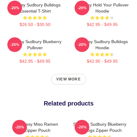
Shoresy Sudbury Bulldogs
Shoresy Hold Your Pullover
-20%
-20%
Essential T-Shirt
Hoodie
$26.50 - $30.50
$42.95 - $49.95
Shoresy Sudbury Blueberry
Shoresy Sudbury Bulldogs
-20%
-20%
Pullover
Hoodie
$42.95 - $49.95
$42.95 - $49.95
VIEW MORE
Related products
Shoresy Miso Ramen
Shoresy Sudbury Blueberry
-20%
-20%
Zipper Pouch
Bulldogs Zipper Pouch