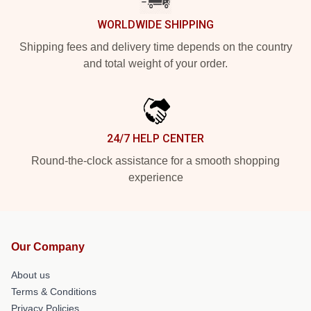
WORLDWIDE SHIPPING
Shipping fees and delivery time depends on the country
and total weight of your order.
24/7 HELP CENTER
Round-the-clock assistance for a smooth shopping
experience
Our Company
About us
Terms & Conditions
Privacy Policies