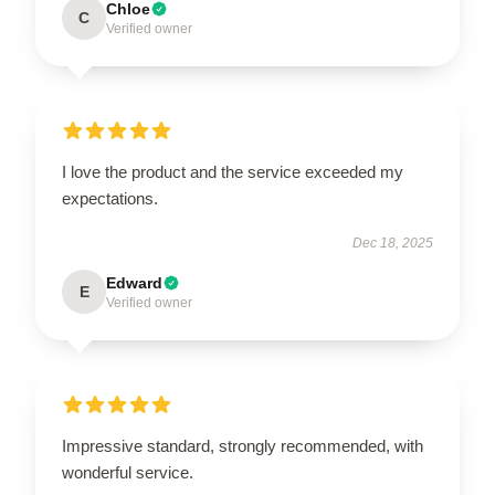
Chloe
C
Verified owner
I love the product and the service exceeded my
expectations.
Dec 18, 2025
Edward
E
Verified owner
Impressive standard, strongly recommended, with
wonderful service.