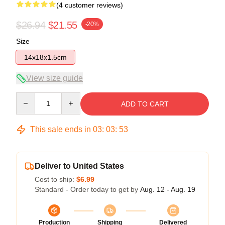
(4 customer reviews)
$26.94
$21.55
-20%
Size
14x18x1.5cm
View size guide
Quantity
ADD TO CART
This sale ends in
03
:
03
:
53
Deliver to United States
Cost to ship:
$6.99
Standard - Order today to get by
Aug. 12 - Aug. 19
Production
Shipping
Delivered