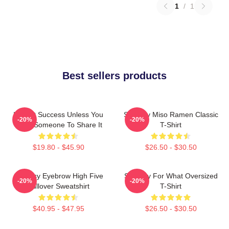
1
/
1
Best sellers products
It's Not Success Unless You
Shoresy Miso Ramen Classic
-20%
-20%
Have Someone To Share It
T-Shirt
$19.80 - $45.90
$26.50 - $30.50
Shoresy Eyebrow High Five
Shoresy For What Oversized
-20%
-20%
Pullover Sweatshirt
T-Shirt
$40.95 - $47.95
$26.50 - $30.50