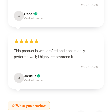
Dec 18, 2025
Oscar
O
Verified owner
This product is well-crafted and consistently
performs well; I highly recommend it.
Dec 17, 2025
Joshua
J
Verified owner
Write your review