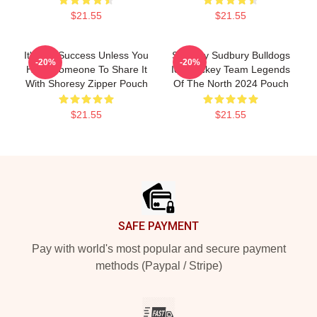
$21.55
$21.55
It's Not Success Unless You
Shoresy Sudbury Bulldogs
-20%
-20%
Have Someone To Share It
Ice Hockey Team Legends
With Shoresy Zipper Pouch
Of The North 2024 Pouch
$21.55
$21.55
Footer
SAFE PAYMENT
Pay with world's most popular and secure payment
methods (Paypal / Stripe)