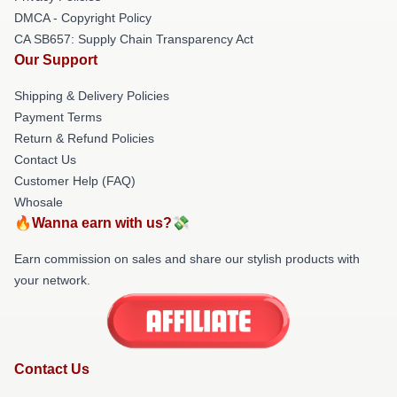
DMCA - Copyright Policy
CA SB657: Supply Chain Transparency Act
Our Support
Shipping & Delivery Policies
Payment Terms
Return & Refund Policies
Contact Us
Customer Help (FAQ)
Whosale
🔥Wanna earn with us?💸
Earn commission on sales and share our stylish products with
your network.
Contact Us