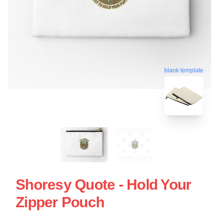
blank template
Shoresy Quote - Hold Your
Zipper Pouch