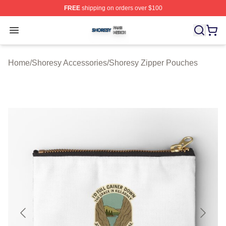
FREE
shipping on orders over $100
Shoresy Shop ⚡️ Officially Licensed Shoresy Merch Sto
Open menu
Home
/
Shoresy Accessories
/
Shoresy Zipper Pouches