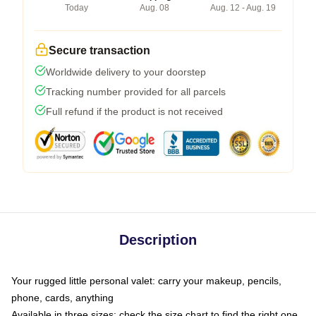
Today
Aug. 08
Aug. 12 - Aug. 19
Secure transaction
Worldwide delivery to your doorstep
Tracking number provided for all parcels
Full refund if the product is not received
Description
Your rugged little personal valet: carry your makeup, pencils,
phone, cards, anything
Available in three sizes: check the size chart to find the right one