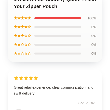
Your Zipper Pouch
★★★★★
100%
★★★★☆
0%
★★★☆☆
0%
★★☆☆☆
0%
★☆☆☆☆
0%
Great retail experience, clear communication, and
swift delivery.
Dec 22, 2025