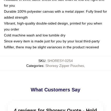
for you
Durable 100% polyester canvas with a metal zipper. Fully lined for
added strength
Vibrant, high-quality double-sided design, printed for you when
you order
Cold machine wash and low tumble dry
Since every item is made just for you by your local third-party
fulfiller, there may be slight variances in the product received
SKU
:
SHORESY-0254
Categories
:
Shoresy Zipper Pouches
,
What Customers Say
4 reviews for Shoresy Quote - Hold