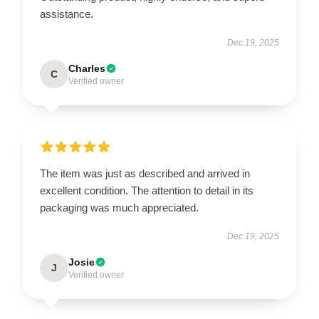
assistance.
Dec 19, 2025
Charles
C
Verified owner
The item was just as described and arrived in
excellent condition. The attention to detail in its
packaging was much appreciated.
Dec 19, 2025
Josie
J
Verified owner