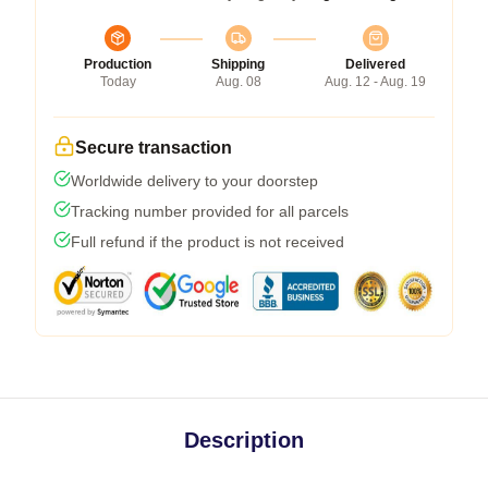
Production
Shipping
Delivered
Today
Aug. 08
Aug. 12 - Aug. 19
Secure transaction
Worldwide delivery to your doorstep
Tracking number provided for all parcels
Full refund if the product is not received
Description