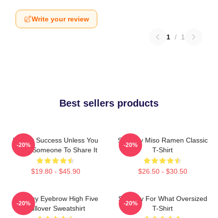
Write your review
1
/
1
Best sellers products
It's Not Success Unless You
Shoresy Miso Ramen Classic
-20%
-20%
Have Someone To Share It
T-Shirt
$19.80 - $45.90
$26.50 - $30.50
Shoresy Eyebrow High Five
Shoresy For What Oversized
-20%
-20%
Pullover Sweatshirt
T-Shirt