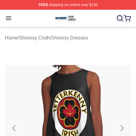
FREE
shipping on orders over $100
Shoresy Shop ⚡️ Officially Licensed Shoresy Merch Sto
Open menu
Home
/
Shoresy Cloth
/
Shoresy Dresses