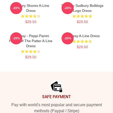
Sudbury Shores A-Line
Shoresy Sudbury Bulldogs
-20%
-20%
Dress
Logo Dress
$29.50
$29.50
Shoresy - Peppi Panini
Shoresy A-Line Dress
-20%
-20%
Home Of The Patter A-Line
Dress
$29.50
$29.50
Footer
SAFE PAYMENT
Pay with world's most popular and secure payment
methods (Paypal / Stripe)