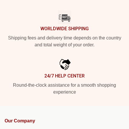
WORLDWIDE SHIPPING
Shipping fees and delivery time depends on the country
and total weight of your order.
24/7 HELP CENTER
Round-the-clock assistance for a smooth shopping
experience
Our Company