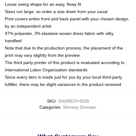
Loose swing shape for an easy, flowy fit
Sizes run large, so order a size down from your usual
Print covers entire front and back panel with your chosen design,
by an independent artist
97% polyester, 3% elastane woven dress fabric with silky
handfeel
Note that due to the production process, the placement of the
print may vary slightly from the preview
The third party printer of this product is evaluated according to
International Labor Organization standards
Since every item is made just for you by your local third-party
fulfiller, there may be slight variances in the product received
SKU
:
SHORESY-0026
Categories
:
Shoresy Dresses
,