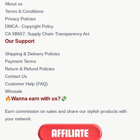
About us
Terms & Conditions
Privacy Policies
DMCA - Copyright Policy
CA SB657: Supply Chain Transparency Act
Our Support
Shipping & Delivery Policies
Payment Terms
Return & Refund Policies
Contact Us
Customer Help (FAQ)
Whosale
🔥Wanna earn with us?💸
Earn commission on sales and share our stylish products with
your network.