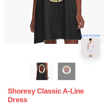
blank template
Shoresy Classic A-Line
Dress