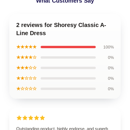
What Customers Say
2 reviews for Shoresy Classic A-
Line Dress
★★★★★
100%
★★★★☆
0%
★★★☆☆
0%
★★☆☆☆
0%
★☆☆☆☆
0%
Outstanding product, highly endorse, and superb