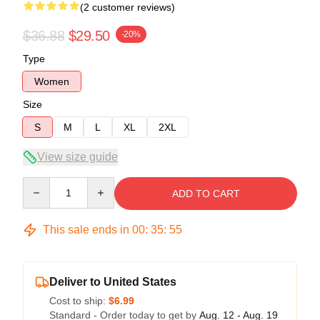
(2 customer reviews)
$36.88
$29.50
-20%
Type
Women
Size
S
M
L
XL
2XL
View size guide
Quantity
ADD TO CART
This sale ends in
00
:
35
:
54
Deliver to United States
Cost to ship:
$6.99
Standard - Order today to get by
Aug. 12 - Aug. 19