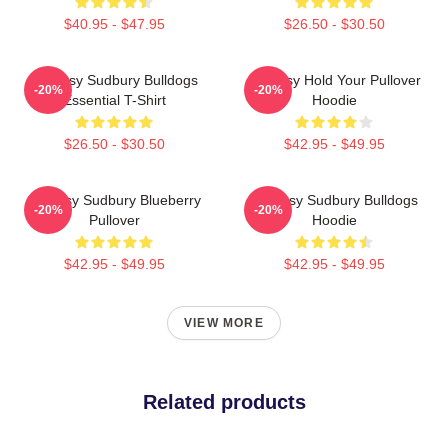
$40.95 - $47.95
$26.50 - $30.50
Shoresy Sudbury Bulldogs
Shoresy Hold Your Pullover
-20%
-20%
Essential T-Shirt
Hoodie
$26.50 - $30.50
$42.95 - $49.95
Shoresy Sudbury Blueberry
Shoresy Sudbury Bulldogs
-20%
-20%
Pullover
Hoodie
$42.95 - $49.95
$42.95 - $49.95
VIEW MORE
Related products