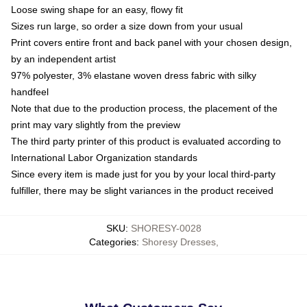
Loose swing shape for an easy, flowy fit
Sizes run large, so order a size down from your usual
Print covers entire front and back panel with your chosen design,
by an independent artist
97% polyester, 3% elastane woven dress fabric with silky
handfeel
Note that due to the production process, the placement of the
print may vary slightly from the preview
The third party printer of this product is evaluated according to
International Labor Organization standards
Since every item is made just for you by your local third-party
fulfiller, there may be slight variances in the product received
SKU
:
SHORESY-0028
Categories
:
Shoresy Dresses
,