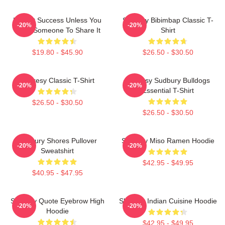
It's Not Success Unless You
Shoresy Bibimbap Classic T-
-20%
-20%
Have Someone To Share It
Shirt
$19.80 - $45.90
$26.50 - $30.50
Shoresy Classic T-Shirt
Shoresy Sudbury Bulldogs
-20%
-20%
Essential T-Shirt
$26.50 - $30.50
$26.50 - $30.50
Sudbury Shores Pullover
Shoresy Miso Ramen Hoodie
-20%
-20%
Sweatshirt
$42.95 - $49.95
$40.95 - $47.95
Shoresy Quote Eyebrow High
Shoresy Indian Cuisine Hoodie
-20%
-20%
Hoodie
$42.95 - $49.95