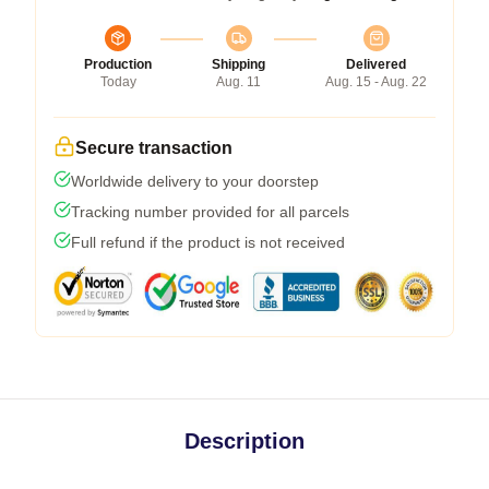
Production
Shipping
Delivered
Today
Aug. 11
Aug. 15 - Aug. 22
Secure transaction
Worldwide delivery to your doorstep
Tracking number provided for all parcels
Full refund if the product is not received
Description