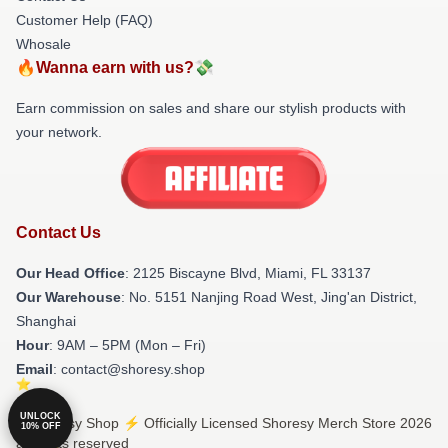
Customer Help (FAQ)
Whosale
🔥Wanna earn with us?💸
Earn commission on sales and share our stylish products with
your network.
Contact Us
Our Head Office
: 2125 Biscayne Blvd, Miami, FL 33137
Our Warehouse
: No. 5151 Nanjing Road West, Jing'an District,
Shanghai
Hour
: 9AM – 5PM (Mon – Fri)
Email
: contact@shoresy.shop
UNLOCK
© Shoresy Shop ⚡️ Officially Licensed Shoresy Merch Store 2026
10% OFF
all rights reserved