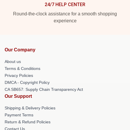
24/7 HELP CENTER
Round-the-clock assistance for a smooth shopping
experience
Our Company
About us
Terms & Conditions
Privacy Policies
DMCA - Copyright Policy
CA SB657: Supply Chain Transparency Act
Our Support
Shipping & Delivery Policies
Payment Terms
Return & Refund Policies
Contact Us