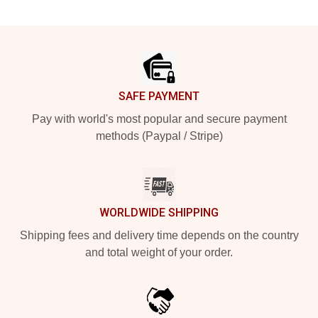
Footer
SAFE PAYMENT
Pay with world's most popular and secure payment
methods (Paypal / Stripe)
WORLDWIDE SHIPPING
Shipping fees and delivery time depends on the country
and total weight of your order.