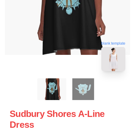
blank template
Sudbury Shores A-Line
Dress