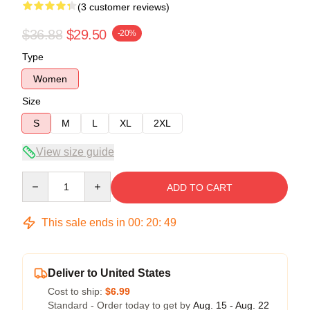
(3 customer reviews)
$36.88
$29.50
-20%
Type
Women
Size
S
M
L
XL
2XL
View size guide
Quantity
ADD TO CART
This sale ends in
00
:
20
:
49
Deliver to United States
Cost to ship:
$6.99
Standard - Order today to get by
Aug. 15 - Aug. 22