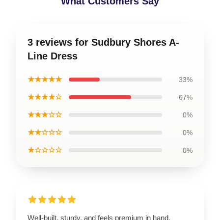
What Customers Say
3 reviews for Sudbury Shores A-
Line Dress
★★★★★
33%
★★★★☆
67%
★★★☆☆
0%
★★☆☆☆
0%
★☆☆☆☆
0%
Well-built, sturdy, and feels premium in hand.