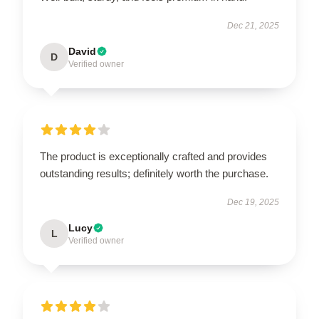
Dec 21, 2025
David
D
Verified owner
The product is exceptionally crafted and provides
outstanding results; definitely worth the purchase.
Dec 19, 2025
Lucy
L
Verified owner