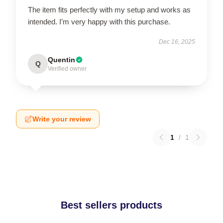
The item fits perfectly with my setup and works as
intended. I’m very happy with this purchase.
Dec 16, 2025
Quentin
Q
Verified owner
Write your review
1
/
1
Best sellers products