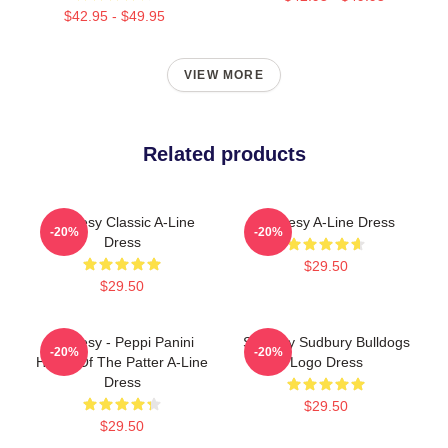
$42.95 - $49.95
VIEW MORE
Related products
Shoresy Classic A-Line
Shoresy A-Line Dress
-20%
-20%
Dress
$29.50
$29.50
Shoresy - Peppi Panini
Shoresy Sudbury Bulldogs
-20%
-20%
Home Of The Patter A-Line
Logo Dress
Dress
$29.50
$29.50