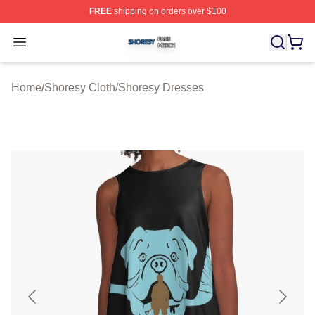
FREE
shipping on orders over $100
Shoresy Shop ⚡️ Officially Licensed Shoresy Merch Sto
Open menu
Home
/
Shoresy Cloth
/
Shoresy Dresses