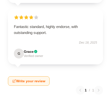
Fantastic standard, highly endorse, with
outstanding support.
Dec 18, 2025
Grace
G
Verified owner
Write your review
1
/
1