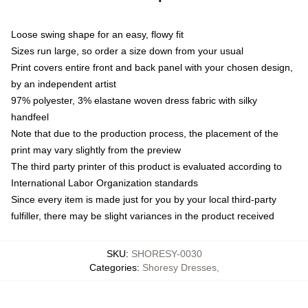
Loose swing shape for an easy, flowy fit
Sizes run large, so order a size down from your usual
Print covers entire front and back panel with your chosen design,
by an independent artist
97% polyester, 3% elastane woven dress fabric with silky
handfeel
Note that due to the production process, the placement of the
print may vary slightly from the preview
The third party printer of this product is evaluated according to
International Labor Organization standards
Since every item is made just for you by your local third-party
fulfiller, there may be slight variances in the product received
SKU
:
SHORESY-0030
Categories
:
Shoresy Dresses
,