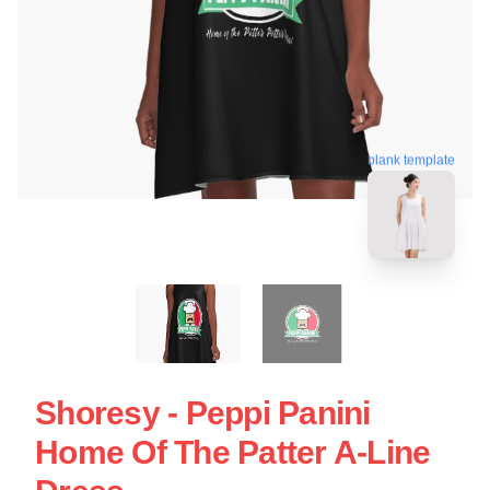
blank template
Shoresy - Peppi Panini
Home Of The Patter A-Line