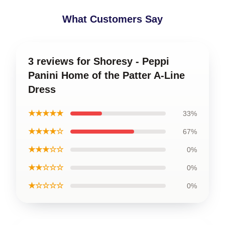
What Customers Say
3 reviews for Shoresy - Peppi
Panini Home of the Patter A-Line
Dress
★★★★★
33%
★★★★☆
67%
★★★☆☆
0%
★★☆☆☆
0%
★☆☆☆☆
0%