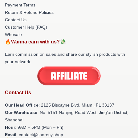
Payment Terms
Return & Refund Policies
Contact Us
Customer Help (FAQ)
Whosale
🔥Wanna earn with us?💸
Earn commission on sales and share our stylish products with
your network.
Contact Us
Our Head Office
: 2125 Biscayne Blvd, Miami, FL 33137
Our Warehouse
: No. 5151 Nanjing Road West, Jing'an District,
Shanghai
Hour
: 9AM – 5PM (Mon – Fri)
Email
: contact@shoresy.shop