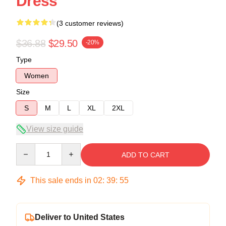
Dress
(3 customer reviews)
$36.88
$29.50
-20%
Type
Women
Size
S
M
L
XL
2XL
View size guide
Quantity
ADD TO CART
This sale ends in
02
:
39
:
54
Deliver to United States