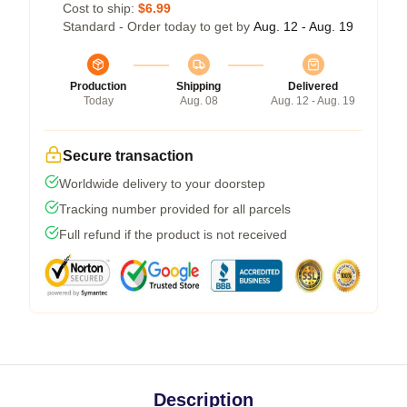
Cost to ship:
$6.99
Standard - Order today to get by
Aug. 12 - Aug. 19
Production
Shipping
Delivered
Today
Aug. 08
Aug. 12 - Aug. 19
Secure transaction
Worldwide delivery to your doorstep
Tracking number provided for all parcels
Full refund if the product is not received
Description