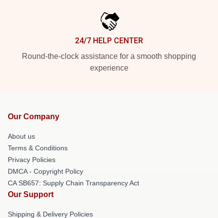
24/7 HELP CENTER
Round-the-clock assistance for a smooth shopping
experience
Our Company
About us
Terms & Conditions
Privacy Policies
DMCA - Copyright Policy
CA SB657: Supply Chain Transparency Act
Our Support
Shipping & Delivery Policies