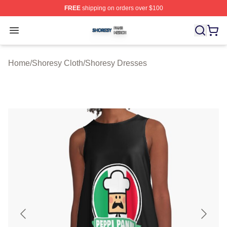
FREE
shipping on orders over $100
Shoresy Shop ⚡️ Officially Licensed Shoresy Merch Sto
Open menu
Home
/
Shoresy Cloth
/
Shoresy Dresses