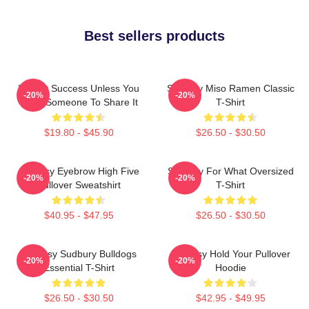
Best sellers products
It's Not Success Unless You
Shoresy Miso Ramen Classic
-20%
-20%
Have Someone To Share It
T-Shirt
$19.80 - $45.90
$26.50 - $30.50
Shoresy Eyebrow High Five
Shoresy For What Oversized
-20%
-20%
Pullover Sweatshirt
T-Shirt
$40.95 - $47.95
$26.50 - $30.50
Shoresy Sudbury Bulldogs
Shoresy Hold Your Pullover
-20%
-20%
Essential T-Shirt
Hoodie
$26.50 - $30.50
$42.95 - $49.95