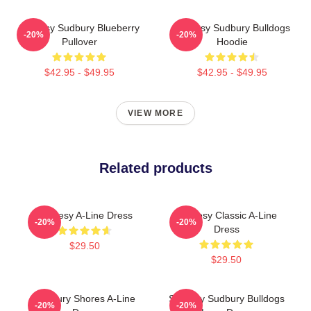
Shoresy Sudbury Blueberry
Shoresy Sudbury Bulldogs
-20%
-20%
Pullover
Hoodie
$42.95 - $49.95
$42.95 - $49.95
VIEW MORE
Related products
Shoresy A-Line Dress
Shoresy Classic A-Line
-20%
-20%
Dress
$29.50
$29.50
Sudbury Shores A-Line
Shoresy Sudbury Bulldogs
-20%
-20%