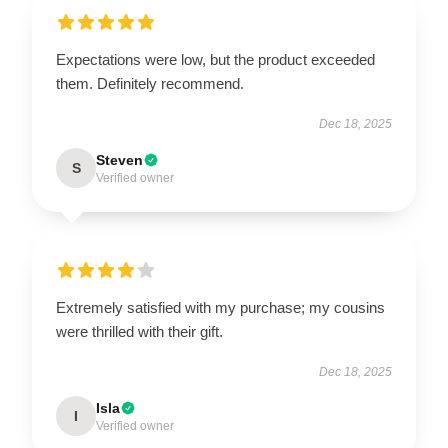
Expectations were low, but the product exceeded
them. Definitely recommend.
Dec 18, 2025
Steven
S
Verified owner
Extremely satisfied with my purchase; my cousins
were thrilled with their gift.
Dec 18, 2025
Isla
I
Verified owner