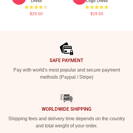
Dress
Logo Dress
$29.50
$29.50
Footer
SAFE PAYMENT
Pay with world's most popular and secure payment
methods (Paypal / Stripe)
WORLDWIDE SHIPPING
Shipping fees and delivery time depends on the country
and total weight of your order.