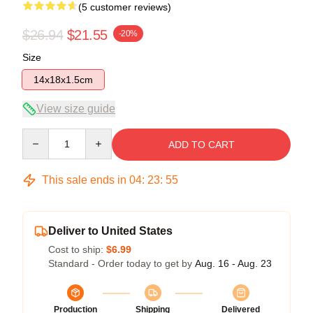
(5 customer reviews)
$26.94
$21.55
-20%
Size
14x18x1.5cm
View size guide
Quantity
ADD TO CART
This sale ends in
04
:
23
:
54
Deliver to United States
Cost to ship:
$6.99
Standard - Order today to get by
Aug. 16 - Aug. 23
Production
Shipping
Delivered