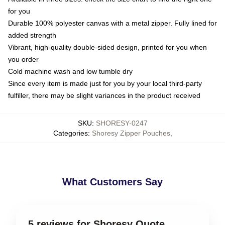
for you
Durable 100% polyester canvas with a metal zipper. Fully lined for
added strength
Vibrant, high-quality double-sided design, printed for you when
you order
Cold machine wash and low tumble dry
Since every item is made just for you by your local third-party
fulfiller, there may be slight variances in the product received
SKU
:
SHORESY-0247
Categories
:
Shoresy Zipper Pouches
,
What Customers Say
5 reviews for Shoresy Quote