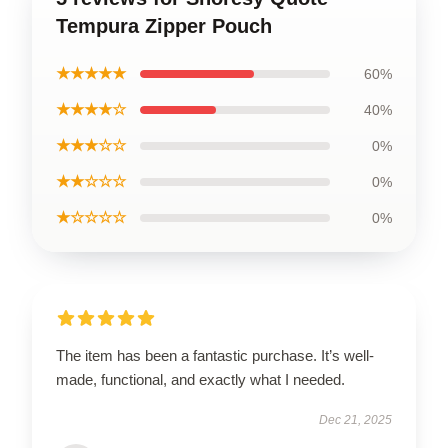
Tempura Zipper Pouch
★★★★★
60%
★★★★☆
40%
★★★☆☆
0%
★★☆☆☆
0%
★☆☆☆☆
0%
The item has been a fantastic purchase. It’s well-
made, functional, and exactly what I needed.
Dec 21, 2025