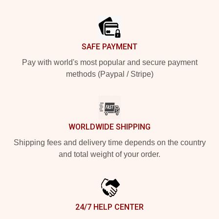
Footer
SAFE PAYMENT
Pay with world's most popular and secure payment
methods (Paypal / Stripe)
WORLDWIDE SHIPPING
Shipping fees and delivery time depends on the country
and total weight of your order.
24/7 HELP CENTER