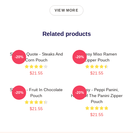
VIEW MORE
Related products
Shoresy Quote - Steaks And
Shoresy Miso Ramen
-20%
-20%
Corn Pouch
Zipper Pouch
$21.55
$21.55
Shoresy - Fruit In Chocolate
Shoresy - Peppi Panini,
-20%
-20%
Pouch
Home Of The Panini Zipper
Pouch
$21.55
$21.55