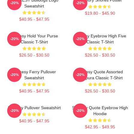
-20%
-20%
Sweatshirt
$19.80 - $45.90
$40.95 - $47.95
Shoresy Hold Your Purse
Shoresy Eyebrow High Five
-20%
-20%
Classic T-Shirt
Classic T-Shirt
$26.50 - $30.50
$26.50 - $30.50
Shoresy Ferry Pullover
Shoresy Quote Assorted
-20%
-20%
Sweatshirt
Tempura Classic T-Shirt
$40.95 - $47.95
$26.50 - $30.50
Shoresy Pullover Sweatshirt
Shoresy Quote Eyebrow High
-20%
-20%
Hoodie
$40.95 - $47.95
$42.95 - $49.95