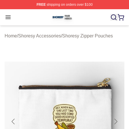
FREE
shipping on orders over $100
Shoresy Shop ⚡️ Officially Licensed Shoresy Merch Sto
Open menu
Home
/
Shoresy Accessories
/
Shoresy Zipper Pouches