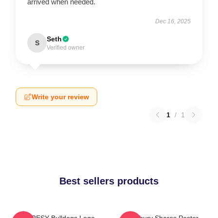
arrived when needed.
Dec 16, 2025
Seth
S
Verified owner
Write your review
1
/
1
Best sellers products
SHORESY Bulldogs Logo
Sudbury Shores Poster