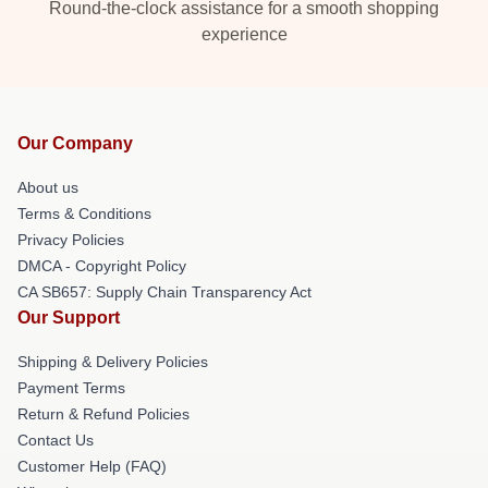
Round-the-clock assistance for a smooth shopping
experience
Our Company
About us
Terms & Conditions
Privacy Policies
DMCA - Copyright Policy
CA SB657: Supply Chain Transparency Act
Our Support
Shipping & Delivery Policies
Payment Terms
Return & Refund Policies
Contact Us
Customer Help (FAQ)