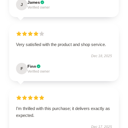
James
J
Verified owner
Very satisfied with the product and shop service.
Dec 18, 2025
Finn
F
Verified owner
I’m thrilled with this purchase; it delivers exactly as
expected.
Dec 17, 2025