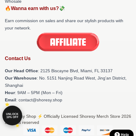
Whosale
🔥Wanna earn with us?💸
Earn commission on sales and share our stylish products with
your network.
Contact Us
Our Head Office
: 2125 Biscayne Blvd, Miami, FL 33137
Our Warehouse
: No. 5151 Nanjing Road West, Jing'an District,
Shanghai
Hour
: 9AM – 5PM (Mon – Fri)
Email
: contact@shoresy.shop
UNLOCK
© Shoresy Shop ⚡️ Officially Licensed Shoresy Merch Store 2026
10% OFF
all rights reserved
Help