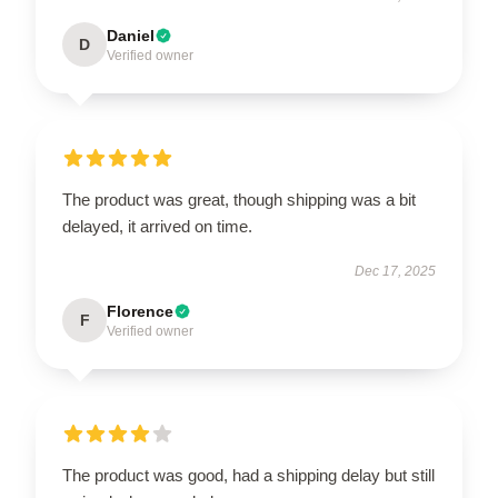
Daniel
D
Verified owner
The product was great, though shipping was a bit
delayed, it arrived on time.
Dec 17, 2025
Florence
F
Verified owner
The product was good, had a shipping delay but still