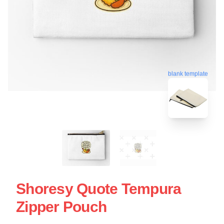
blank template
Shoresy Quote Tempura
Zipper Pouch