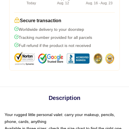
Today
Aug. 12
Aug. 16 - Aug. 23
Secure transaction
Worldwide delivery to your doorstep
Tracking number provided for all parcels
Full refund if the product is not received
Description
Your rugged little personal valet: carry your makeup, pencils,
phone, cards, anything
Available in three sizes: check the size chart to find the right one