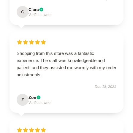
Clara
C
Verified owner
Shopping from this store was a fantastic
experience. The staff was knowledgeable and
patient, and they assisted me warmly with my order
adjustments.
Dec 18, 2025
Zoe
Z
Verified owner