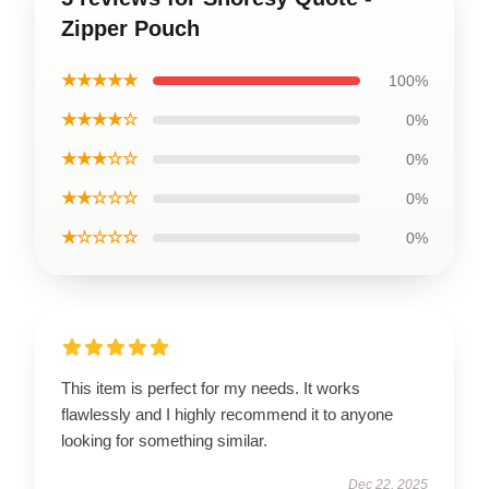
Zipper Pouch
★★★★★
100%
★★★★☆
0%
★★★☆☆
0%
★★☆☆☆
0%
★☆☆☆☆
0%
This item is perfect for my needs. It works
flawlessly and I highly recommend it to anyone
looking for something similar.
Dec 22, 2025