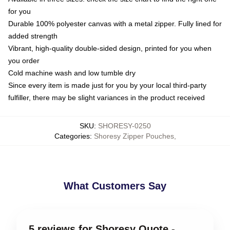
for you
Durable 100% polyester canvas with a metal zipper. Fully lined for
added strength
Vibrant, high-quality double-sided design, printed for you when
you order
Cold machine wash and low tumble dry
Since every item is made just for you by your local third-party
fulfiller, there may be slight variances in the product received
SKU
:
SHORESY-0250
Categories
:
Shoresy Zipper Pouches
,
What Customers Say
5 reviews for Shoresy Quote -