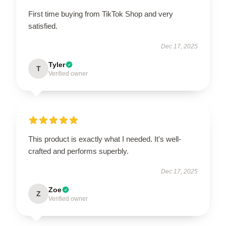
First time buying from TikTok Shop and very
satisfied.
Dec 17, 2025
Tyler
T
Verified owner
This product is exactly what I needed. It's well-
crafted and performs superbly.
Dec 17, 2025
Zoe
Z
Verified owner