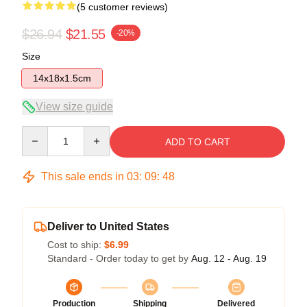
(5 customer reviews)
$26.94
$21.55
-20%
Size
14x18x1.5cm
View size guide
Quantity
ADD TO CART
This sale ends in
03
:
09
:
47
Deliver to United States
Cost to ship:
$6.99
Standard - Order today to get by
Aug. 12 - Aug. 19
Production
Shipping
Delivered