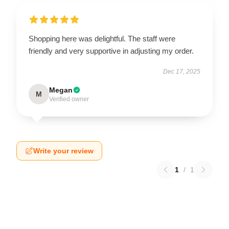
Shopping here was delightful. The staff were
friendly and very supportive in adjusting my order.
Dec 17, 2025
Megan
M
Verified owner
Write your review
1
/
1