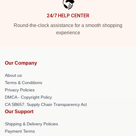
24/7 HELP CENTER
Round-the-clock assistance for a smooth shopping
experience
Our Company
About us
Terms & Conditions
Privacy Policies
DMCA - Copyright Policy
CA SB657: Supply Chain Transparency Act
Our Support
Shipping & Delivery Policies
Payment Terms