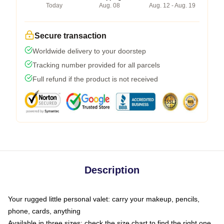
Today
Aug. 08
Aug. 12 - Aug. 19
Secure transaction
Worldwide delivery to your doorstep
Tracking number provided for all parcels
Full refund if the product is not received
Description
Your rugged little personal valet: carry your makeup, pencils,
phone, cards, anything
Available in three sizes: check the size chart to find the right one