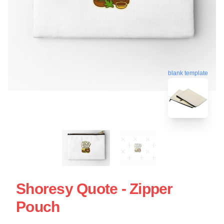
blank template
Shoresy Quote - Zipper
Pouch