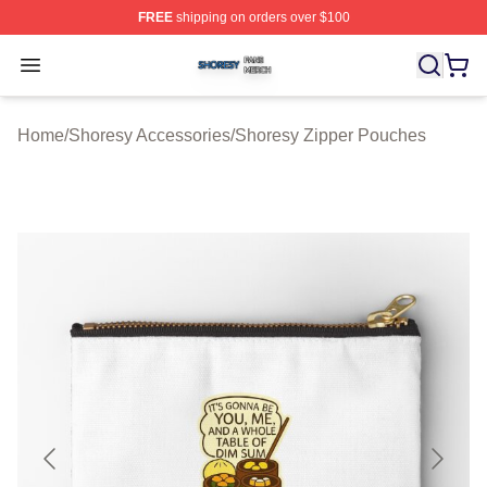
FREE
shipping on orders over $100
Shoresy Shop ⚡️ Officially Licensed Shoresy Merch Sto
Open menu
Home
/
Shoresy Accessories
/
Shoresy Zipper Pouches