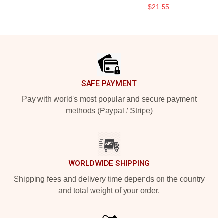
$21.55
Footer
SAFE PAYMENT
Pay with world's most popular and secure payment
methods (Paypal / Stripe)
WORLDWIDE SHIPPING
Shipping fees and delivery time depends on the country
and total weight of your order.