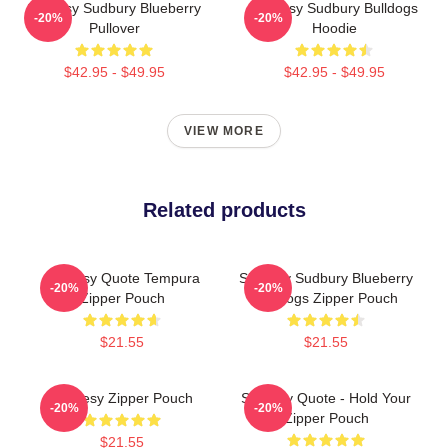
Shoresy Sudbury Blueberry
Shoresy Sudbury Bulldogs
-20%
-20%
Pullover
Hoodie
$42.95 - $49.95
$42.95 - $49.95
VIEW MORE
Related products
Shoresy Quote Tempura
Shoresy Sudbury Blueberry
-20%
-20%
Zipper Pouch
Bulldogs Zipper Pouch
$21.55
$21.55
Shoresy Zipper Pouch
Shoresy Quote - Hold Your
-20%
-20%
Zipper Pouch
$21.55