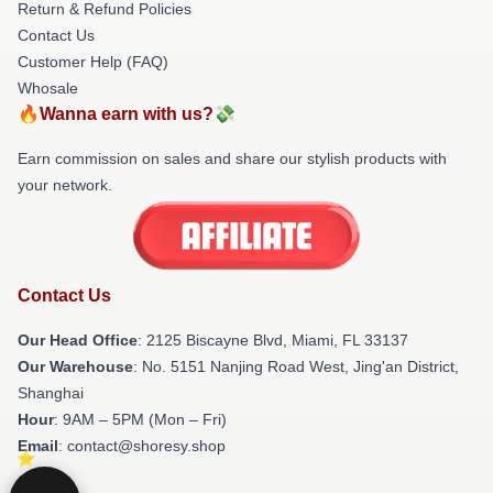
Return & Refund Policies
Contact Us
Customer Help (FAQ)
Whosale
🔥Wanna earn with us?💸
Earn commission on sales and share our stylish products with
your network.
Contact Us
Our Head Office
: 2125 Biscayne Blvd, Miami, FL 33137
Our Warehouse
: No. 5151 Nanjing Road West, Jing'an District,
Shanghai
Hour
: 9AM – 5PM (Mon – Fri)
Email
: contact@shoresy.shop