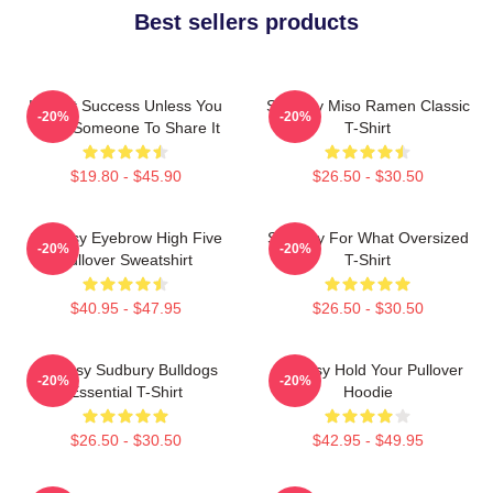
Best sellers products
It's Not Success Unless You
Shoresy Miso Ramen Classic
-20%
-20%
Have Someone To Share It
T-Shirt
$19.80 - $45.90
$26.50 - $30.50
Shoresy Eyebrow High Five
Shoresy For What Oversized
-20%
-20%
Pullover Sweatshirt
T-Shirt
$40.95 - $47.95
$26.50 - $30.50
Shoresy Sudbury Bulldogs
Shoresy Hold Your Pullover
-20%
-20%
Essential T-Shirt
Hoodie
$26.50 - $30.50
$42.95 - $49.95